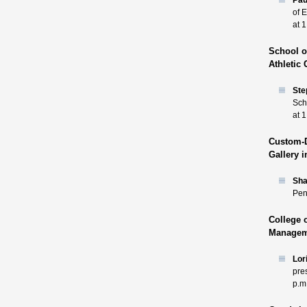
Pau
of 
at 1
School o
Athletic 
Ste
Sch
at 1
Custom-D
Gallery 
Sh
Pen
College 
Manageme
Lor
pre
p.m