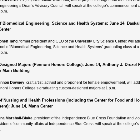
l Richards
’87, a space shuttle astronaut, NASA project manager and member of t
Engineering’s Dean's Advisory Council, will speak at the college’s commencement
 p.m.
f Biomedical Engineering, Science and Health Systems: June 14, Daskal
Center
phen Tang
, former president and CEO of the University City Science Center, will ad
ool of Biomedical Engineering, Science and Health Systems’ graduating class at 
 p.m.
esigned Majors (Pennoni Honors College): June 14, Anthony J. Drexel P
in Main Building
annon Downey
, craft artist, activist and proponent for female empowerment, will ad
noni Honors College’s graduating custom-designed majors at 1 p.m.
of Nursing and Health Professions (including the Center for Food and Hos
nt): June 14, Mann Center
ina Marshall-Blake
, president of the Independence Blue Cross Foundation and vic
sident of community affairs at Independence Blue Cross, will speak at the college’s 
.