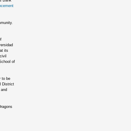
ns Bank
encement
mmunity.
f
versidad
t its
ivil
School of
 to be
 District
i and
 Dragons