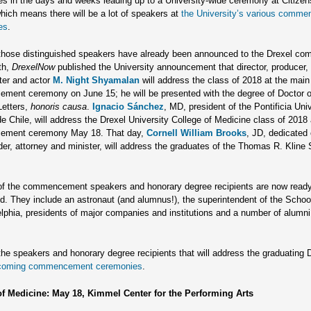
s in the days and weeks leading up to a University-wide ceremony at Citize
ich means there will be a lot of speakers at
the University’s various comm
es
.
hose distinguished speakers have already been announced to the Drexel co
th,
DrexelNow
published the University announcement that director, producer,
ter and actor
M. Night Shyamalan
will address the class of 2018 at the main
ent ceremony on June 15; he will be presented with the degree of Doctor o
etters,
honoris causa
.
Ignacio Sánchez
, MD,
president of the Pontificia Uni
de Chile, will address the Drexel University College of Medicine class of 2018 a
ment ceremony May 18. That day,
Cornell William Brooks
, JD,
dedicated c
ader, attorney and minister, will address the graduates of the Thomas R. Kline 
of the commencement speakers and honorary degree recipients are now ready
. They include an astronaut (and alumnus!), the superintendent of the School
elphia, presidents of major companies and institutions and a number of alumn
the speakers and honorary degree recipients that will address the graduating
coming commencement ceremonies
.
of Medicine: May 18, Kimmel Center for the Performing Arts