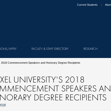
Current Students
Alum
IONS/APPLY
FACULTY & STAFF DIRECTORY
RESEARCH
y's 2018 Commencement Speakers and Honorary Degree Recipients
XEL UNIVERSITY'S 2018
MMENCEMENT SPEAKERS A
NORARY DEGREE RECIPIENTS
2018