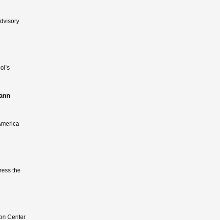
dvisory
ol’s
Mann
 America
dress the
ion Center