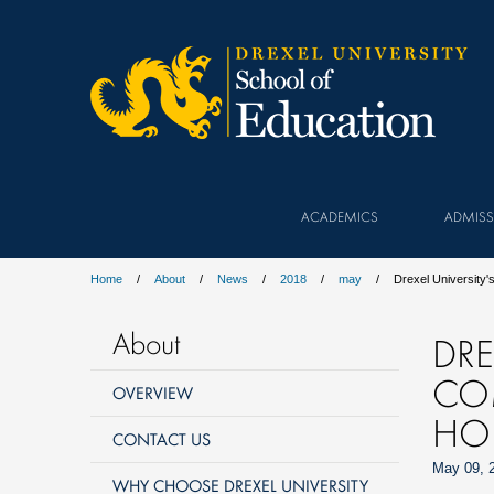
ACADEMICS
ADMISS
Home
About
News
2018
may
Drexel Universit
About
DRE
CO
OVERVIEW
HO
CONTACT US
May 09, 
WHY CHOOSE DREXEL UNIVERSITY