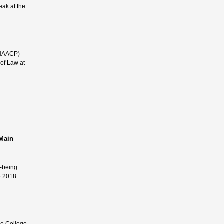
eak at the
 (NAACP)
 of Law at
 Main
l-being
e 2018