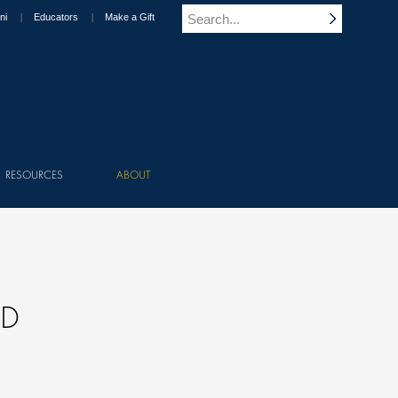
ni
Educators
Make a Gift
RESOURCES
ABOUT
ND