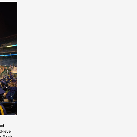
ent
l-level