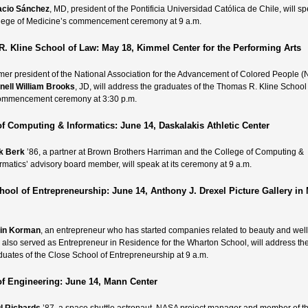
acio Sánchez
, MD,
president of the Pontificia Universidad Católica de Chile, will sp
lege of Medicine’s commencement ceremony at 9 a.m.
. Kline School of Law: May 18, Kimmel Center for the Performing Arts
mer president of the National Association for the Advancement of Colored People
nell William Brooks
, JD,
will address the graduates of the Thomas R. Kline School
ommencement ceremony at 3:30 p.m.
of Computing & Informatics: June 14, Daskalakis Athletic Center
k Berk
’86, a partner at Brown Brothers Harriman and the College of Computing &
ormatics’ advisory board member, will speak at its ceremony at 9 a.m.
hool of Entrepreneurship: June 14, Anthony J. Drexel Picture Gallery in
in Korman
, an entrepreneur who has started companies related to beauty and wel
 also served as Entrepreneur in Residence for the Wharton School, will address th
duates of the Close School of Entrepreneurship at 9 a.m.
of Engineering: June 14, Mann Center