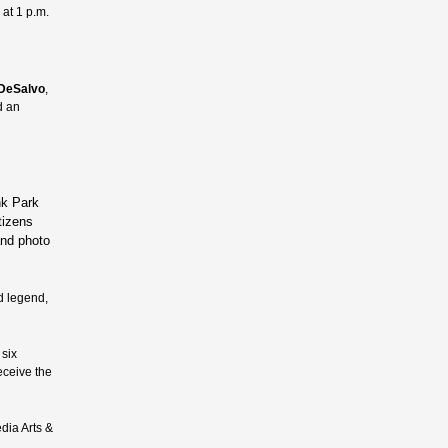
 at 1 p.m.
DeSalvo
,
d an
nk Park
tizens
and photo
d legend,
 six
eceive the
dia Arts &