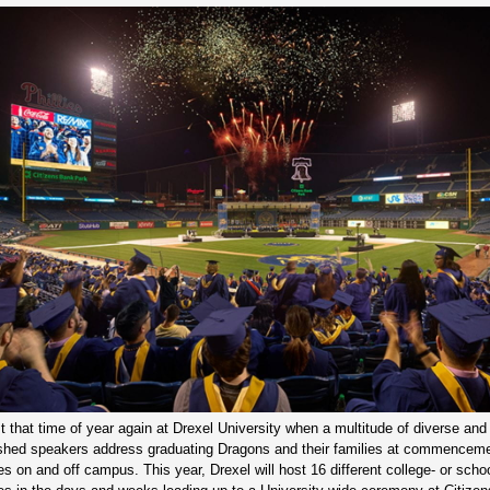
st that time of year again at Drexel University when a multitude of diverse and
shed speakers address graduating Dragons and their families at commencem
s on and off campus. This year, Drexel will host 16 different college- or schoo