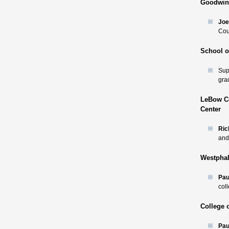
Goodwin 
Joe
Cou
School o
Sup
gra
LeBow Co
Center
Ric
and 
Westphal
Pau
col
College 
Paul