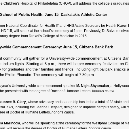
the Children’s Hospital of Philadelphia (CHOP), will address the college’s graduates
School of Public Health: June 15, Daskalakis Athletic Center
mer National Coordinator for Health IT and HHS Acting Secretary for Health
Karen 
 HD ’15, will speak at the school’s ceremony at 1 p.m. Previously, DeSalvo receive
orary degree from Drexel’s College of Medicine in 2015.
ty-wide Commencement Ceremony: June 15, Citizens Bank Park
l community will gather for a University-wide commencement at Citizens Ba
stadium lights. Starting at 5 p.m., there will be pre-ceremony festivities on Ci
for graduates and their families and friends, including light ballpark snacks 
the Phillie Phanatic. The ceremony will begin at 7:30 p.m.
s year’s University-wide commencement speaker
M. Night Shyamalan
, a Hollywoo
l be presented with the degree of Doctor of Humane Letters,
honoris causa
.
stance B. Clery
, whose advocacy and leadership has led to a total of 28 state and
eral laws, including the Jeanne Clery Act, designed to improve campus safety, will r
ree of Doctor of Humane Letters,
honoris causa
.
la Marincola
, who will be speaking at the ceremony for the Westphal College of Me
ign, will receive the degree of Doctor of Humane Letters,
honoris causa.