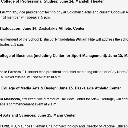
College of Professional Studies: June 14, Mandell Theater
l Ruffin
’05, vice president of technology at Goldman Sachs and current Goodwin A
ncil member, will speak at 5 p.m.
f Education: June 14, Daskalakis Athletic Center
erintendent of the School District of Philadelphia
William Hite
will address the scho
duates at 5 p.m.
llege of Business (including Center for Sport Management): June 15, 
helle Parham
’91, former vice president and chief marketing officer for eBay North
a Drexel trustee, will speak at 8:30 a.m.
 College of Media Arts & Design: June 15, Daskalakis Athletic Center
la Marincola
, first executive director of The Pew Center for Arts & Heritage, will ad
lege’s commencement event at 9 a.m.
of Arts and Sciences: June 15, Mann Center
 Offit
, MD, Maurice Hilleman Chair of Vaccinology and Director of Vaccine Educat