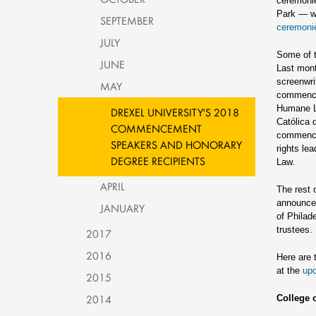
ceremonie
Park — wh
SEPTEMBER
ceremoni
JULY
Some of t
JUNE
Last mon
screenwri
MAY
commencem
Humane L
DREXEL UNIVERSITY'S 2018
Católica 
COMMENCEMENT
commence
SPEAKERS AND HONORARY
rights le
DEGREE RECIPIENTS
Law.
APRIL
The rest 
announced
JANUARY
of Philad
trustees.
2017
2016
Here are 
at the
up
2015
2014
College 