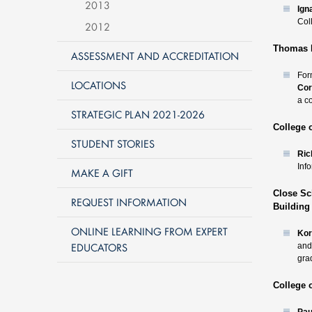
2013
Ign
Col
2012
Thomas R
ASSESSMENT AND ACCREDITATION
For
LOCATIONS
Cor
a c
STRATEGIC PLAN 2021-2026
College 
STUDENT STORIES
Ric
Inf
MAKE A GIFT
Close Sc
REQUEST INFORMATION
Building
ONLINE LEARNING FROM EXPERT
Kor
EDUCATORS
and
gra
College 