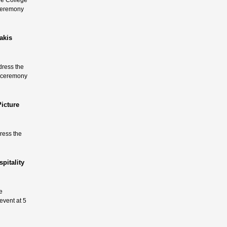
he College
 ceremony
akis
dress the
a ceremony
icture
dress the
pitality
e
event at 5