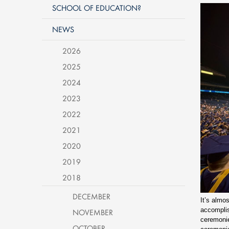
SCHOOL OF EDUCATION?
NEWS
2026
2025
2024
2023
2022
2021
2020
2019
2018
DECEMBER
It’s almo
accompli
NOVEMBER
ceremonie
OCTOBER