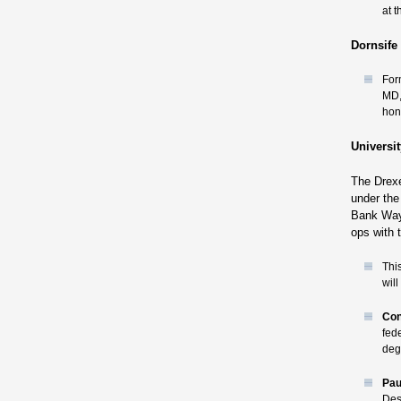
at 
Dornsife 
For
MD,
hon
Universi
The Drexe
under the 
Bank Way 
ops with 
Thi
wil
Con
fed
deg
Pau
Des