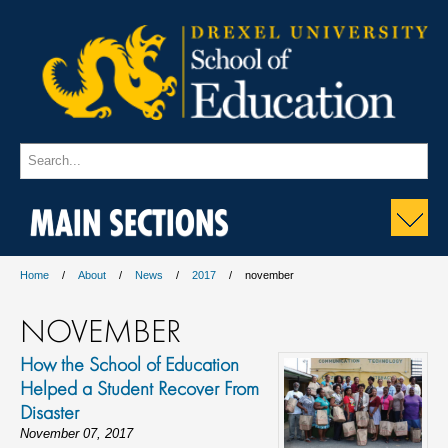
MAIN SECTIONS
Home
About
News
2017
november
NOVEMBER
How the School of Education
Helped a Student Recover From
Disaster
November 07, 2017