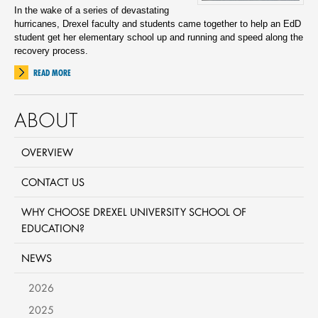
In the wake of a series of devastating
hurricanes, Drexel faculty and students came together to help an EdD
student get her elementary school up and running and speed along the
recovery process.
READ MORE
ABOUT
OVERVIEW
CONTACT US
WHY CHOOSE DREXEL UNIVERSITY SCHOOL OF
EDUCATION?
NEWS
2026
2025