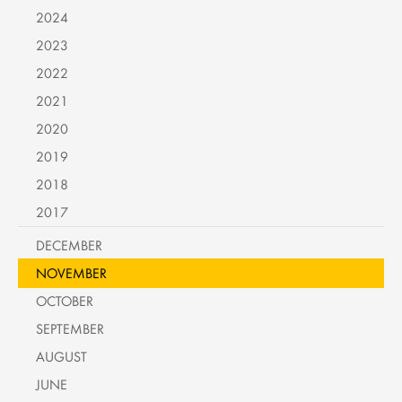
2024
2023
2022
2021
2020
2019
2018
2017
DECEMBER
NOVEMBER
OCTOBER
SEPTEMBER
AUGUST
JUNE