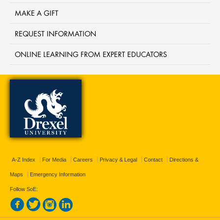
MAKE A GIFT
REQUEST INFORMATION
ONLINE LEARNING FROM EXPERT EDUCATORS
A-Z Index
For Media
Careers
Privacy & Legal
Contact
Directions &
Maps
Emergency Information
Follow SoE: