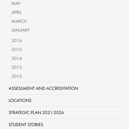
MAY
APRIL
MARCH
JANUARY
2016
2015
2014
2013
2012
ASSESSMENT AND ACCREDITATION
LOCATIONS
STRATEGIC PLAN 2021-2026
STUDENT STORIES