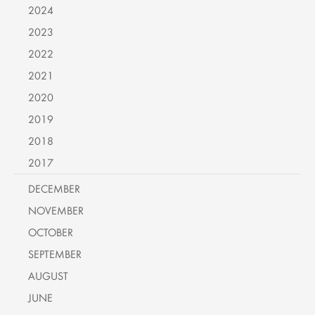
2024
2023
2022
2021
2020
2019
2018
2017
DECEMBER
NOVEMBER
OCTOBER
SEPTEMBER
AUGUST
JUNE