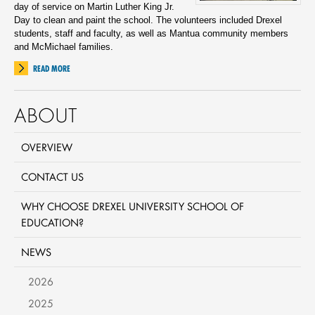
day of service on Martin Luther King Jr.
Day to clean and paint the school. The volunteers included Drexel
students, staff and faculty, as well as Mantua community members
and McMichael families.
READ MORE
ABOUT
OVERVIEW
CONTACT US
WHY CHOOSE DREXEL UNIVERSITY SCHOOL OF
EDUCATION?
NEWS
2026
2025