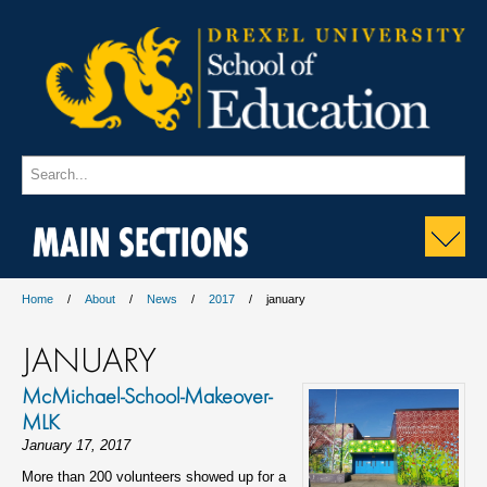
MAIN SECTIONS
Home
About
News
2017
january
JANUARY
McMichael-School-Makeover-
MLK
January 17, 2017
More than 200 volunteers showed up for a