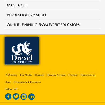
MAKE A GIFT
REQUEST INFORMATION
ONLINE LEARNING FROM EXPERT EDUCATORS
A-Z Index
For Media
Careers
Privacy & Legal
Contact
Directions &
Maps
Emergency Information
Follow SoE: