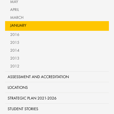
MAY
APRIL
MARCH
JANUARY
2016
2015
2014
2013
2012
ASSESSMENT AND ACCREDITATION
LOCATIONS
STRATEGIC PLAN 2021-2026
STUDENT STORIES