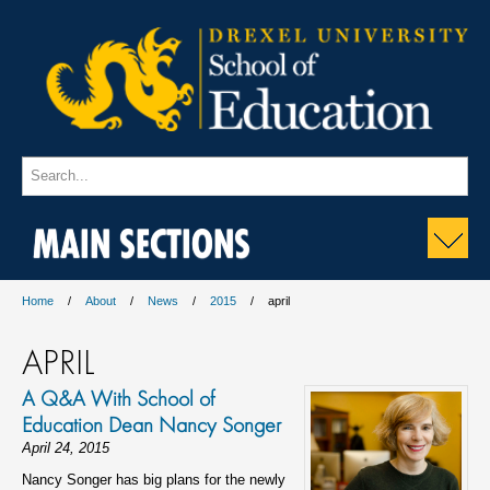
MAIN SECTIONS
Home
About
News
2015
april
APRIL
A Q&A With School of
Education Dean Nancy Songer
April 24, 2015
Nancy Songer has big plans for the newly