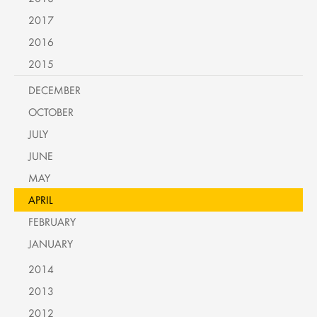
2017
2016
2015
DECEMBER
OCTOBER
JULY
JUNE
MAY
APRIL
FEBRUARY
JANUARY
2014
2013
2012