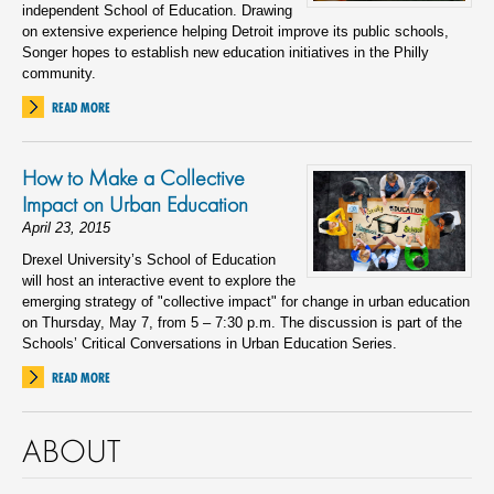
independent School of Education. Drawing
on extensive experience helping Detroit improve its public schools,
Songer hopes to establish new education initiatives in the Philly
community.
READ MORE
How to Make a Collective
Impact on Urban Education
April 23, 2015
Drexel University’s School of Education
will host an interactive event to explore the
emerging strategy of "collective impact" for change in urban education
on Thursday, May 7, from 5 – 7:30 p.m. The discussion is part of the
Schools’ Critical Conversations in Urban Education Series.
READ MORE
ABOUT