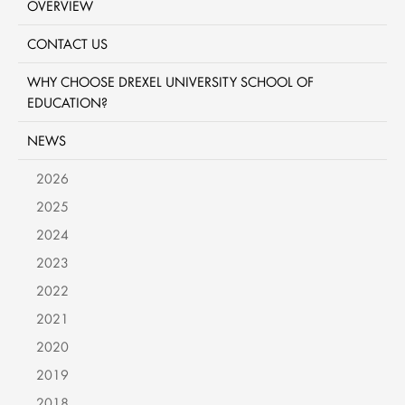
OVERVIEW
CONTACT US
WHY CHOOSE DREXEL UNIVERSITY SCHOOL OF
EDUCATION?
NEWS
2026
2025
2024
2023
2022
2021
2020
2019
2018