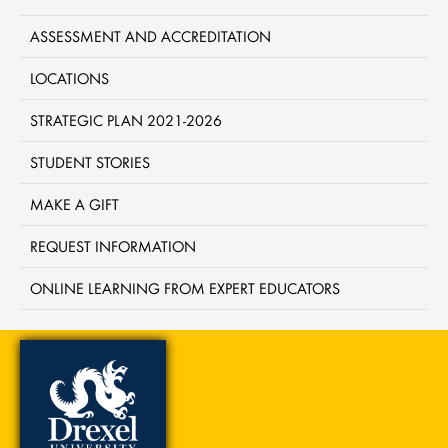
ASSESSMENT AND ACCREDITATION
LOCATIONS
STRATEGIC PLAN 2021-2026
STUDENT STORIES
MAKE A GIFT
REQUEST INFORMATION
ONLINE LEARNING FROM EXPERT EDUCATORS