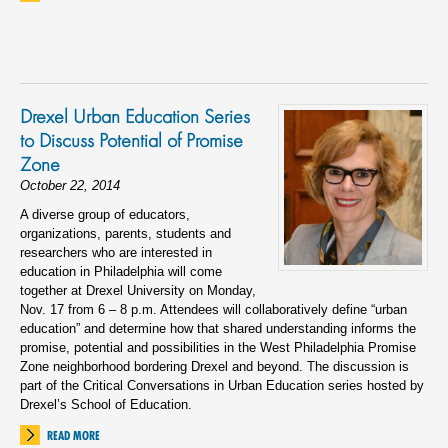
Drexel Urban Education Series
to Discuss Potential of Promise
Zone
October 22, 2014
A diverse group of educators,
organizations, parents, students and
researchers who are interested in
education in Philadelphia will come
together at Drexel University on Monday,
Nov. 17 from 6 – 8 p.m. Attendees will collaboratively define “urban
education” and determine how that shared understanding informs the
promise, potential and possibilities in the West Philadelphia Promise
Zone neighborhood bordering Drexel and beyond. The discussion is
part of the Critical Conversations in Urban Education series hosted by
Drexel’s School of Education.
READ MORE