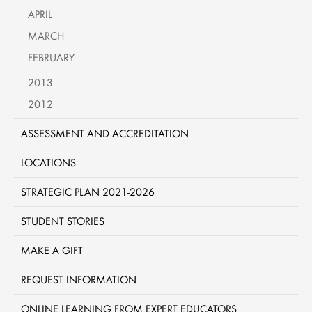
APRIL
MARCH
FEBRUARY
2013
2012
ASSESSMENT AND ACCREDITATION
LOCATIONS
STRATEGIC PLAN 2021-2026
STUDENT STORIES
MAKE A GIFT
REQUEST INFORMATION
ONLINE LEARNING FROM EXPERT EDUCATORS