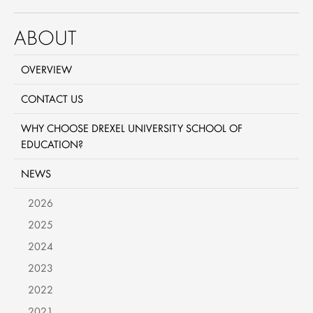
ABOUT
OVERVIEW
CONTACT US
WHY CHOOSE DREXEL UNIVERSITY SCHOOL OF
EDUCATION?
NEWS
2026
2025
2024
2023
2022
2021