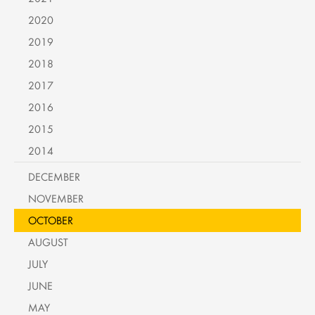
2020
2019
2018
2017
2016
2015
2014
DECEMBER
NOVEMBER
OCTOBER
AUGUST
JULY
JUNE
MAY