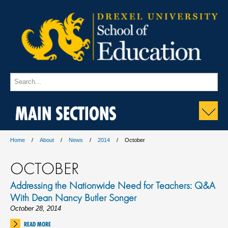
MAIN SECTIONS
Home
About
News
2014
October
OCTOBER
Addressing the Nationwide Need for Teachers: Q&A
With Dean Nancy Butler Songer
October 28, 2014
READ MORE