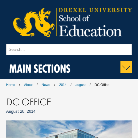
MAIN SECTIONS
Home
About
News
2014
august
DC Office
DC OFFICE
August 28, 2014