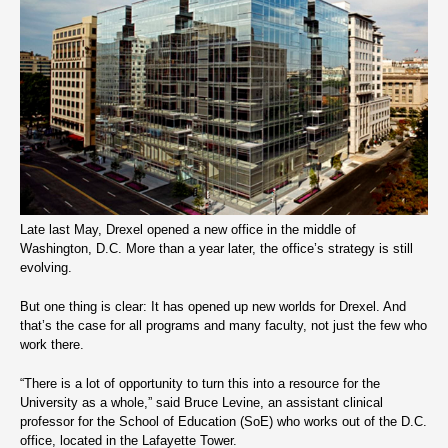
Late last May, Drexel opened a new office in the middle of
Washington, D.C. More than a year later, the office’s strategy is still
evolving.
But one thing is clear: It has opened up new worlds for Drexel. And
that’s the case for all programs and many faculty, not just the few who
work there.
“There is a lot of opportunity to turn this into a resource for the
University as a whole,” said Bruce Levine, an assistant clinical
professor for the School of Education (SoE) who works out of the D.C.
office, located in the Lafayette Tower.