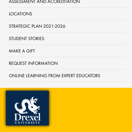
ASSESSMENT AND ACCREDITATION
LOCATIONS
STRATEGIC PLAN 2021-2026
STUDENT STORIES
MAKE A GIFT
REQUEST INFORMATION
ONLINE LEARNING FROM EXPERT EDUCATORS