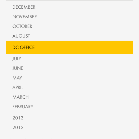
DECEMBER
NOVEMBER
OCTOBER
AUGUST
DC OFFICE
JULY
JUNE
MAY
APRIL
MARCH
FEBRUARY
2013
2012