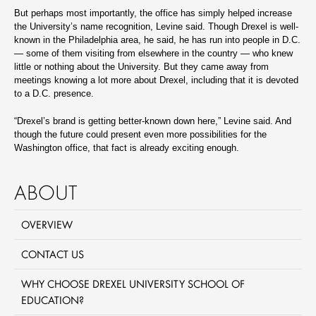
But perhaps most importantly, the office has simply helped increase
the University’s name recognition, Levine said. Though Drexel is well-
known in the Philadelphia area, he said, he has run into people in D.C.
— some of them visiting from elsewhere in the country — who knew
little or nothing about the University. But they came away from
meetings knowing a lot more about Drexel, including that it is devoted
to a D.C. presence.
“Drexel’s brand is getting better-known down here,” Levine said. And
though the future could present even more possibilities for the
Washington office, that fact is already exciting enough.
ABOUT
OVERVIEW
CONTACT US
WHY CHOOSE DREXEL UNIVERSITY SCHOOL OF
EDUCATION?