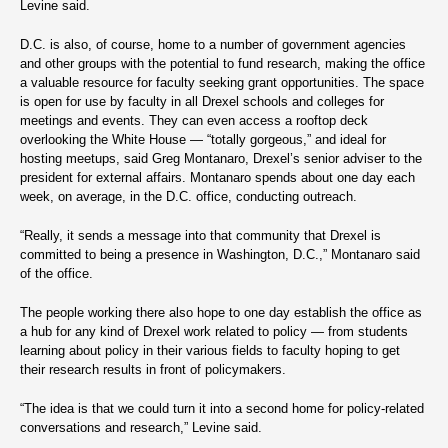
Levine said.
D.C. is also, of course, home to a number of government agencies
and other groups with the potential to fund research, making the office
a valuable resource for faculty seeking grant opportunities. The space
is open for use by faculty in all Drexel schools and colleges for
meetings and events. They can even access a rooftop deck
overlooking the White House — “totally gorgeous,” and ideal for
hosting meetups, said Greg Montanaro, Drexel’s senior adviser to the
president for external affairs. Montanaro spends about one day each
week, on average, in the D.C. office, conducting outreach.
“Really, it sends a message into that community that Drexel is
committed to being a presence in Washington, D.C.,” Montanaro said
of the office.
The people working there also hope to one day establish the office as
a hub for any kind of Drexel work related to policy — from students
learning about policy in their various fields to faculty hoping to get
their research results in front of policymakers.
“The idea is that we could turn it into a second home for policy-related
conversations and research,” Levine said.