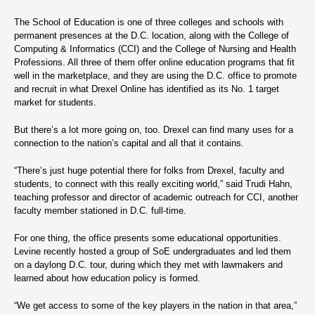
The School of Education is one of three colleges and schools with
permanent presences at the D.C. location, along with the College of
Computing & Informatics (CCI) and the College of Nursing and Health
Professions. All three of them offer online education programs that fit
well in the marketplace, and they are using the D.C. office to promote
and recruit in what Drexel Online has identified as its No. 1 target
market for students.
But there’s a lot more going on, too. Drexel can find many uses for a
connection to the nation’s capital and all that it contains.
“There’s just huge potential there for folks from Drexel, faculty and
students, to connect with this really exciting world,” said Trudi Hahn,
teaching professor and director of academic outreach for CCI, another
faculty member stationed in D.C. full-time.
For one thing, the office presents some educational opportunities.
Levine recently hosted a group of SoE undergraduates and led them
on a daylong D.C. tour, during which they met with lawmakers and
learned about how education policy is formed.
“We get access to some of the key players in the nation in that area,”