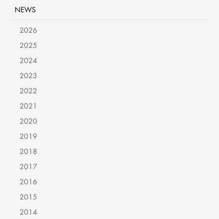
NEWS
2026
2025
2024
2023
2022
2021
2020
2019
2018
2017
2016
2015
2014