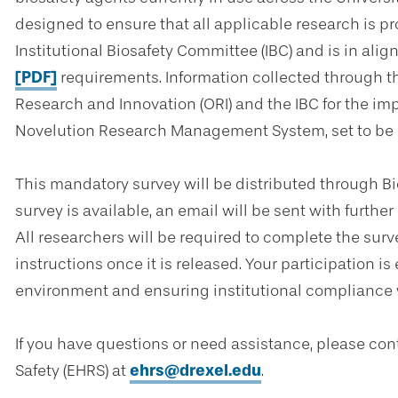
designed to ensure that all applicable research is 
Institutional Biosafety Committee (IBC) and is in ali
[PDF]
requirements. Information collected through thi
Research and Innovation (ORI) and the IBC for the im
Novelution Research Management System, set to be in
This mandatory survey will be distributed through B
survey is available, an email will be sent with furthe
All researchers will be required to complete the surv
instructions once it is released. Your participation i
environment and ensuring institutional compliance w
If you have questions or need assistance, please co
Safety (EHRS) at
ehrs@drexel.edu
.