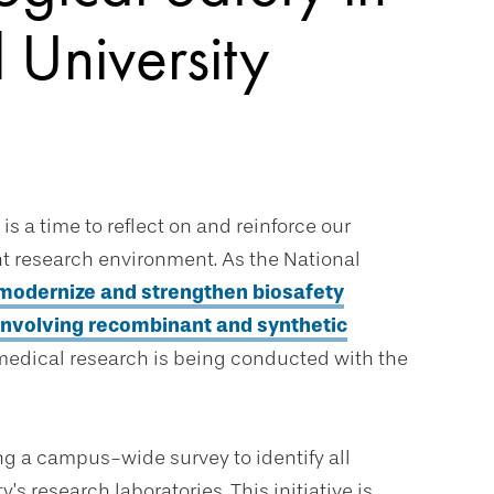
 University
 is a time to reflect on and reinforce our
t research environment. As the National
o modernize and strengthen biosafety
involving recombinant and synthetic
iomedical research is being conducted with the
ing a campus-wide survey to identify all
’s research laboratories. This initiative is