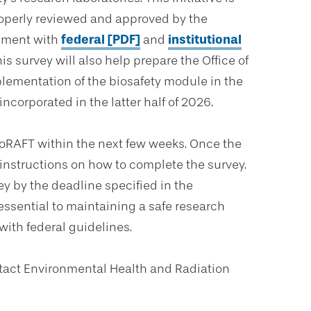
properly reviewed and approved by the
gnment with
federal [PDF]
and
institutional
s survey will also help prepare the Office of
plementation of the biosafety module in the
corporated in the latter half of 2026.
ioRAFT within the next few weeks. Once the
r instructions on how to complete the survey.
ey by the deadline specified in the
s essential to maintaining a safe research
ith federal guidelines.
ntact Environmental Health and Radiation