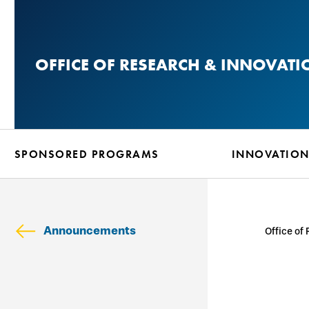
Skip
to
main
OFFICE OF RESEARCH & INNOVATI
content
SPONSORED PROGRAMS
INNOVATIO
Announcements
Office of