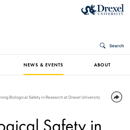
Search
NEWS & EVENTS
ABOUT
ning Biological Safety in Research at Drexel University
ogical Safety in