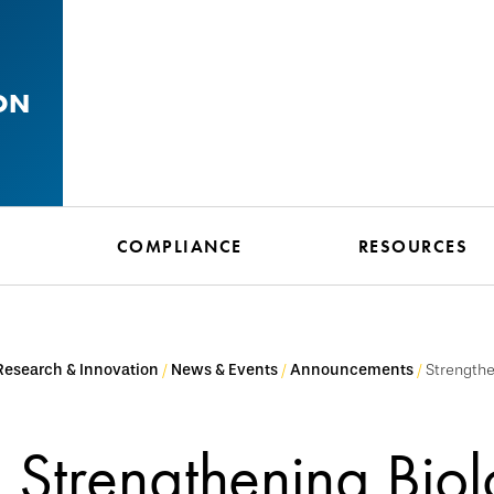
ON
N
COMPLIANCE
RESOURCES
 Research & Innovation
News & Events
Announcements
Strengthe
Strengthening Biol