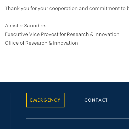
Thank you for your cooperation and commitment to b
Aleister Saunders
Executive Vice Provost for Research & Innovation
Office of Research & Innovation
EMERGENCY
CONTACT