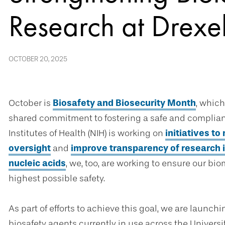
Research at Drexel
OCTOBER 20, 2025
October is
Biosafety and Biosecurity Month
, which
shared commitment to fostering a safe and complian
Institutes of Health (NIH) is working on
initiatives t
oversight
and
improve transparency of research 
nucleic acids
, we, too, are working to ensure our b
highest possible safety.
As part of efforts to achieve this goal, we are launch
biosafety agents currently in use across the University