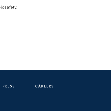
iosafety.
PRESS
CAREERS