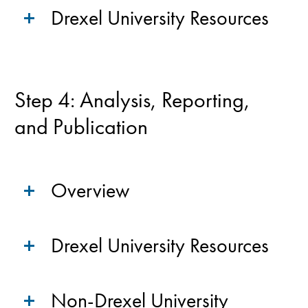
Drexel University Resources
Step 4: Analysis, Reporting,
and Publication
Overview
Drexel University Resources
Non-Drexel University