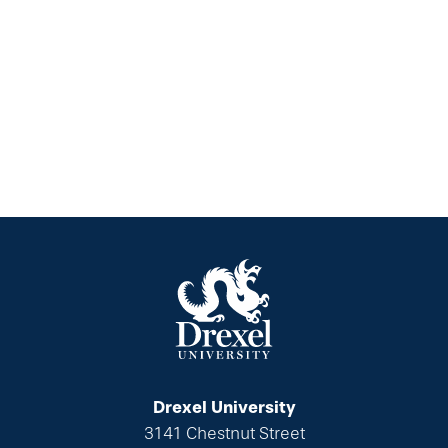
Drexel University
3141 Chestnut Street