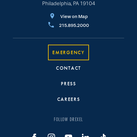
Philadelphia, PA 19104
View on Map
215.895.2000
EMERGENCY
CONTACT
PRESS
CAREERS
FOLLOW DREXEL