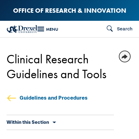
Skip
OFFICE OF RESEARCH & INNOVATION
to
main
Search
MENU
content
Clinical Research
Guidelines and Tools
Guidelines and Procedures
Skip
Within this Section
secondary
navigation