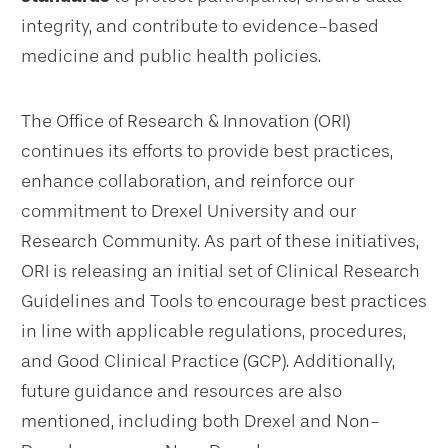
integrity, and contribute to evidence-based
medicine and public health policies.
The Office of Research & Innovation (ORI)
continues its efforts to provide best practices,
enhance collaboration, and reinforce our
commitment to Drexel University and our
Research Community. As part of these initiatives,
ORI is releasing an initial set of Clinical Research
Guidelines and Tools to encourage best practices
in line with applicable regulations, procedures,
and Good Clinical Practice (GCP). Additionally,
future guidance and resources are also
mentioned, including both Drexel and Non-