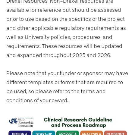
Drexel resources. Non-Drexel resources are
available for reference but should be assessed
prior to use based on the specifics of the project
and other applicable regulatory requirements as
well as University policies, procedures, and
requirements. These resources will be updated
and expanded throughout 2025 and 2026.
Please note that your funder or sponsor may have
different templates or forms that are required to
be used, so please refer to the terms and
conditions of your award.