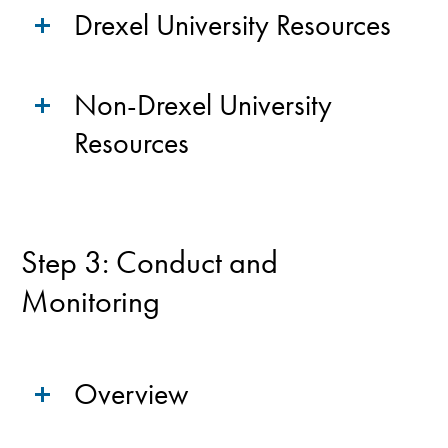
Drexel University Resources
Non-Drexel University
Resources
Step 3: Conduct and
Monitoring
Overview