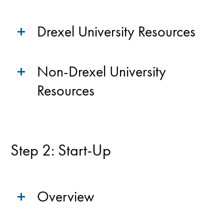
Drexel University Resources
Non-Drexel University
Resources
Step 2: Start-Up
Overview