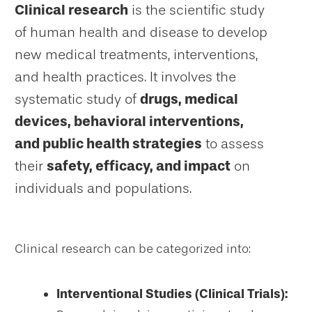
Clinical research
is the scientific study
of human health and disease to develop
new medical treatments, interventions,
and health practices. It involves the
systematic study of
drugs, medical
devices, behavioral interventions,
and public health strategies
to assess
their
safety, efficacy, and impact
on
individuals and populations.
Clinical research can be categorized into:
Interventional Studies (Clinical Trials):