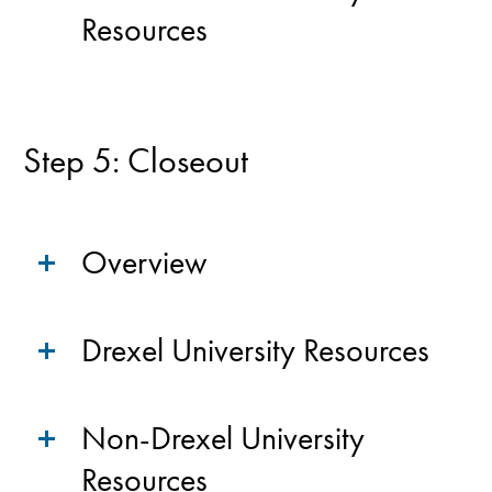
Resources
Step 5: Closeout
Overview
Drexel University Resources
Non-Drexel University
Resources