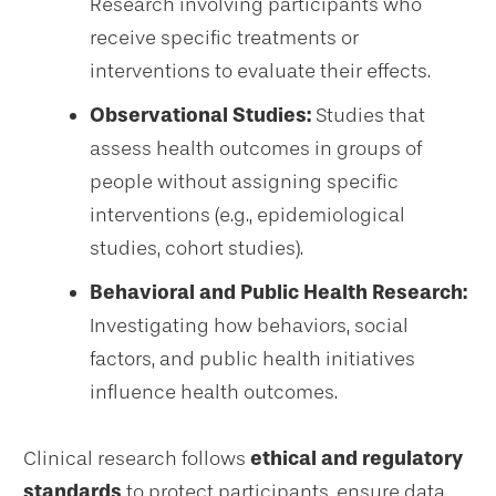
Research involving participants who
receive specific treatments or
interventions to evaluate their effects.
Observational Studies:
Studies that
assess health outcomes in groups of
people without assigning specific
interventions (e.g., epidemiological
studies, cohort studies).
Behavioral and Public Health Research:
Investigating how behaviors, social
factors, and public health initiatives
influence health outcomes.
Clinical research follows
ethical and regulatory
standards
to protect participants, ensure data