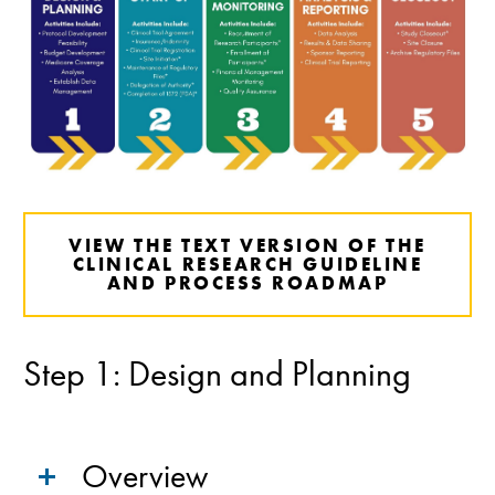
VIEW THE TEXT VERSION OF THE
CLINICAL RESEARCH GUIDELINE
AND PROCESS ROADMAP
Step 1: Design and Planning
Overview