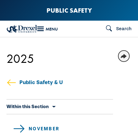
Skip
PUBLIC SAFETY
to
main
Search
MENU
content
2025
Public Safety & U
Skip
Within this Section
secondary
navigation
NOVEMBER