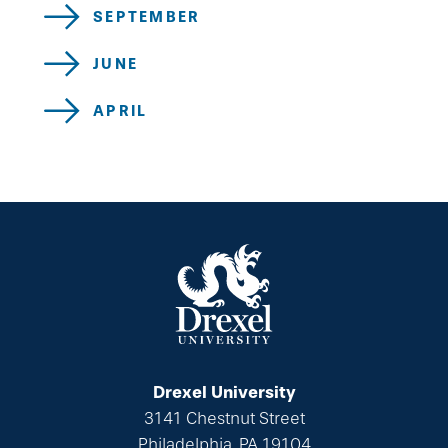
SEPTEMBER
JUNE
APRIL
Drexel University
3141 Chestnut Street
Philadelphia, PA 19104