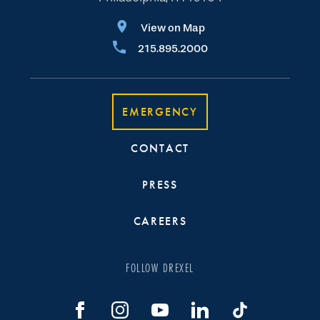
View on Map
215.895.2000
EMERGENCY
CONTACT
PRESS
CAREERS
FOLLOW DREXEL