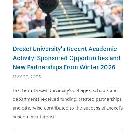
Drexel University's Recent Academic
Activity: Sponsored Opportunities and
New Partnerships From Winter 2026
MAY 29, 2026
Last term, Drexel University’s colleges, schools and
departments received funding, created partnerships
and otherwise contributed to the success of Drexel’s
academic enterprise.