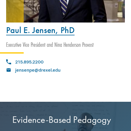
Paul E. Jensen, PhD
Executive Vice President and Nina Henderson Provost
215.895.2200
jensenpe@drexel.edu
Evidence-Based Pedagogy