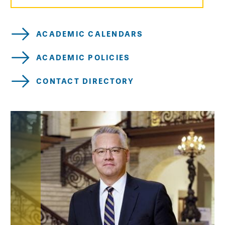
ACADEMIC CALENDARS
ACADEMIC POLICIES
CONTACT DIRECTORY