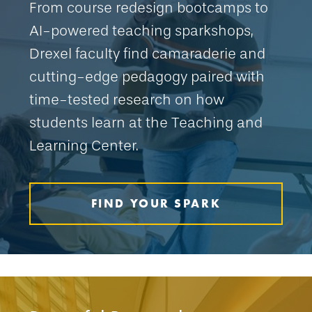
From course redesign bootcamps to
AI-powered teaching sparkshops,
Drexel faculty find camaraderie and
cutting-edge pedagogy paired with
time-tested research on how
students learn at the Teaching and
Learning Center.
FIND YOUR SPARK