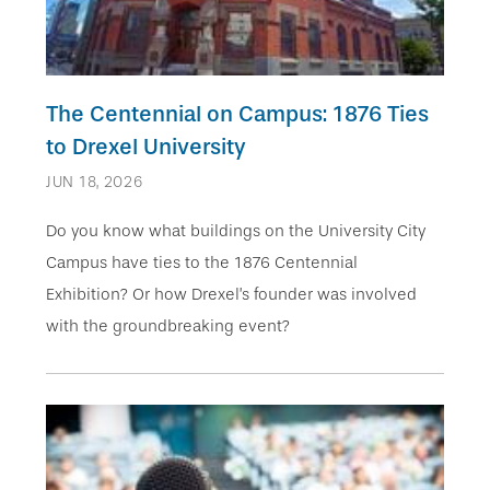
The Centennial on Campus: 1876 Ties
to Drexel University
JUN 18, 2026
Do you know what buildings on the University City
Campus have ties to the 1876 Centennial
Exhibition? Or how Drexel’s founder was involved
with the groundbreaking event?