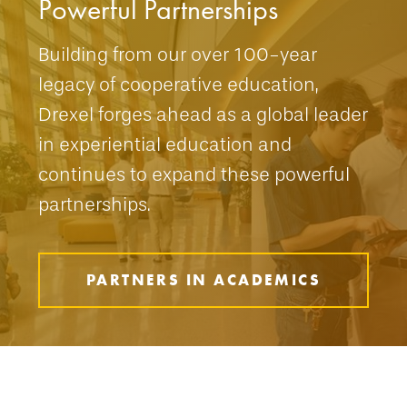
Powerful Partnerships
Building from our over 100-year
legacy of cooperative education,
Drexel forges ahead as a global leader
in experiential education and
continues to expand these powerful
partnerships.
PARTNERS IN ACADEMICS