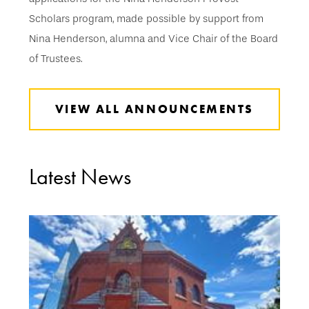
Scholars program, made possible by support from
Nina Henderson, alumna and Vice Chair of the Board
of Trustees.
VIEW ALL ANNOUNCEMENTS
Latest News