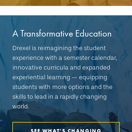
A Transformative Education
Drexel is reimagining the student
experience with a semester calendar,
innovative curricula and expanded
experiential learning — equipping
students with more options and the
skills to lead in a rapidly changing
world.
SEE WHAT'S CHANGING