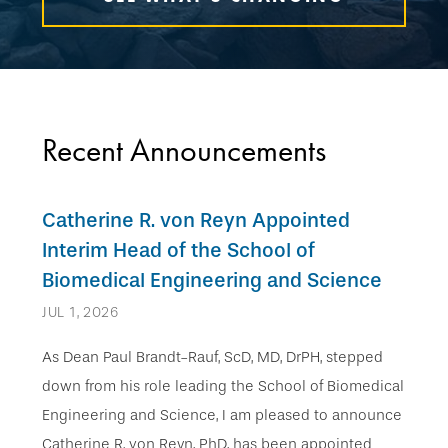
Recent Announcements
Catherine R. von Reyn Appointed
Interim Head of the School of
Biomedical Engineering and Science
JUL 1, 2026
As Dean Paul Brandt-Rauf, ScD, MD, DrPH, stepped
down from his role leading the School of Biomedical
Engineering and Science, I am pleased to announce
Catherine R. von Reyn, PhD, has been appointed