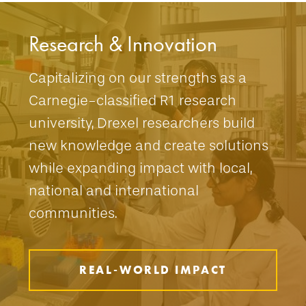
Research & Innovation
Capitalizing on our strengths as a
Carnegie-classified R1 research
university, Drexel researchers build
new knowledge and create solutions
while expanding impact with local,
national and international
communities.
REAL-WORLD IMPACT