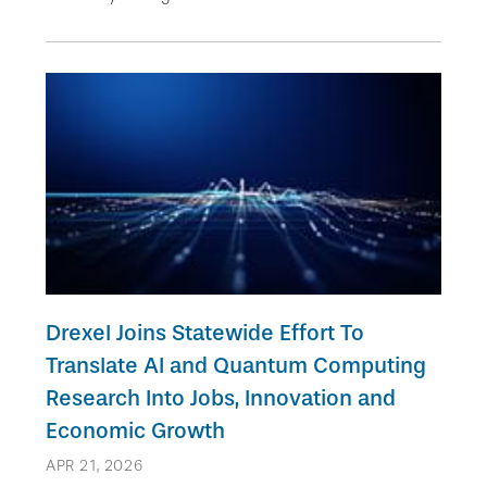
Drexel Joins Statewide Effort To
Translate AI and Quantum Computing
Research Into Jobs, Innovation and
Economic Growth
APR 21, 2026