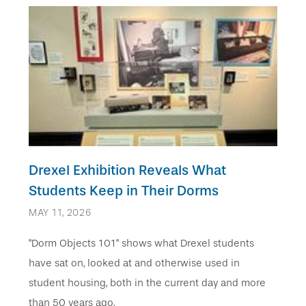
Drexel Exhibition Reveals What
Students Keep in Their Dorms
MAY 11, 2026
"Dorm Objects 101" shows what Drexel students
have sat on, looked at and otherwise used in
student housing, both in the current day and more
than 50 years ago.