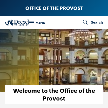
Skip
OFFICE OF THE PROVOST
to
main
Search
MENU
content
Welcome to the Office of the
Provost