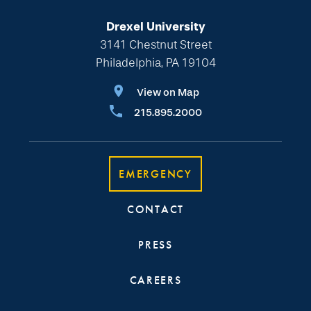
Drexel University
3141 Chestnut Street
Philadelphia, PA 19104
View on Map
215.895.2000
EMERGENCY
CONTACT
PRESS
CAREERS