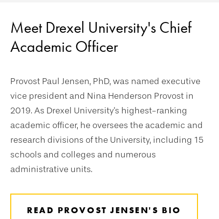
Meet Drexel University's Chief
Academic Officer
Provost Paul Jensen, PhD, was named executive
vice president and Nina Henderson Provost in
2019. As Drexel University's highest-ranking
academic officer, he oversees the academic and
research divisions of the University, including 15
schools and colleges and numerous
administrative units.
READ PROVOST JENSEN'S BIO