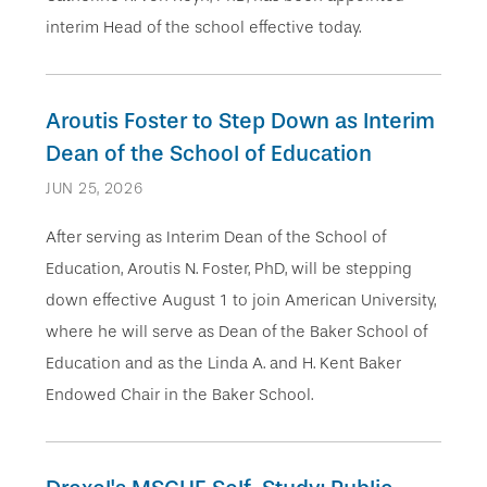
interim Head of the school effective today.
Aroutis Foster to Step Down as Interim
Dean of the School of Education
JUN 25, 2026
After serving as Interim Dean of the School of
Education, Aroutis N. Foster, PhD, will be stepping
down effective August 1 to join American University,
where he will serve as Dean of the Baker School of
Education and as the Linda A. and H. Kent Baker
Endowed Chair in the Baker School.