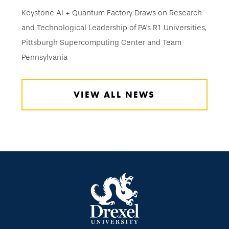
Keystone AI + Quantum Factory Draws on Research
and Technological Leadership of PA’s R1 Universities,
Pittsburgh Supercomputing Center and Team
Pennsylvania
VIEW ALL NEWS