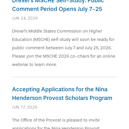
Drexel's MSCHE Self-Study: Public
Comment Period Opens July 7-25
JUN 24, 2026
Drexel's Middle States Commission on Higher
Education (MSCHE) self-study will soon be ready for
public comment between July 7 and July 25, 2026.
Please join the MSCHE 2026 co-chairs for an online
webinar to learn more.
Accepting Applications for the Nina
Henderson Provost Scholars Program
JUN 17, 2026
The Office of the Provost is pleased to invite
applications for the Nina Henderson Provost