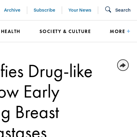
Archive
Subscribe
Your News
Search
HEALTH
SOCIETY & CULTURE
MORE
fies Drug-like
ow Early
ng Breast
astases