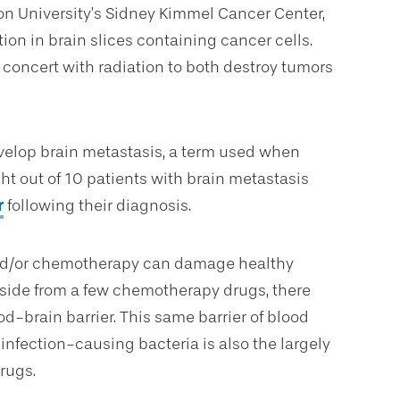
on University’s Sidney Kimmel Cancer Center,
tion in brain slices containing cancer cells.
 concert with radiation to both destroy tumors
evelop brain metastasis, a term used when
ht out of 10 patients with brain metastasis
r
following their diagnosis.
 and/or chemotherapy can damage healthy
 Aside from a few chemotherapy drugs, there
od-brain barrier. This same barrier of blood
 infection-causing bacteria is also the largely
rugs.