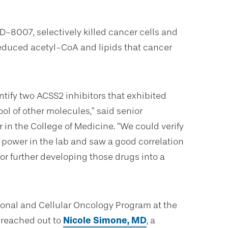
-8007, selectively killed cancer cells and
educed acetyl-CoA and lipids that cancer
tify two ACSS2 inhibitors that exhibited
ool of other molecules,” said senior
r in the College of Medicine. “We could verify
 power in the lab and saw a good correlation
 for further developing those drugs into a
ional and Cellular Oncology Program at the
 reached out to
Nicole Simone, MD
, a