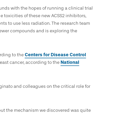
ds with the hopes of running a clinical trial
e toxicities of these new ACSS2 inhibitors,
ents to use less radiation. The research team
r newer compounds and is exploring the
rding to the
Centers for Disease Control
east cancer, according to the
National
inato and colleagues on the critical role for
, but the mechanism we discovered was quite