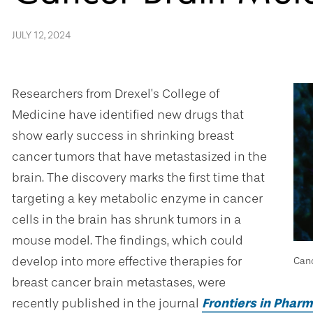
JULY 12, 2024
Researchers from Drexel’s College of
Medicine have identified new drugs that
show early success in shrinking breast
cancer tumors that have metastasized in the
brain. The discovery marks the first time that
targeting a key metabolic enzyme in cancer
cells in the brain has shrunk tumors in a
mouse model. The findings, which could
develop into more effective therapies for
Canc
breast cancer brain metastases, were
recently published in the journal
Frontiers in Phar