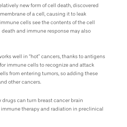
relatively new form of cell death, discovered
embrane of a cell, causing it to leak
mmune cells see the contents of the cell
ell death and immune response may also
ks well in “hot” cancers, thanks to antigens
r for immune cells to recognize and attack
ells from entering tumors, so adding these
 and other cancers.
w drugs can turn breast cancer brain
h immune therapy and radiation in preclinical