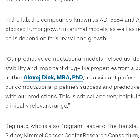
In the lab, the compounds, known as AD-5584 and AD
blocked tumor growth in animal models, as well as r
cells depend on for survival and growth.
“Our predictive computational models helped us iden
stability and important drug-like properties from a p
author
Alexej Dick, MBA, PhD
, an assistant professo
our computational pipeline's success and predictive
with our predictions. This is critical and very helpful
clinically relevant range.”
Reginato, who is also Program Leader of the Translat
Sidney Kimmel Cancer Center Research Consortium,