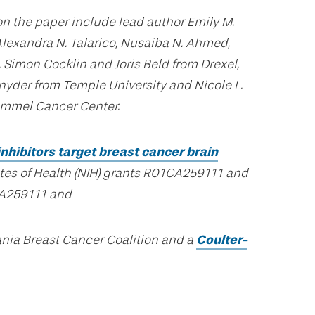
on the paper include lead author Emily M.
 Alexandra N. Talarico, Nusaiba N. Ahmed,
imon Cocklin and Joris Beld from Drexel,
nyder from Temple University and Nicole L.
immel Cancer Center.
hibitors target breast cancer brain
utes of Health (NIH) grants R01CA259111 and
A259111 and
nia Breast Cancer Coalition and a
Coulter-