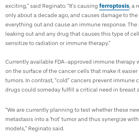
exciting,” said Reginato. “It’s causing
ferroptosis
, a 
only about a decade ago
,
and causes damage to the m
everything out and cause an immune response. The i
leaking out and any drug that causes this type of c
sensitize to radiation or immune therapy.”
Currently available FDA-approved immune therapy wor
on the surface of the cancer cells that make it easie
tumors. In contrast, “cold” cancers prevent immune c
drugs could someday fulfill a critical need in breast
“We are currently planning to test whether these ne
metastasis into a ‘hot’ tumor and thus synergize wit
models,” Reginato said.