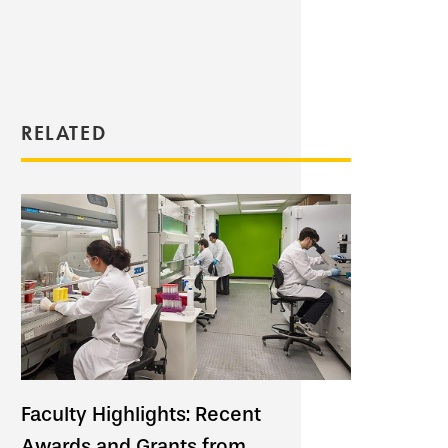
RELATED
Faculty Highlights: Recent
Awards and Grants from