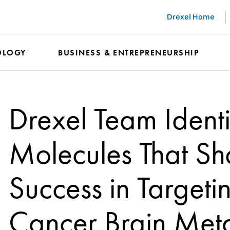
Drexel Home
OLOGY
BUSINESS & ENTREPRENEURSHIP
Drexel Team Identi
Molecules That Sh
Success in Targeti
Cancer Brain Met