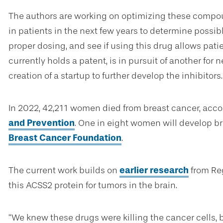
The authors are working on optimizing these compoun
in patients in the next few years to determine possibl
proper dosing, and see if using this drug allows pati
currently holds a patent, is in pursuit of another fo
creation of a startup to further develop the inhibitors.
In 2022, 42,211 women died from breast cancer, acco
and Prevention
. One in eight women will develop br
Breast Cancer Foundation
.
The current work builds on
earlier research
from Reg
this ACSS2 protein for tumors in the brain.
“We knew these drugs were killing the cancer cells