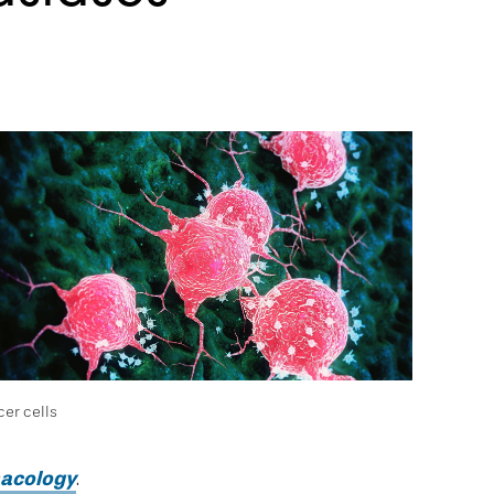
er cells
macology
.