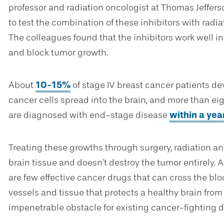
professor and radiation oncologist at Thomas Jeffers
to test the combination of these inhibitors with radia
The colleagues found that the inhibitors work well in
and block tumor growth.
About
10-15%
of stage IV breast cancer patients d
cancer cells spread into the brain, and more than eig
are diagnosed with end-stage disease
within a yea
Treating these growths through surgery, radiation
brain tissue and doesn’t destroy the tumor entirely.
are few effective cancer drugs that can cross the blo
vessels and tissue that protects a healthy brain from
impenetrable obstacle for existing cancer-fighting d