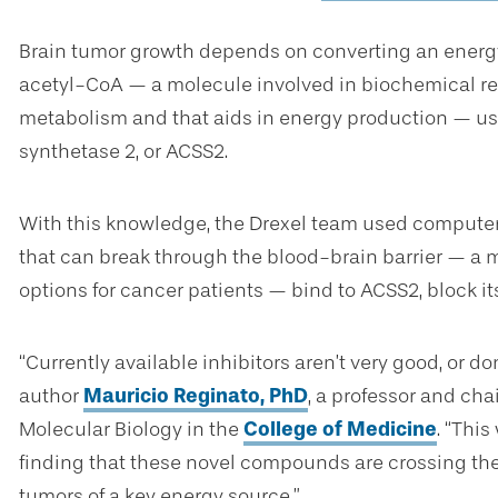
Brain tumor growth depends on converting an energy 
acetyl-CoA — a molecule involved in biochemical rea
metabolism and that aids in energy production — 
synthetase 2, or ACSS2.
With this knowledge, the Drexel team used compute
that can break through the blood-brain barrier — a 
options for cancer patients — bind to ACSS2, block it
“Currently available inhibitors aren’t very good, or don
author
Mauricio Reginato, PhD
, a professor and cha
Molecular Biology in the
College of Medicine
. “This
finding that these novel compounds are crossing the 
tumors of a key energy source.”