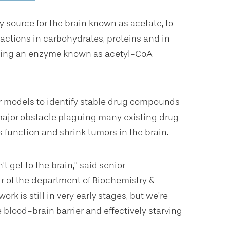
source for the brain known as acetate, to
ctions in carbohydrates, proteins and in
using an enzyme known as acetyl-CoA
r models to identify stable drug compounds
major obstacle plaguing many existing drug
s function and shrink tumors in the brain.
’t get to the brain,” said senior
ir of the department of Biochemistry &
 work is still in very early stages, but we’re
blood-brain barrier and effectively starving