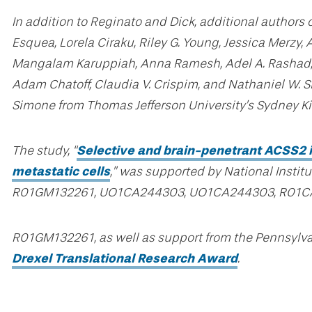
In addition to Reginato and Dick, additional authors 
Esquea, Lorela Ciraku, Riley G. Young, Jessica Merzy,
Mangalam Karuppiah, Anna Ramesh, Adel A. Rashad, S
Adam Chatoff, Claudia V. Crispim, and Nathaniel W. S
Simone from Thomas Jefferson University’s Sydney K
The study, “
Selective and brain-penetrant ACSS2 in
metastatic cells
,” was supported by National Instit
R01GM132261, UO1CA244303, UO1CA244303, R01C
R01GM132261, as well as support from the Pennsylva
Drexel Translational Research Award
.