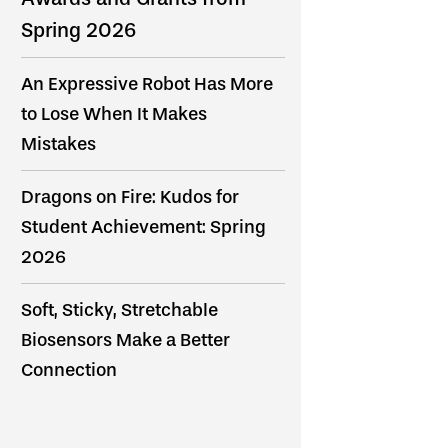
Spring 2026
An Expressive Robot Has More
to Lose When It Makes
Mistakes
Dragons on Fire: Kudos for
Student Achievement: Spring
2026
Soft, Sticky, Stretchable
Biosensors Make a Better
Connection