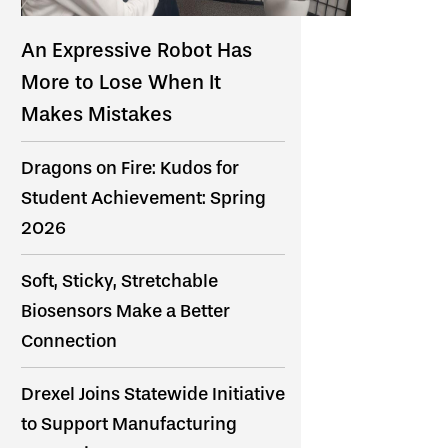
An Expressive Robot Has
More to Lose When It
Makes Mistakes
Dragons on Fire: Kudos for
Student Achievement: Spring
2026
Soft, Sticky, Stretchable
Biosensors Make a Better
Connection
Drexel Joins Statewide Initiative
to Support Manufacturing