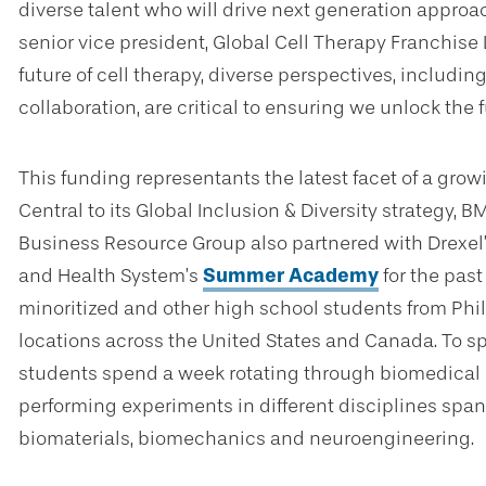
diverse talent who will drive next generation approac
senior vice president, Global Cell Therapy Franchise 
future of cell therapy, diverse perspectives, includi
collaboration, are critical to ensuring we unlock the f
This funding representants the latest facet of a gr
Central to its Global Inclusion & Diversity strategy,
Business Resource Group also partnered with Drexel
and Health System’s
Summer Academy
for the past
minoritized and other high school students from Phi
locations across the United States and Canada. To s
students spend a week rotating through biomedical 
performing experiments in different disciplines span
biomaterials, biomechanics and neuroengineering.