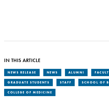
IN THIS ARTICLE
NEWS RELEASE
NEWS
ALUMNI
FACUL
GRADUATE STUDENTS
STAFF
SCHOOL OF B
COLLEGE OF MEDICINE