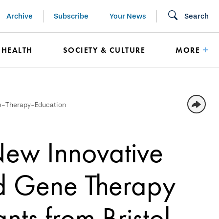
Archive
Subscribe
Your News
Search
HEALTH
SOCIETY & CULTURE
MORE
e-Therapy-Education
New Innovative
nd Gene Therapy
nts from Bristol