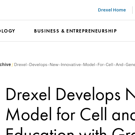
Drexel Home
OLOGY
BUSINESS & ENTREPRENEURSHIP
chive
Drexel-Develops-New-Innovative-Model-For-Cell-And-Gen
Drexel Develops 
Model for Cell a
Education with Gra