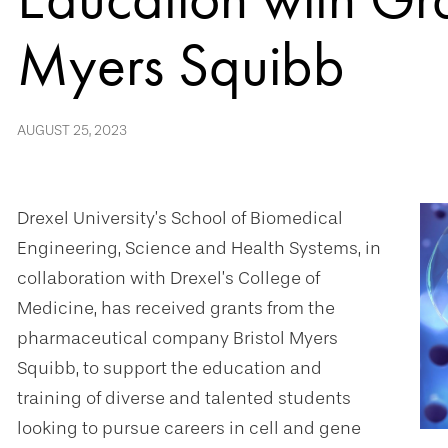
Myers Squibb
AUGUST 25, 2023
Drexel University’s School of Biomedical
Engineering, Science and Health Systems, in
collaboration with Drexel’s College of
Medicine, has received grants from the
pharmaceutical company Bristol Myers
Squibb, to support the education and
training of diverse and talented students
looking to pursue careers in cell and gene