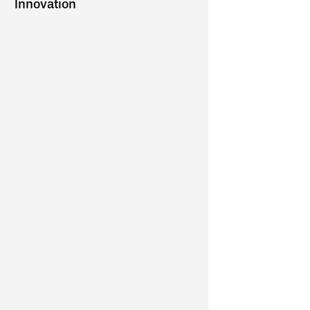
Innovation