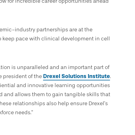
ow for incredible career opportunities ahead
emic-industry partnerships are at the
to keep pace with clinical development in cell
ation is unparalleled and an important part of
ce president of the
Drexel Solutions Institute
.
iential and innovative learning opportunities
 and allows them to gain tangible skills that
hese relationships also help ensure Drexel’s
kforce needs.”