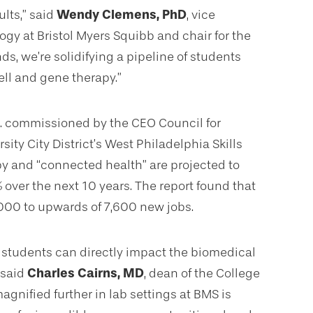
ults,” said
Wendy Clemens, PhD
, vice
gy at Bristol Myers Squibb and chair for the
, we’re solidifying a pipeline of students
ell and gene therapy.”
c. commissioned by the CEO Council for
ity City District’s West Philadelphia Skills
apy and “connected health” are projected to
%
over the next 10 years. The report found that
000 to upwards of 7,600 new jobs.
 students can directly impact the biomedical
 said
Charles Cairns, MD
, dean of the College
agnified further in lab settings at BMS is