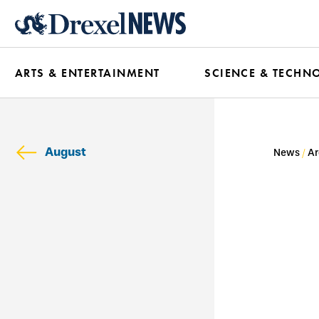
Skip
to
main
ARTS & ENTERTAINMENT
SCIENCE & TECHN
content
August
News
Ar