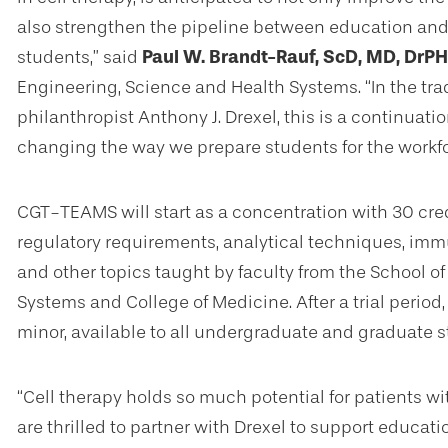
also strengthen the pipeline between education and c
students,” said
Paul W. Brandt-Rauf, ScD, MD, DrPH
Engineering, Science and Health Systems. “In the tradi
philanthropist Anthony J. Drexel, this is a continuatio
changing the way we prepare students for the workf
CGT-TEAMS will start as a concentration with 30 cre
regulatory requirements, analytical techniques, im
and other topics taught by faculty from the School 
Systems and College of Medicine. After a trial period
minor, available to all undergraduate and graduate s
“Cell therapy holds so much potential for patients w
are thrilled to partner with Drexel to support educat