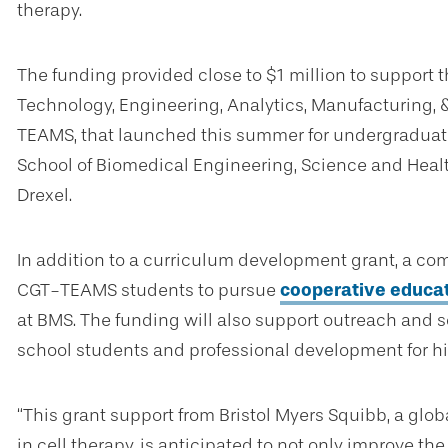
therapy.
The funding provided close to $1 million to support 
Technology, Engineering, Analytics, Manufacturing
TEAMS, that launched this summer for undergraduate
School of Biomedical Engineering, Science and Heal
Drexel.
In addition to a curriculum development grant, a com
CGT-TEAMS students to pursue
cooperative educa
at BMS. The funding will also support outreach and 
school students and professional development for hi
“This grant support from Bristol Myers Squibb, a g
in cell therapy, is anticipated to not only improve th