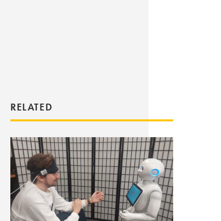
RELATED