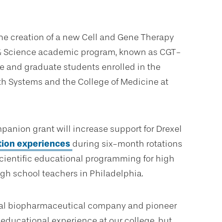
the creation of a new Cell and Gene Therapy
, & Science academic program, known as CGT-
 and graduate students enrolled in the
th Systems and the College of Medicine at
panion grant will increase support for Drexel
tion experiences
during six-month rotations
scientific educational programming for high
gh school teachers in Philadelphia.
lobal biopharmaceutical company and pioneer
e educational experience at our college, but