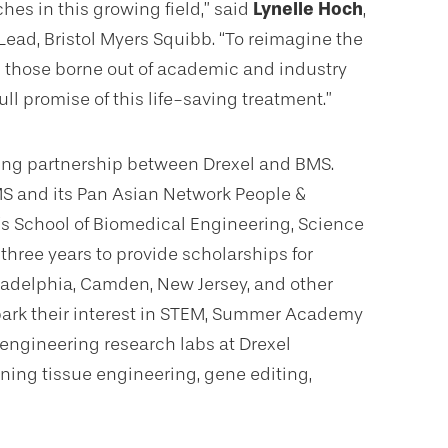
hes in this growing field,” said
Lynelle Hoch
,
Lead, Bristol Myers Squibb. “To reimagine the
ng those borne out of academic and industry
ull promise of this life-saving treatment.”
owing partnership between Drexel and BMS.
 BMS and its Pan Asian Network People &
’s School of Biomedical Engineering, Science
 three years to provide scholarships for
ladelphia, Camden, New Jersey, and other
park their interest in STEM, Summer Academy
engineering research labs at Drexel
ning tissue engineering, gene editing,