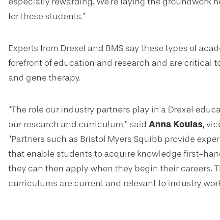
especially rewarding. We’re laying the groundwork n
for these students.”
Experts from Drexel and BMS say these types of acad
forefront of education and research and are critical 
and gene therapy.
“The role our industry partners play in a Drexel educ
our research and curriculum,” said
Anna Koulas
, vi
“Partners such as Bristol Myers Squibb provide exper
that enable students to acquire knowledge first-hand
they can then apply when they begin their careers. T
curriculums are current and relevant to industry wor