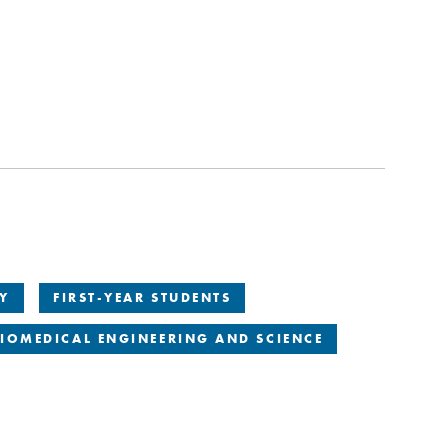
TY
FIRST-YEAR STUDENTS
IOMEDICAL ENGINEERING AND SCIENCE