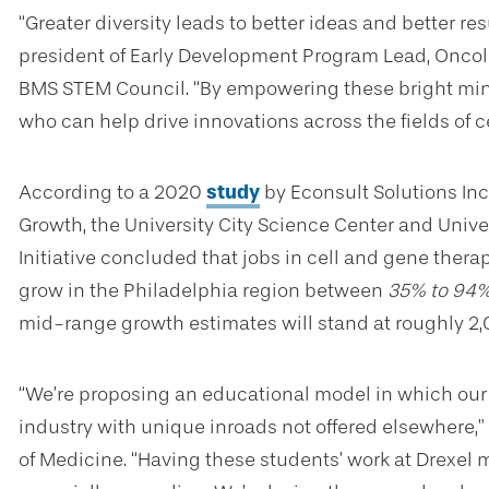
“Greater diversity leads to better ideas and better res
president of Early Development Program Lead, Oncolo
BMS STEM Council. “By empowering these bright minds
who can help drive innovations across the fields of c
According to a 2020
study
by Econsult Solutions In
Growth, the University City Science Center and Univers
Initiative concluded that jobs in cell and gene ther
grow in the Philadelphia region between
35% to 94
mid-range growth estimates will stand at roughly 2,
“We’re proposing an educational model in which our
industry with unique inroads not offered elsewhere,”
of Medicine. “Having these students’ work at Drexel m