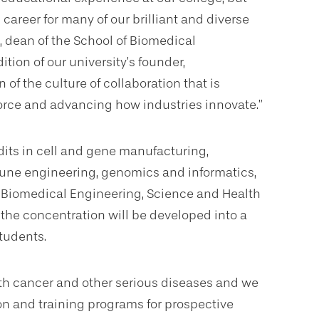
areer for many of our brilliant and diverse
, dean of the School of Biomedical
tion of our university’s founder,
n of the culture of collaboration that is
orce and advancing how industries innovate.”
dits in cell and gene manufacturing,
mune engineering, genomics and informatics,
of Biomedical Engineering, Science and Health
, the concentration will be developed into a
tudents.
ith cancer and other serious diseases and we
ion and training programs for prospective