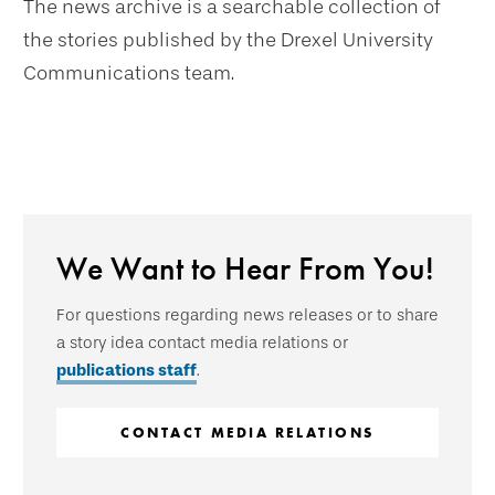
The news archive is a searchable collection of
the stories published by the Drexel University
Communications team.
We Want to Hear From You!
For questions regarding news releases or to share
a story idea contact media relations or
publications staff
.
CONTACT MEDIA RELATIONS