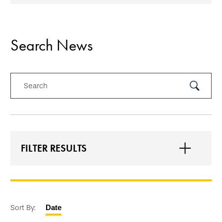
Search News
Search
Submit
Search
FILTER RESULTS
Sort By:
Date