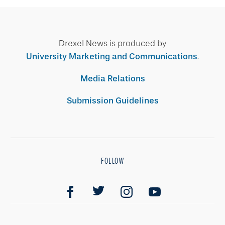
Drexel News is produced by
University Marketing and Communications
.
Media Relations
Submission Guidelines
FOLLOW