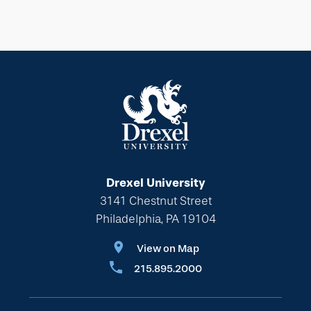
Drexel University
3141 Chestnut Street
Philadelphia, PA 19104
View on Map
215.895.2000