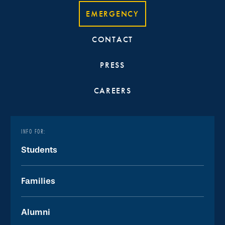
EMERGENCY
CONTACT
PRESS
CAREERS
INFO FOR:
Students
Families
Alumni