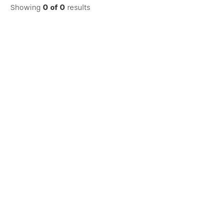
Showing
0
of
0
results