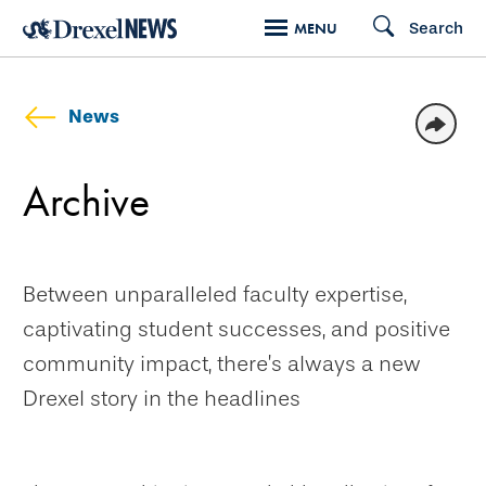
Skip
Search
MENU
to
main
content
News
Archive
Between unparalleled faculty expertise,
captivating student successes, and positive
community impact, there’s always a new
Drexel story in the headlines