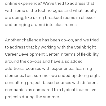
online experience? We’ve tried to address that
with some of the technologies and what faculty
are doing, like using breakout rooms in classes
and bringing alumni into classrooms.
Another challenge has been co-op, and we tried
to address that by working with the Steinbright
Career Development Center in terms of flexibility
around the co-ops and have also added
additional courses with experiential learning
elements. Last summer, we ended up doing eight
consulting project-based courses with different
companies as compared to a typical four or five
projects during the summer.