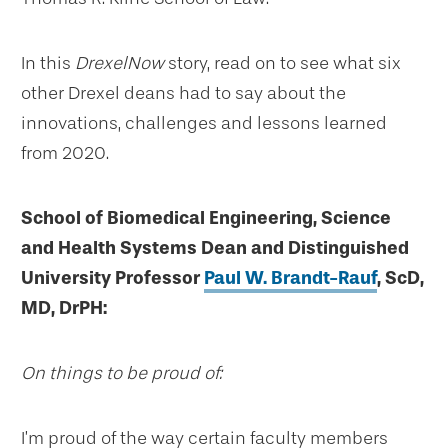
In this
DrexelNow
story, read on to see what six
other Drexel deans had to say about the
innovations, challenges and lessons learned
from 2020.
School of Biomedical Engineering, Science
and Health Systems Dean and Distinguished
University Professor
Paul W. Brandt-Rauf
, ScD,
MD, DrPH:
On things to be proud of:
I’m proud of the way certain faculty members