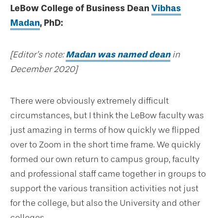
LeBow College of Business Dean
Vibhas
Madan
, PhD:
[Editor’s note:
Madan was named dean
in
December 2020]
There were obviously extremely difficult
circumstances, but I think the LeBow faculty was
just amazing in terms of how quickly we flipped
over to Zoom in the short time frame. We quickly
formed our own return to campus group, faculty
and professional staff came together in groups to
support the various transition activities not just
for the college, but also the University and other
colleges.