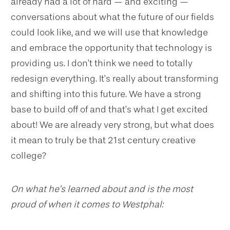
already had a lot of hard — and exciting —
conversations about what the future of our fields
could look like, and we will use that knowledge
and embrace the opportunity that technology is
providing us. I don’t think we need to totally
redesign everything. It’s really about transforming
and shifting into this future. We have a strong
base to build off of and that’s what I get excited
about! We are already very strong, but what does
it mean to truly be that 21st century creative
college?
On what he’s learned about and is the most
proud of when it comes to Westphal: