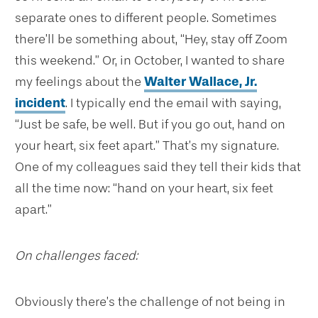
separate ones to different people. Sometimes
there’ll be something about, “Hey, stay off Zoom
this weekend.” Or, in October, I wanted to share
my feelings about the
Walter Wallace, Jr.
incident
. I typically end the email with saying,
“Just be safe, be well. But if you go out, hand on
your heart, six feet apart.” That’s my signature.
One of my colleagues said they tell their kids that
all the time now: “hand on your heart, six feet
apart.”
On challenges faced:
Obviously there’s the challenge of not being in