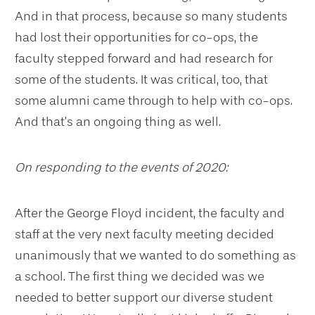
And in that process, because so many students
had lost their opportunities for co-ops, the
faculty stepped forward and had research for
some of the students. It was critical, too, that
some alumni came through to help with co-ops.
And that’s an ongoing thing as well.
On responding to the events of 2020:
After the George Floyd incident, the faculty and
staff at the very next faculty meeting decided
unanimously that we wanted to do something as
a school. The first thing we decided was we
needed to better support our diverse student