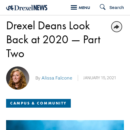
Skip
Search
MENU
to
Drexel Deans Look
main
content
Back at 2020 — Part
Two
By
Alissa Falcone
JANUARY 15, 2021
CAMPUS & COMMUNITY