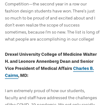
Competition—the second year in a row our
fashion design students have won. There’s just
so much to be proud of and excited about and I
don’t even realize the scope of success
sometimes, because I’m so new. The list is long of
what people are accomplishing in our college!
Drexel University College of Medicine Walter
H. and Leonore Annenberg Dean and Senior
Vice President of Medical Affairs
Charles B.
Cairns
, MD:
I am extremely proud of how our students,
faculty and staff have addressed the challenges
of the COVID-19 pandemic. We not only rapidly