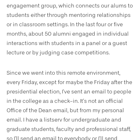
engagement group, which connects our alums to
students either through mentoring relationships
or in classroom settings. In the last four or five
months, about 50 alumni engaged in individual
interactions with students in a panel or a guest
lecture or by judging case competitions.
Since we went into this remote environment,
every Friday, except for maybe the Friday after the
presidential election, I’ve sent an email to people
in the college as a check-in. It’s not an official
Office of the Dean email, but from my personal
email. I have a listserv for undergraduate and
graduate students, faculty and professional staff,
so I’ll send an email to everybody or I’ll send