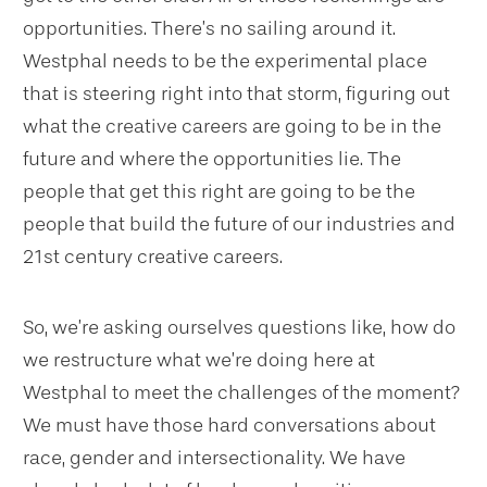
opportunities. There’s no sailing around it.
Westphal needs to be the experimental place
that is steering right into that storm, figuring out
what the creative careers are going to be in the
future and where the opportunities lie. The
people that get this right are going to be the
people that build the future of our industries and
21st century creative careers.
So, we’re asking ourselves questions like, how do
we restructure what we’re doing here at
Westphal to meet the challenges of the moment?
We must have those hard conversations about
race, gender and intersectionality. We have