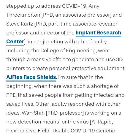
stepped up to address COVID-19. Amy
Throckmorton [PhD, an associate professor] and
Steve Kurtz [PhD, part-time associate research
professor and director of the
Implant Research
Center
], in conjunction with other faculty,
including the College of Engineering, went
through a massive effort to generate and use 3D
printers to create personal protective equipment,
AJFlex Face Shields
. I’m sure that in the
beginning, when there was such a shortage of
PPE, that saved people from getting infected and
saved lives. Other faculty responded with other
ideas. Wan Shih [PhD, professor] is working on a
new detection means for the virus [A” Rapid,
Inexpensive, Field-Usable COVID-19 Genetic