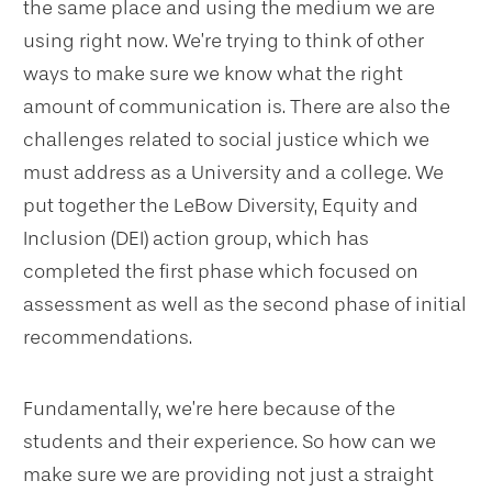
the same place and using the medium we are
using right now. We’re trying to think of other
ways to make sure we know what the right
amount of communication is. There are also the
challenges related to social justice which we
must address as a University and a college. We
put together the LeBow Diversity, Equity and
Inclusion (DEI) action group, which has
completed the first phase which focused on
assessment as well as the second phase of initial
recommendations.
Fundamentally, we’re here because of the
students and their experience. So how can we
make sure we are providing not just a straight