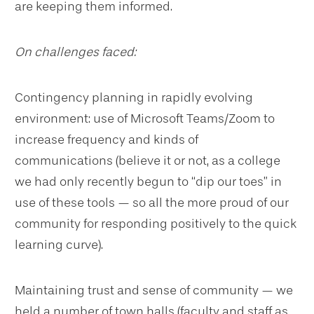
are keeping them informed.
On challenges faced:
Contingency planning in rapidly evolving
environment: use of Microsoft Teams/Zoom to
increase frequency and kinds of
communications (believe it or not, as a college
we had only recently begun to “dip our toes” in
use of these tools — so all the more proud of our
community for responding positively to the quick
learning curve).
Maintaining trust and sense of community — we
held a number of town halls (faculty and staff as