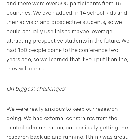
and there were over 500 participants from 16
countries. We even added in 14 school kids and
their advisor, and prospective students, so we
could actually use this to maybe leverage
attracting prospective students in the future. We
had 150 people come to the conference two
years ago, so we learned that if you put it online,
they will come.
On biggest challenges:
We were really anxious to keep our research
going. We had external constraints from the
central administration, but basically getting the
research back up and running, I think was great.