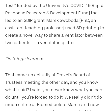
Test,” funded by the University’s COVID-19 Rapid
Response Research & Development Fund] that
led to an SBIR grant. Marek Swoboda [PhD, an
assistant teaching professor] used 3D printing to
create a novel way to share a ventilator between
two patients — a ventilator splitter.
On things learned:
That came up actually at Drexel’s Board of
Trustees meeting the other day, and you know
what I said? I said, you never know what you can
do until you’re forced to do it. We really didn’t do
much online at Biomed before March and now