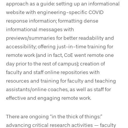
approach as a guide: setting up an informational
website with engineering-specific COVID
response information; formatting dense
informational messages with
previews/summaries for better readability and
accessibility; offering just-in-time training for
remote work (and in fact, CoE went remote one
day prior to the rest of campus); creation of
faculty and staff online repositories with
resources and training for faculty and teaching
assistants/online coaches, as well as staff for
effective and engaging remote work.
There are ongoing “in the thick of things:”
advancing critical research activities — faculty