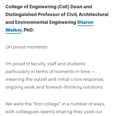
College of Engineering (CoE) Dean and
Distinguished Professor of Civil, Architectural
and Environmental Engineering
Sharon
Walker
, PhD:
On proud moments:
I’m proud of faculty, staff and students
particularly in terms of moments in time —
meaning the outset and initial crisis response;
ongoing work; and forward-thinking solutions.
We were the “first college” in a number of ways,
with colleagues openly sharing they used our