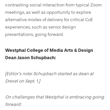
contrasting social interaction from typical Zoom
meetings, as well as opportunity to explore
alternative modes of delivery for critical CoE
experiences, such as senior design
presentations, going forward.
Westphal College of Media Arts & Design
Dean Jason Schupbach:
[Editor’s note: Schupbach started as dean at
Drexel on Sept. 1.]
On challenges that Westphal is embracing going
forward: