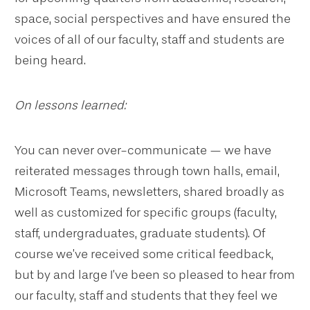
space, social perspectives and have ensured the
voices of all of our faculty, staff and students are
being heard.
On lessons learned:
You can never over-communicate — we have
reiterated messages through town halls, email,
Microsoft Teams, newsletters, shared broadly as
well as customized for specific groups (faculty,
staff, undergraduates, graduate students). Of
course we’ve received some critical feedback,
but by and large I’ve been so pleased to hear from
our faculty, staff and students that they feel we