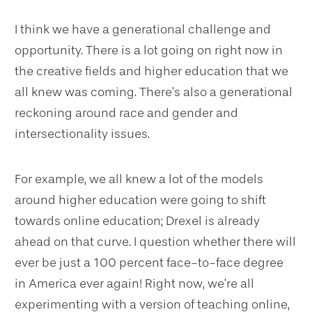
I think we have a generational challenge and
opportunity. There is a lot going on right now in
the creative fields and higher education that we
all knew was coming. There’s also a generational
reckoning around race and gender and
intersectionality issues.
For example, we all knew a lot of the models
around higher education were going to shift
towards online education; Drexel is already
ahead on that curve. I question whether there will
ever be just a 100 percent face-to-face degree
in America ever again! Right now, we’re all
experimenting with a version of teaching online,