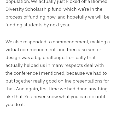
population. We actually just kicked off a Biomed
Diversity Scholarship fund, which we’re in the
process of funding now, and hopefully we will be
funding students by next year.
We also responded to commencement, making a
virtual commencement, and then also senior
design was a big challenge. Ironically that
actually helped us in many respects deal with
the conference I mentioned, because we had to
put together really good online presentations for
that. And again, first time we had done anything
like that. You never know what you can do until
you do it.