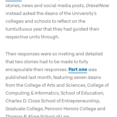
stories, news and social media posts,
DrexelNow
instead asked the deans of the University’s
colleges and schools to reflect on the
tumtultuous year that they had guided their
respective units through.
Their responses were so riveting and detailed
that two stories had to be made to fully
encapsulate their responses.
Part one
was
published last month, featuring seven deans
from the College of Arts and Sciences, College of
Computing & Informatics, School of Education,
Charles D. Close School of Entrepreneurship,
Graduate College, Pennoni Honors College and
Thomas R. Kline School of Law.