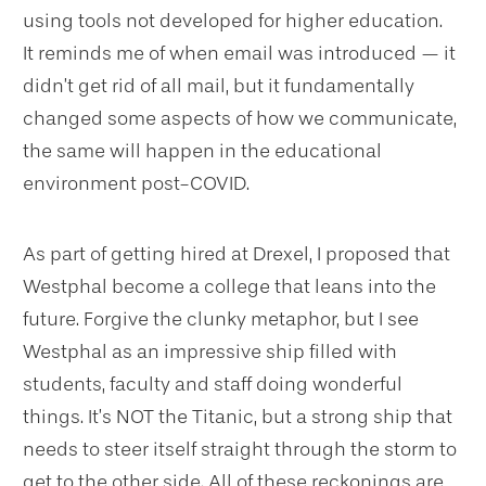
using tools not developed for higher education.
It reminds me of when email was introduced — it
didn’t get rid of all mail, but it fundamentally
changed some aspects of how we communicate,
the same will happen in the educational
environment post-COVID.
As part of getting hired at Drexel, I proposed that
Westphal become a college that leans into the
future. Forgive the clunky metaphor, but I see
Westphal as an impressive ship filled with
students, faculty and staff doing wonderful
things. It’s NOT the Titanic, but a strong ship that
needs to steer itself straight through the storm to
get to the other side. All of these reckonings are