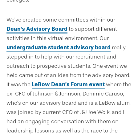
We’ve created some committees within our
Dean’s Advisory Board
to support different
activities in this virtual environment. Our
undergraduate student advisory board
really
stepped in to help with our recruitment and
outreach to prospective students. One event we
held came out of an idea from the advisory board.
It was the
LeBow Dean’s Forum event
where the
ex-CFO of Johnson & Johnson, Dominic Caruso,
who’s on our advisory board and is a LeBow alum,
was joined by current CFO of J&J Joe Wolk, and I
had an engaging conversation with them on
leadership lessons as well as the race to the