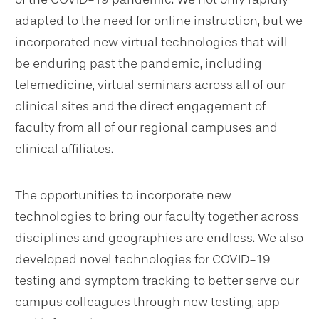
adapted to the need for online instruction, but we
incorporated new virtual technologies that will
be enduring past the pandemic, including
telemedicine, virtual seminars across all of our
clinical sites and the direct engagement of
faculty from all of our regional campuses and
clinical affiliates.
The opportunities to incorporate new
technologies to bring our faculty together across
disciplines and geographies are endless. We also
developed novel technologies for COVID-19
testing and symptom tracking to better serve our
campus colleagues through new testing, app