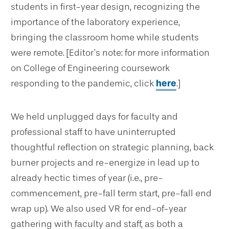
students in first-year design, recognizing the
importance of the laboratory experience,
bringing the classroom home while students
were remote. [Editor’s note: for more information
on College of Engineering coursework
responding to the pandemic, click
here
.]
We held unplugged days for faculty and
professional staff to have uninterrupted
thoughtful reflection on strategic planning, back
burner projects and re-energize in lead up to
already hectic times of year (i.e., pre-
commencement, pre-fall term start, pre-fall end
wrap up). We also used VR for end-of-year
gathering with faculty and staff, as both a