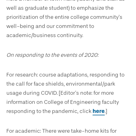
well as graduate student) to emphasize the
prioritization of the entire college community’s
well-being and our commitment to
academic/business continuity.
On responding to the events of 2020:
For research: course adaptations, responding to
the call for face shields, environmental/park
usage during COVID. [Editor’s note: for more
information on College of Engineering faculty
responding to the pandemic, click
here
.]
For academic: There were take-home kits for