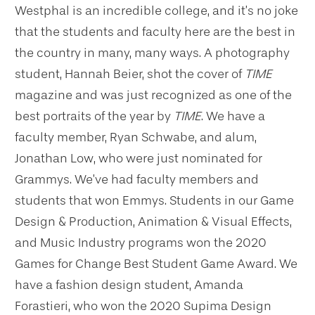
Westphal is an incredible college, and it’s no joke
that the students and faculty here are the best in
the country in many, many ways. A photography
student, Hannah Beier, shot the cover of
TIME
magazine and was just recognized as one of the
best portraits of the year by
TIME
. We have a
faculty member, Ryan Schwabe, and alum,
Jonathan Low, who were just nominated for
Grammys. We’ve had faculty members and
students that won Emmys. Students in our Game
Design & Production, Animation & Visual Effects,
and Music Industry programs won the 2020
Games for Change Best Student Game Award. We
have a fashion design student, Amanda
Forastieri, who won the 2020 Supima Design