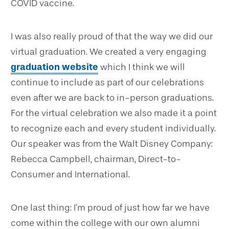
COVID vaccine.
I was also really proud of that the way we did our
virtual graduation. We created a very engaging
graduation website
which I think we will
continue to include as part of our celebrations
even after we are back to in-person graduations.
For the virtual celebration we also made it a point
to recognize each and every student individually.
Our speaker was from the Walt Disney Company:
Rebecca Campbell, chairman, Direct-to-
Consumer and International.
One last thing: I’m proud of just how far we have
come within the college with our own alumni