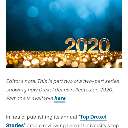
Editor's note: This is part two of a two-part series
showing how Drexel deans reflected on 2020.
Part one is available
here
.
In lieu of publishing its annual “
Top Drexel
Stories
” article reviewing Drexel University’s top