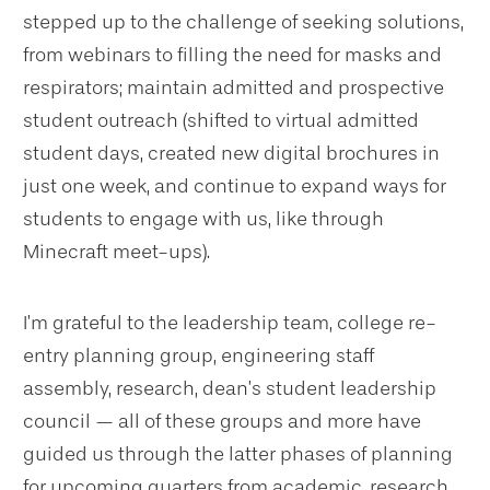
stepped up to the challenge of seeking solutions,
from webinars to filling the need for masks and
respirators; maintain admitted and prospective
student outreach (shifted to virtual admitted
student days, created new digital brochures in
just one week, and continue to expand ways for
students to engage with us, like through
Minecraft meet-ups).
I’m grateful to the leadership team, college re-
entry planning group, engineering staff
assembly, research, dean’s student leadership
council — all of these groups and more have
guided us through the latter phases of planning
for upcoming quarters from academic, research,