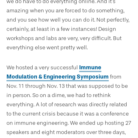
we do have to do everything online. And it’s
amazing when you are forced to do something,
and you see how well you can do it. Not perfectly,
certainly, at least in a few instances! Design
workshops and labs are very, very difficult. But
everything else went pretty well.
We hosted a very successful
Immune
Modulation & Engineering Symposium
from
Nov. 11 through Nov. 13 that was supposed to be
in person. So on a dime, we had to rethink
everything. A lot of research was directly related
to the current crisis because it was a conference
on immune engineering. We ended up hosting 27
speakers and eight moderators over three days,