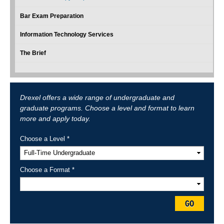
Bar Exam Preparation
Information Technology Services
The Brief
Drexel offers a wide range of undergraduate and
graduate programs. Choose a level and format to learn
more and apply today.
Choose a Level *
Choose a Format *
GO