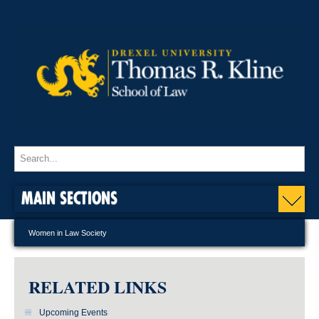
MAIN SECTIONS
Women in Law Society
RELATED LINKS
Upcoming Events