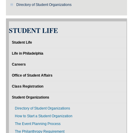
Directory of Student Organizations
STUDENT LIFE
Student Life
Life in Philadelphia
Careers
Office of Student Affairs
Class Registration
Student Organizations
Directory of Student Organizations
How to Start a Student Organization
The Event Planning Process
The Philanthropy Requirement