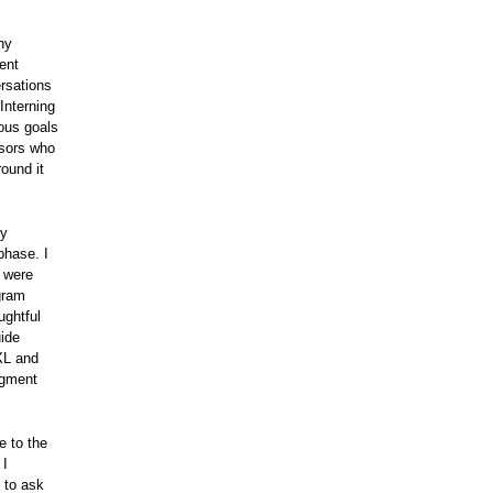
ny
ent
rsations
Interning
ious goals
isors who
round it
my
phase. I
m were
gram
ughtful
uide
XL and
egment
e to the
 I
 to ask