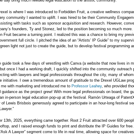
ne day bring much needed legal education to the artistic community.
rexel is where I was introduced to Forbidden Fruit, a creative wellness compa
very community I wanted to uplift. I was hired to be their Community Engagem
assisting with tasks such as sponsor acquisition and research. However, conve
pany’s founders, Ty and Stonez, led to the position becoming so much more. 
n Fruit became a turning point. I realized this was a chance to bring my prev
overnment full circle. I pitched the idea of an “Artists’ IP Guide” to my superv
reen light not just to create the guide, but to develop festival programming a
 guide took a few days of wrestling with Canva (a website that now lives in 
but once I had a working draft, I quickly shifted into the community outreach 
ecting with lawyers and legal professionals throughout the city, many of who
he initiative. I owe a tremendous amount of gratitude to the Drexel UGLaw pro
 me with marketing and introduced me to
Professor Leahey
, who provided tho
 guidance as the project grew! With more legal professionals on board, the g
an in-person legal education pop-up at the festival. Ramón Urteaga of Patent
of Lewis Brisbois generously agreed to participate in an hour-long festival s
 Lawyer.”
 13th, 2025, everything came together. Root 2 Fruit attracted over 600 peopl
oftop, and I raised enough funds to print and distribute the IP Guides for free.
Ask A Lawyer” segment come to life in real time, allowing space for creatives