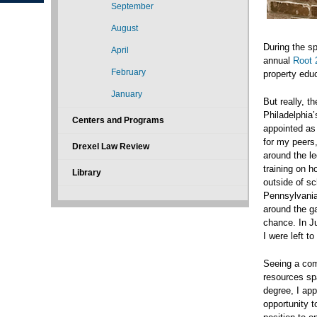
September
August
During the sp
April
annual
Root 2
February
property educa
January
But really, t
Philadelphia’
Centers and Programs
appointed as
for my peers,
Drexel Law Review
around the le
training on h
Library
outside of sc
Pennsylvania.
around the ga
chance. In J
I were left t
Seeing a comm
resources spa
degree, I app
opportunity t