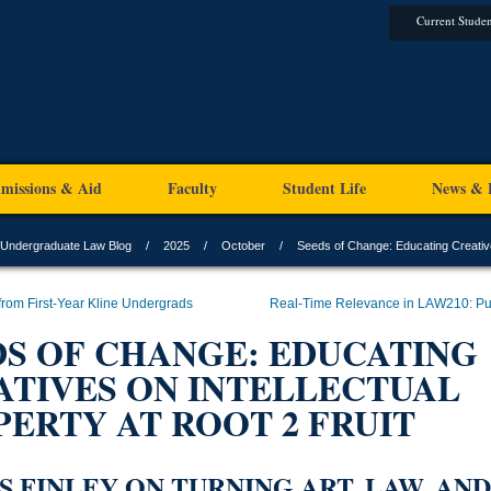
Current Studen
missions & Aid
Faculty
Student Life
News & 
Undergraduate Law Blog
2025
October
Seeds of Change: Educating Creatives
 from First-Year Kline Undergrads
Real-Time Relevance in LAW210: Pu
DS OF CHANGE: EDUCATING
ATIVES ON INTELLECTUAL
ERTY AT ROOT 2 FRUIT
S FINLEY ON TURNING ART, LAW, AND