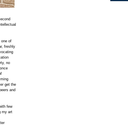
second
ntellectual
, one of
r, freshly
vocating
cation
rty, no
 once
of
amming
er get the
peers and
with few
g my art
ter