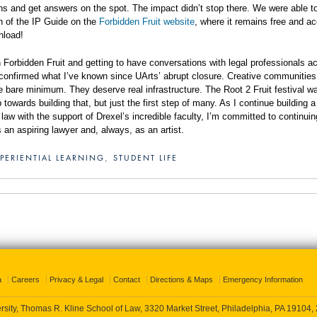
ons and get answers on the spot. The impact didn’t stop there. We were able t
on of the IP Guide on the
Forbidden Fruit website
, where it remains free and a
wnload!
h Forbidden Fruit and getting to have conversations with legal professionals a
 confirmed what I’ve known since UArts’ abrupt closure. Creative communitie
e bare minimum. They deserve real infrastructure. The Root 2 Fruit festival w
towards building that, but just the first step of many. As I continue building a
 law with the support of Drexel’s incredible faculty, I’m committed to continuin
 an aspiring lawyer and, always, as an artist.
PERIENTIAL LEARNING
STUDENT LIFE
,
a
Careers
Privacy & Legal
Contact
Directions & Maps
Emergency Information
rsity, Thomas R. Kline School of Law, 3320 Market Street, Philadelphia, PA 19104,