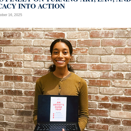
ACY INTO ACTION
ober 16, 2025