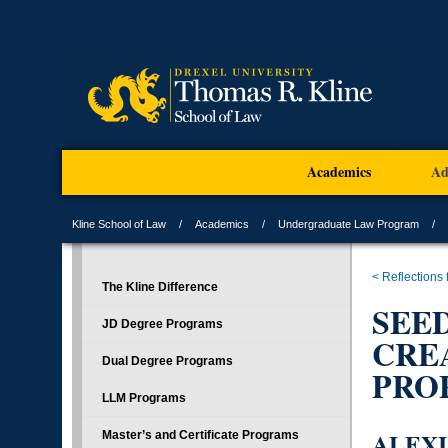
Academics
Ad
Kline School of Law
Academics
Undergraduate Law Program
< Reflections
The Kline Difference
SEE
JD Degree Programs
CRE
Dual Degree Programs
PROP
LLM Programs
ALEXI
Master’s and Certificate Programs