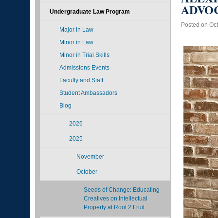
ADVOC
Undergraduate Law Program
Posted on Oct
Major in Law
Minor in Law
Minor in Trial Skills
Admissions Events
Faculty and Staff
Student Ambassadors
Blog
2026
2025
November
October
Seeds of Change: Educating
Creatives on Intellectual
Property at Root 2 Fruit