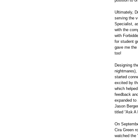
position to o
Ultimately, D
serving the 
Specialist, 
with the com
with Forbidde
for student g
gave me the g
too!
Designing the
nightmares), 
started conn
excited by t
which helped
feedback and
expanded to 
Jason Berger 
titled “Ask A
On September
Cira Green ro
watched the “