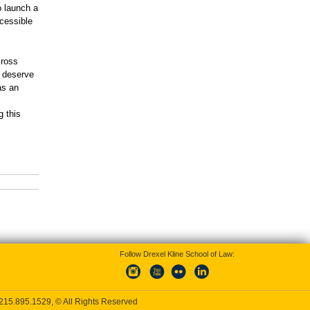
o launch a
ccessible
cross
s deserve
as an
g this
Follow Drexel Kline School of Law:
215.895.1529
, © All Rights Reserved