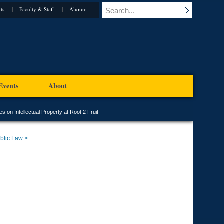
ts
Faculty & Staff
Alumni
Events
About
 on Intellectual Property at Root 2 Fruit
blic Law >