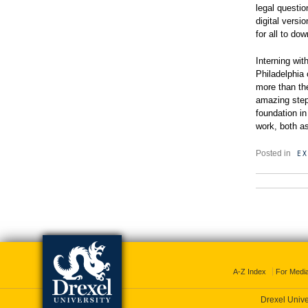
legal questi
digital versi
for all to do
Interning wit
Philadelphia
more than th
amazing step 
foundation in
work, both as
EX
Posted in
A-Z Index
For Medi
Drexel Unive