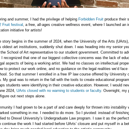
ring and summer, I had the privilege of helping
Forbidden Fruit
produce their 
 Fruit festival
, a free, all-ages creative wellness event, where I launched an i
tion initiative for artists!
he story begins in the summer of 2024, when the University of the Arts (UArts)
s oldest art institutions, suddenly shut down. I was heading into my senior yea
 the School of Art representative to our student government. Committed to ad
 I recognized that one of our biggest collective concerns was the lack of edu
gal aspects of being a working artist. We had no classes on intellectual prope
ow to protect our work online, and no guidance on the legal realities we’d face
hool. So that summer I enrolled in a free IP law course offered by University 
 My goal was to return in the fall with the tools to create educational progr
ps students were identifying in their creative education. However, I would nev
une 2024,
UArts closed with no warning to students or faculty
. Overnight, my 
o figure out next steps alone.
unity I had grown to be a part of and care deeply for thrown into instability 
rked something in me. I needed to do more. So I pivoted: instead of finishin
lied to Drexel University’s Undergraduate Law program. I saw it as the perfect
o continue the work I had started before UArts’ closure and put myself in a bet