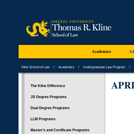
Academics
Ad
Kline School of Law
Academics
Undergraduate Law Program
APR
The Kline Difference
JD Degree Programs
Dual Degree Programs
LLM Programs
Master’s and Certificate Programs