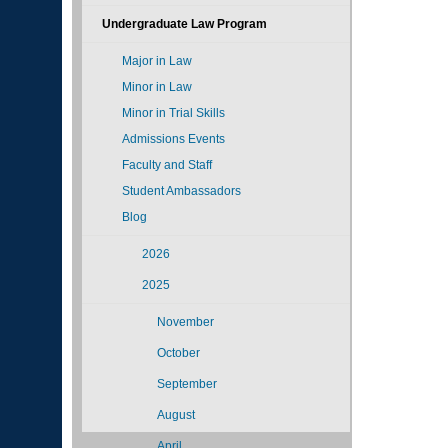
Undergraduate Law Program
Major in Law
Minor in Law
Minor in Trial Skills
Admissions Events
Faculty and Staff
Student Ambassadors
Blog
2026
2025
November
October
September
August
April