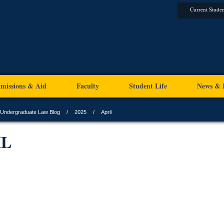
Current Studen
missions & Aid
Faculty
Student Life
News & 
Undergraduate Law Blog
2025
April
IL