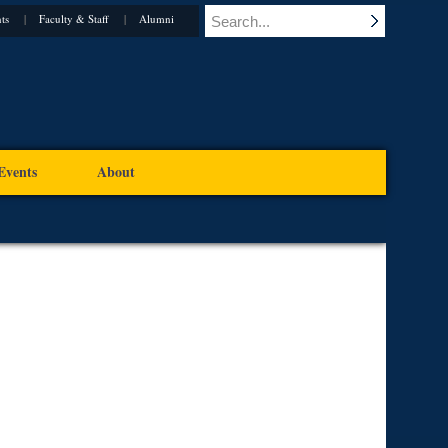
ts
Faculty & Staff
Alumni
Events
About