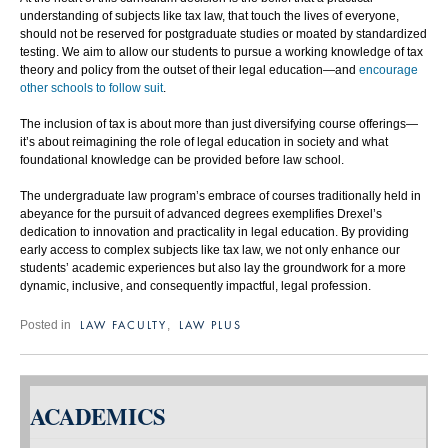
understanding of subjects like tax law, that touch the lives of everyone,
should not be reserved for postgraduate studies or moated by standardized
testing. We aim to allow our students to pursue a working knowledge of tax
theory and policy from the outset of their legal education—and
encourage
other schools to follow suit
.
The inclusion of tax is about more than just diversifying course offerings—
it’s about reimagining the role of legal education in society and what
foundational knowledge can be provided before law school.
The undergraduate law program’s embrace of courses traditionally held in
abeyance for the pursuit of advanced degrees exemplifies Drexel’s
dedication to innovation and practicality in legal education. By providing
early access to complex subjects like tax law, we not only enhance our
students’ academic experiences but also lay the groundwork for a more
dynamic, inclusive, and consequently impactful, legal profession.
LAW FACULTY
LAW PLUS
Posted in
,
ACADEMICS