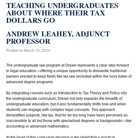
TEACHING UNDERGRADUATES
ABOUT WHERE THEIR TAX
DOLLARS GO
ANDREW LEAHEY, ADJUNCT
PROFESSOR
Posted on March 15, 2024
The undergraduate law program at Drexel represents a clear step forward
in legal education—offering a unique opportunity to dismantle traditional
barriers erected to keep fields like tax law secluded within the ivory tower of
advanced degree programs.
By integrating courses such as Introduction to Tax Theory and Policy into
the undergraduate curriculum, Drexel not only expands the breadth of
undergraduate education, but it also fundamentally shifts how and when
students can engage with complex legal concepts. This approach
demystifies subjects, like tax, that for far too long have been perceived as
inaccessible to all but those with specialized degrees or backgrounds—like
accounting or advanced mathematics.
At the heart of this curriculum decision is the belief that a practical