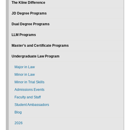
The Kline Difference
JD Degree Programs
Dual Degree Programs
LLM Programs
Master’s and Certificate Programs
Undergraduate Law Program
Major in Law
Minor in Law
Minor in Trial Skills
Admissions Events
Faculty and Staff
Student Ambassadors
Blog
2026