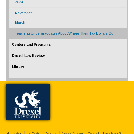
2024
November
March
Teaching Undergraduates About Where Their Tax Dollars Go
Centers and Programs
Drexel Law Review
Library
A-Z Index
For Media
Careers
Privacy & Legal
Contact
Directions &