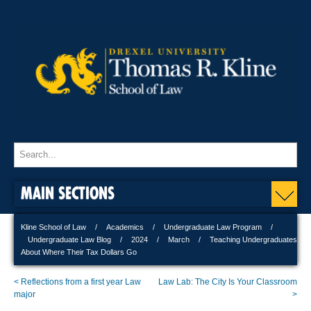
MAIN SECTIONS
Kline School of Law
Academics
Undergraduate Law Program
Undergraduate Law Blog
2024
March
Teaching Undergraduates
About Where Their Tax Dollars Go
< Reflections from a first year Law
Law Lab: The City Is Your Classroom
major
>