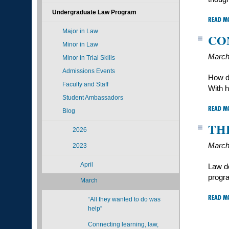
Undergraduate Law Program
READ M
Major in Law
CO
Minor in Law
March
Minor in Trial Skills
Admissions Events
How d
Faculty and Staff
With h
Student Ambassadors
READ M
Blog
TH
2026
March
2023
April
Law do
progra
March
READ M
“All they wanted to do was
help”
Connecting learning, law,