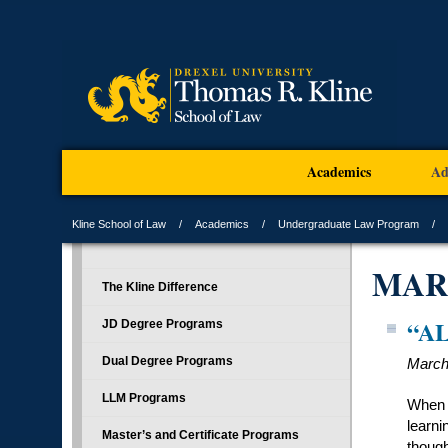
Academics
Ad
Kline School of Law
Academics
Undergraduate Law Program
MAR
The Kline Difference
“A
JD Degree Programs
Dual Degree Programs
March
LLM Programs
When A
learni
Master’s and Certificate Programs
though