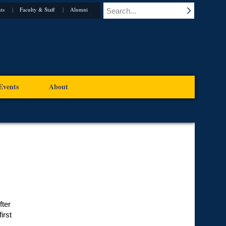
ts
Faculty & Staff
Alumni
Events
About
fter
irst