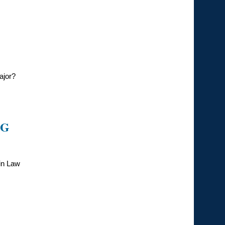
ajor?
NG
 in Law