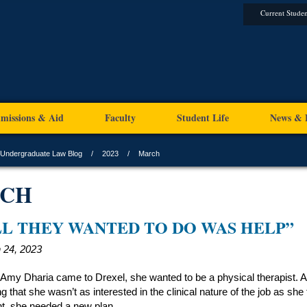
Current Studen
missions & Aid
Faculty
Student Life
News & 
Undergraduate Law Blog
2023
March
CH
LL THEY WANTED TO DO WAS HELP”
 24, 2023
my Dharia came to Drexel, she wanted to be a physical therapist. A
ng that she wasn’t as interested in the clinical nature of the job as she f
t, she needed a new plan.