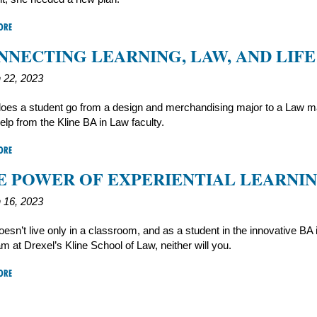
ORE
NNECTING LEARNING, LAW, AND LIFE
 22, 2023
oes a student go from a design and merchandising major to a Law m
elp from the Kline BA in Law faculty.
ORE
E POWER OF EXPERIENTIAL LEARNI
 16, 2023
esn’t live only in a classroom, and as a student in the innovative BA
m at Drexel’s Kline School of Law, neither will you.
ORE