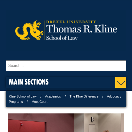
MAIN SECTIONS
Kline School of Law
Academics
The Kline Difference
Advocacy
Programs
Moot Court