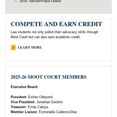
2014: Second-Place Oralist
COMPETE AND EARN CREDIT
Law students not only polish their advocacy skills through
Moot Court but can also earn academic credit.
LEARN MORE
2025-26 MOOT COURT MEMBERS
Executive Board:
President
: Esther Odeyemi
Vice President
: Jonathan Sorokin
Treasurer
: Emily Caluya
Member Liaison
: Esmeralda Calderon-Diaz