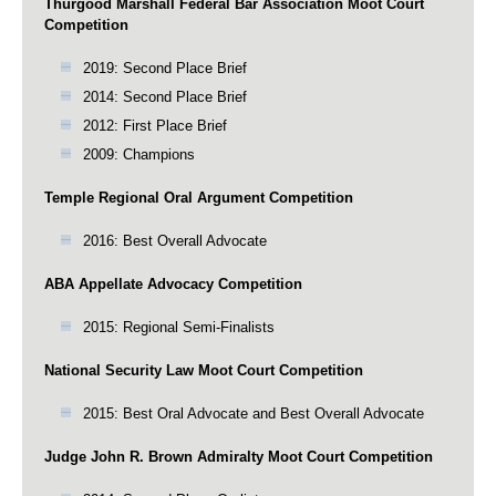
Thurgood Marshall Federal Bar Association Moot Court
Competition
2019: Second Place Brief
2014: Second Place Brief
2012: First Place Brief
2009: Champions
Temple Regional Oral Argument Competition
2016: Best Overall Advocate
ABA Appellate Advocacy Competition
2015: Regional Semi-Finalists
National Security Law Moot Court Competition
2015: Best Oral Advocate and Best Overall Advocate
Judge John R. Brown Admiralty Moot Court Competition