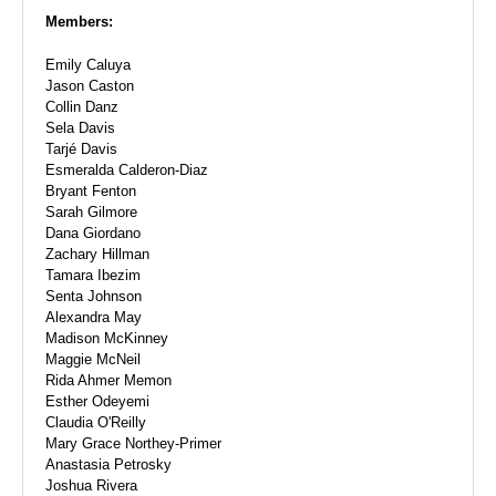
Members:
Emily Caluya
Jason Caston
Collin Danz
Sela Davis
Tarjé Davis
Esmeralda Calderon-Diaz
Bryant Fenton
Sarah Gilmore
Dana Giordano
Zachary Hillman
Tamara Ibezim
Senta Johnson
Alexandra May
Madison McKinney
Maggie McNeil
Rida Ahmer Memon
Esther Odeyemi
Claudia O'Reilly
Mary Grace Northey-Primer
Anastasia Petrosky
Joshua Rivera