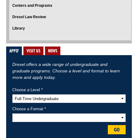
Centers and Programs
Drexel Law Review
Library
APPLY
VISIT US
NEWS
Drexel offers a wide range of undergraduate and
graduate programs. Choose a level and format to learn
more and apply today.
Choose a Level *
Choose a Format *
GO