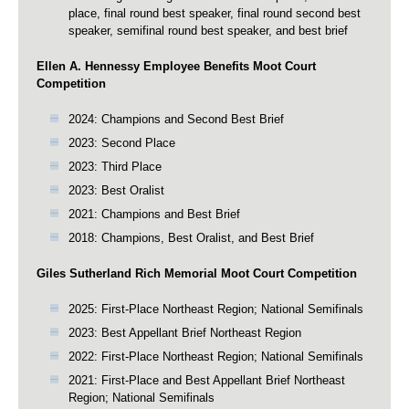
place, final round best speaker, final round second best
speaker, semifinal round best speaker, and best brief
Ellen A. Hennessy Employee Benefits Moot Court
Competition
2024: Champions and Second Best Brief
2023: Second Place
2023: Third Place
2023: Best Oralist
2021: Champions and Best Brief
2018: Champions, Best Oralist, and Best Brief
Giles Sutherland Rich Memorial Moot Court Competition
2025: First-Place Northeast Region; National Semifinals
2023: Best Appellant Brief Northeast Region
2022: First-Place Northeast Region; National Semifinals
2021: First-Place and Best Appellant Brief Northeast
Region; National Semifinals