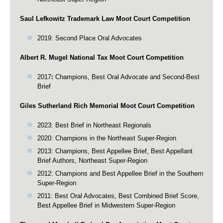
Saul Lefkowitz Trademark Law Moot Court Competition
2019: Second Place Oral Advocates
Albert R. Mugel National Tax Moot Court Competition
2017
:
Champions, Best Oral Advocate and Second-Best
Brief
Giles Sutherland Rich Memorial Moot Court Competition
2023: Best Brief in Northeast Regionals
2020: Champions in the Northeast Super-Region
2013: Champions, Best Appellee Brief, Best Appellant
Brief Authors, Northeast Super-Region
2012: Champions and Best Appellee Brief in the Southern
Super-Region
2011: Best Oral Advocates, Best Combined Brief Score,
Best Appellee Brief in Midwestern Super-Region