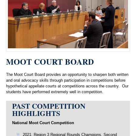
MOOT COURT BOARD
The Moot Court Board provides an opportunity to sharpen both written
and oral advocacy skills through participation in competitions before
hypothetical appellate courts at competitions across the country. Our
students have performed extremely well in competition.
PAST COMPETITION
HIGHLIGHTS
National Moot Court Competition
2021: Region 3 Regional Rounds Champions, Second