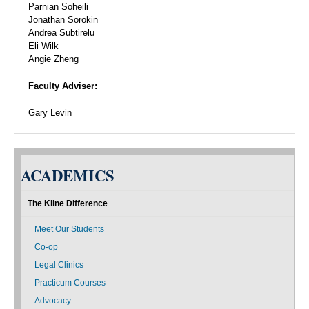
Parnian Soheili
Jonathan Sorokin
Andrea Subtirelu
Eli Wilk
Angie Zheng
Faculty Adviser:
Gary Levin
ACADEMICS
The Kline Difference
Meet Our Students
Co-op
Legal Clinics
Practicum Courses
Advocacy