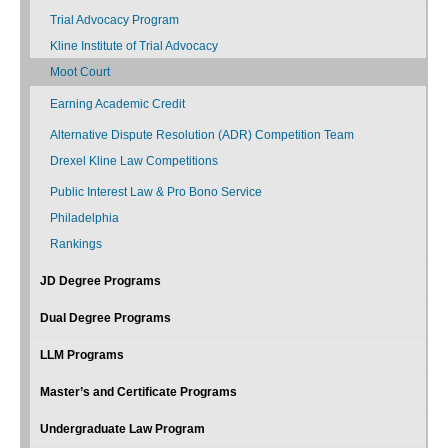
Trial Advocacy Program
Kline Institute of Trial Advocacy
Moot Court
Earning Academic Credit
Alternative Dispute Resolution (ADR) Competition Team
Drexel Kline Law Competitions
Public Interest Law & Pro Bono Service
Philadelphia
Rankings
JD Degree Programs
Dual Degree Programs
LLM Programs
Master’s and Certificate Programs
Undergraduate Law Program