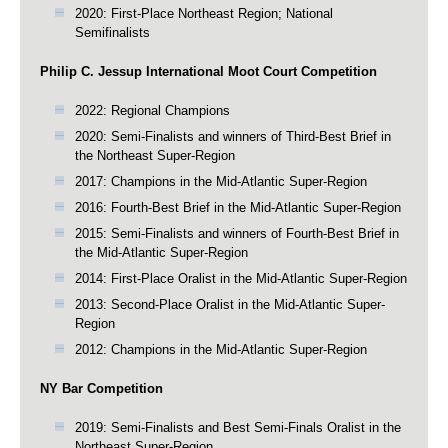
2020: First-Place Northeast Region; National
Semifinalists
Philip C. Jessup International Moot Court Competition
2022: Regional Champions
2020: Semi-Finalists and winners of Third-Best Brief in
the Northeast Super-Region
2017: Champions in the Mid-Atlantic Super-Region
2016: Fourth-Best Brief in the Mid-Atlantic Super-Region
2015: Semi-Finalists and winners of Fourth-Best Brief in
the Mid-Atlantic Super-Region
2014: First-Place Oralist in the Mid-Atlantic Super-Region
2013: Second-Place Oralist in the Mid-Atlantic Super-
Region
2012: Champions in the Mid-Atlantic Super-Region
NY Bar Competition
2019: Semi-Finalists and Best Semi-Finals Oralist in the
Northeast Super-Region