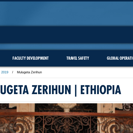
FACULTY DEVELOPMENT
TRAVEL SAFETY
GLOBAL OPERAT
2019
Mulugeta Zerihun
UGETA ZERIHUN | ETHIOPIA