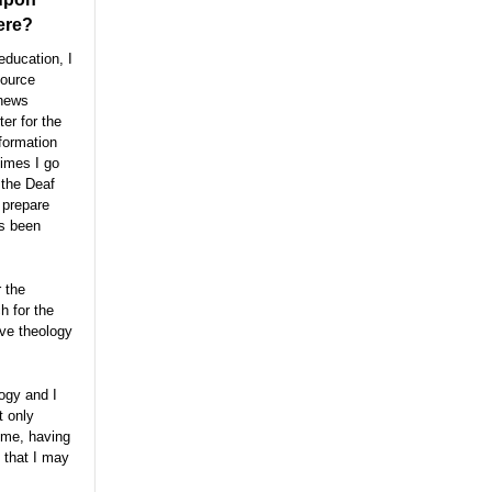
here?
education, I
source
 news
er for the
formation
times I go
 the Deaf
 prepare
as been
r the
h for the
ive theology
ogy and I
t only
ome, having
 that I may