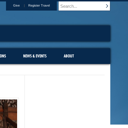
Give
Register Travel
IONS
NEWS & EVENTS
ABOUT