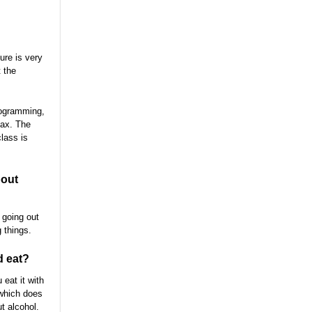
ure is very
t the
rogramming,
lax. The
lass is
bout
 going out
 things.
d eat?
eat it with
(which does
ut alcohol.