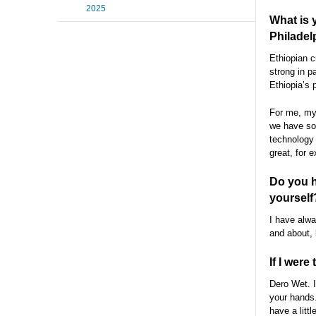
2025
What is 
Philadel
Ethiopian c
strong in p
Ethiopia’s 
For me, my 
we have so 
technology 
great, for 
Do you h
yourself
I have alwa
and about, 
If I were
Dero Wet. I
your hands.
have a litt