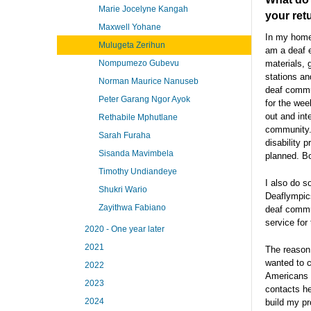
Marie Jocelyne Kangah
your ret
Maxwell Yohane
In my home 
Mulugeta Zerihun
am a deaf e
materials, 
Nompumezo Gubevu
stations an
Norman Maurice Nanuseb
deaf commun
Peter Garang Ngor Ayok
for the wee
out and int
Rethabile Mphutlane
community. 
Sarah Furaha
disability 
Sisanda Mavimbela
planned. B
Timothy Undiandeye
I also do s
Shukri Wario
Deaflympics
Zayithwa Fabiano
deaf commun
service fo
2020 - One year later
2021
The reason
wanted to c
2022
Americans b
2023
contacts he
2024
build my p