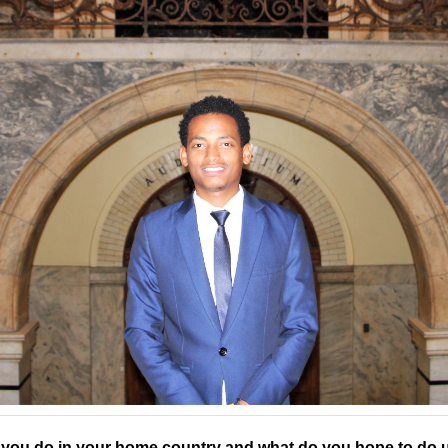
you do in your home country and what do you hope to do