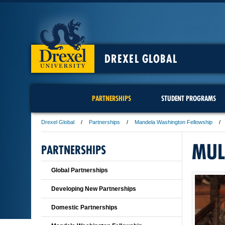
DREXEL GLOBAL
PARTNERSHIPS
STUDENT PROGRAMS
Drexel Global
Partnerships
Mandela Washington Fellowship
MUL
PARTNERSHIPS
Global Partnerships
Developing New Partnerships
Domestic Partnerships