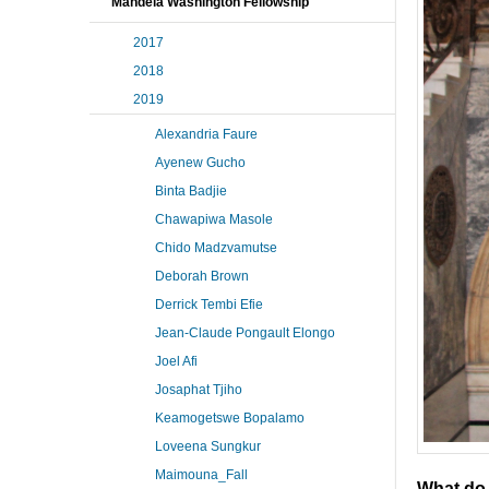
Mandela Washington Fellowship
2017
2018
2019
Alexandria Faure
Ayenew Gucho
Binta Badjie
Chawapiwa Masole
Chido Madzvamutse
Deborah Brown
Derrick Tembi Efie
Jean-Claude Pongault Elongo
Joel Afi
Josaphat Tjiho
Keamogetswe Bopalamo
Loveena Sungkur
Maimouna_Fall
What do 