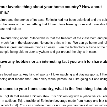
your favorite thing about your home country? How about
phia?
ulture and the stories of its past. Ethiopia had not been colonized and the cult
art because of this, something that I love. I love learning more and more abou
past and culture.
favorite thing about Philadelphia is that the freedom of the classroom and p
much fun in the classroom. No one is strict with us. We can go home and re
here is great and makes things so easy. Even the technology outside of the c
example being able to uber anywhere and get around the city with ease.
ave any hobbies or an interesting fact you wish to share a
?
ys loved sports. Any kind of sports - I love watching and playing sports. I like
being deaf means that I am a very visual person, so I like going out and doing
 to come to your home country, what is the first thing I shoul
n English that means Chicken stew. It is chicken leg with a yellow sauce. You 
 In addition, Tej, a traditional Ethiopian beverage made from honey and birz 
le alcohol in it). You can combine them or not, so you can have it with or witho