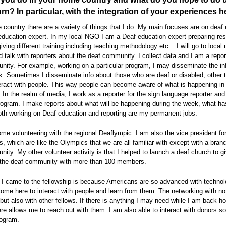
urn? In particular, with the integration of your experiences 
country there are a variety of things that I do. My main focuses are on deaf 
ducation expert. In my local NGO I am a Deaf education expert preparing re
giving different training including teaching methodology etc... I will go to local
d talk with reporters about the deaf community. I collect data and I am a report
ity. For example, working on a particular program, I may disseminate the in
k. Sometimes I disseminate info about those who are deaf or disabled, other 
eract with people. This way people can become aware of what is happening in
In the realm of media, I work as a reporter for the sign language reporter and
program. I make reports about what will be happening during the week, what h
oth working on Deaf education and reporting are my permanent jobs.
ome volunteering with the regional Deaflympic. I am also the vice president fo
, which are like the Olympics that we are all familiar with except with a branc
ity. My other volunteer activity is that I helped to launch a deaf church to g
r the deaf community with more than 100 members.
 I came to the fellowship is because Americans are so advanced with technol
ome here to interact with people and learn from them. The networking with no
ut also with other fellows. If there is anything I may need while I am back h
re allows me to reach out with them. I am also able to interact with donors so
rogram.