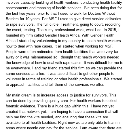
involves capacity building of health workers, conducting health facility
assessments and mapping of health services. I've been doing that for
the last two years, prior to that I used to work for Doctors Without
Borders for 10 years. For MSF I used to give direct service deliveries
to rape survivors. The full circle. Treatment, going to court, recording
the event, testing. That's my professional work, what I do. In 2015, I
founded my firm called Gender Health Africa. With Gender Health
Africa I started by volunteering in my country to teach health workers
how to deal with rape cases. It all started when working for MSF.
People were often redirected from health facilities that were very far
away or it was mismanaged so I thought that health workers needed
the knowledge of how to deal with rape cases. It was difficult for me to
be everywhere. I and my friend started this firm so we can provide the
same services at a fee. It was also difficult to get other people to
volunteer in terms of training or other health professionals. We started
to approach facilities and tell them of the services we offer.
My main dream is to increase access to justice for survivors. This
can be done by providing quality care. For health workers to collect
forensic evidence. There is a huge gap within this. I have not yet
created that network yet. I am hoping to have a connection that will
help me find the kits needed, and ensuring that these kits are
available to all health facilities. Right now we are only able to train in
areas where people can pay for the service. I am aware that there are