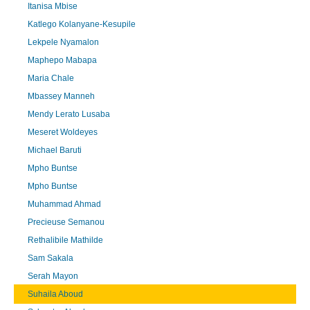
Itanisa Mbise
Katlego Kolanyane-Kesupile
Lekpele Nyamalon
Maphepo Mabapa
Maria Chale
Mbassey Manneh
Mendy Lerato Lusaba
Meseret Woldeyes
Michael Baruti
Mpho Buntse
Mpho Buntse
Muhammad Ahmad
Precieuse Semanou
Rethalibile Mathilde
Sam Sakala
Serah Mayon
Suhaila Aboud