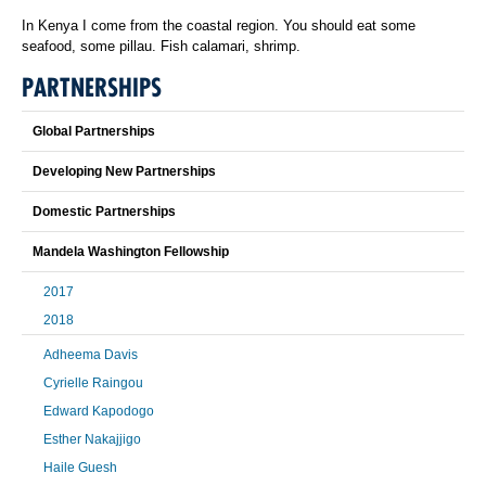
In Kenya I come from the coastal region. You should eat some
seafood, some pillau. Fish calamari, shrimp.
PARTNERSHIPS
Global Partnerships
Developing New Partnerships
Domestic Partnerships
Mandela Washington Fellowship
2017
2018
Adheema Davis
Cyrielle Raingou
Edward Kapodogo
Esther Nakajjigo
Haile Guesh