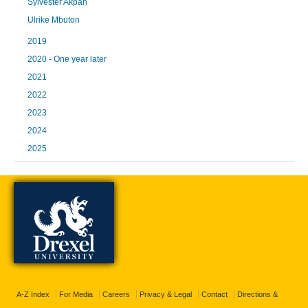
Sylvester Akpah
Ulrike Mbuton
2019
2020 - One year later
2021
2022
2023
2024
2025
A-Z Index
For Media
Careers
Privacy & Legal
Contact
Directions &