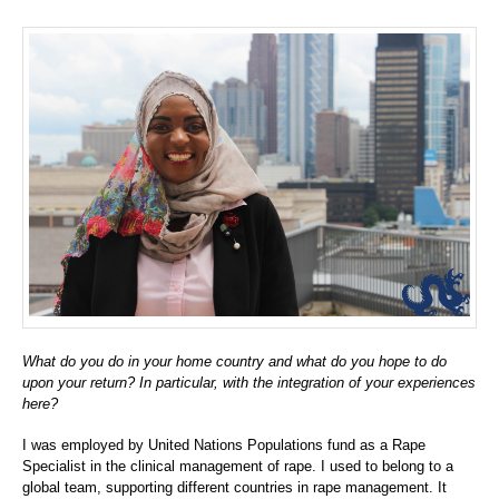
What do you do in your home country and what do you hope to do
upon your return? In particular, with the integration of your experiences
here?
I was employed by United Nations Populations fund as a Rape
Specialist in the clinical management of rape. I used to belong to a
global team, supporting different countries in rape management. It