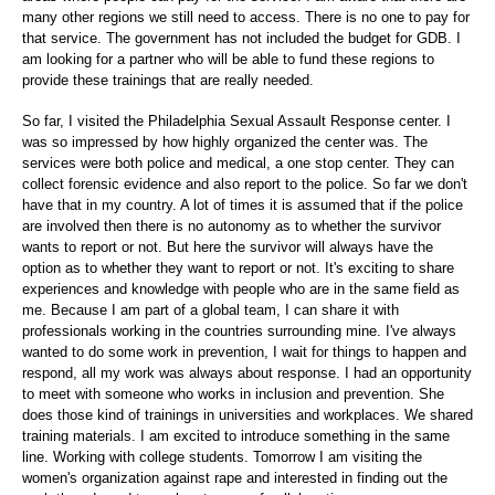
many other regions we still need to access. There is no one to pay for
that service. The government has not included the budget for GDB. I
am looking for a partner who will be able to fund these regions to
provide these trainings that are really needed.
So far, I visited the Philadelphia Sexual Assault Response center. I
was so impressed by how highly organized the center was. The
services were both police and medical, a one stop center. They can
collect forensic evidence and also report to the police. So far we don't
have that in my country. A lot of times it is assumed that if the police
are involved then there is no autonomy as to whether the survivor
wants to report or not. But here the survivor will always have the
option as to whether they want to report or not. It's exciting to share
experiences and knowledge with people who are in the same field as
me. Because I am part of a global team, I can share it with
professionals working in the countries surrounding mine. I've always
wanted to do some work in prevention, I wait for things to happen and
respond, all my work was always about response. I had an opportunity
to meet with someone who works in inclusion and prevention. She
does those kind of trainings in universities and workplaces. We shared
training materials. I am excited to introduce something in the same
line. Working with college students. Tomorrow I am visiting the
women's organization against rape and interested in finding out the