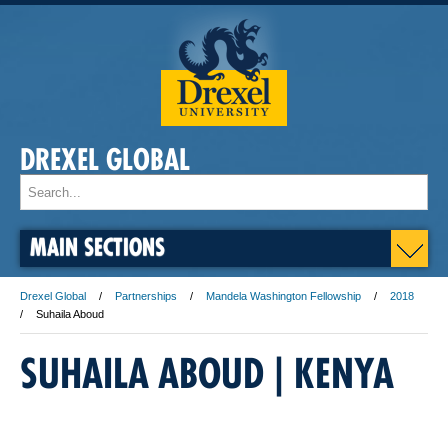
DREXEL GLOBAL
MAIN SECTIONS
Drexel Global
Partnerships
Mandela Washington Fellowship
2018
Suhaila Aboud
SUHAILA ABOUD | ​KENYA