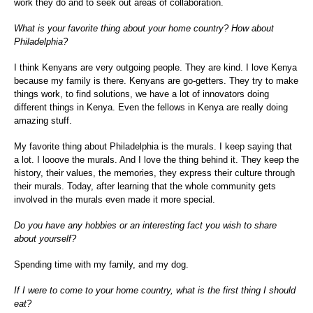
work they do and to seek out areas of collaboration.
What is your favorite thing about your home country? How about
Philadelphia?
I think Kenyans are very outgoing people. They are kind. I love Kenya
because my family is there. Kenyans are go-getters. They try to make
things work, to find solutions, we have a lot of innovators doing
different things in Kenya. Even the fellows in Kenya are really doing
amazing stuff.
My favorite thing about Philadelphia is the murals. I keep saying that
a lot. I looove the murals. And I love the thing behind it. They keep the
history, their values, the memories, they express their culture through
their murals. Today, after learning that the whole community gets
involved in the murals even made it more special.
Do you have any hobbies or an interesting fact you wish to share
about yourself?
Spending time with my family, and my dog.
If I were to come to your home country, what is the first thing I should
eat?