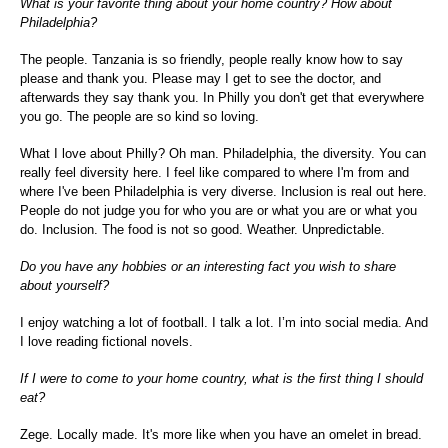
What is your favorite thing about your home country? How about
Philadelphia?
The people. Tanzania is so friendly, people really know how to say
please and thank you. Please may I get to see the doctor, and
afterwards they say thank you. In Philly you don't get that everywhere
you go. The people are so kind so loving.
What I love about Philly? Oh man. Philadelphia, the diversity. You can
really feel diversity here. I feel like compared to where I'm from and
where I've been Philadelphia is very diverse. Inclusion is real out here.
People do not judge you for who you are or what you are or what you
do. Inclusion. The food is not so good. Weather. Unpredictable.
Do you have any hobbies or an interesting fact you wish to share
about yourself?
I enjoy watching a lot of football. I talk a lot. I’m into social media. And
I love reading fictional novels.
If I were to come to your home country, what is the first thing I should
eat?
Zege. Locally made. It's more like when you have an omelet in bread.