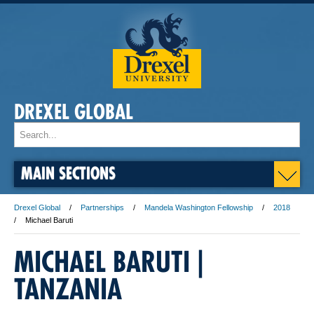
DREXEL GLOBAL
MAIN SECTIONS
Drexel Global
Partnerships
Mandela Washington Fellowship
2018
Michael Baruti
MICHAEL BARUTI | ​
TANZANIA