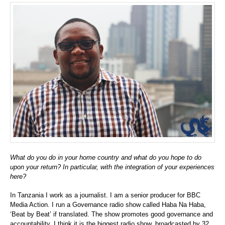
What do you do in your home country and what do you hope to do
upon your return? In particular, with the integration of your experiences
here?
In Tanzania I work as a journalist. I am a senior producer for BBC
Media Action. I run a Governance radio show called Haba Na Haba,
‘Beat by Beat’ if translated. The show promotes good governance and
accountability. I think it is the biggest radio show, broadcasted by 32