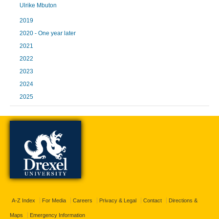
Ulrike Mbuton
2019
2020 - One year later
2021
2022
2023
2024
2025
A-Z Index
For Media
Careers
Privacy & Legal
Contact
Directions &
Maps
Emergency Information