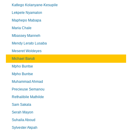
Katlego Kolanyane-Kesupile
Lekpele Nyamalon
Maphepo Mabapa
Maria Chale
Mbassey Manneh
Mendy Lerato Lusaba
Meseret Woldeyes
Michael Baruti
Mpho Buntse
Mpho Buntse
Muhammad Ahmad
Precieuse Semanou
Rethalibile Mathilde
Sam Sakala
Serah Mayon
Suhaila Aboud
Sylvester Akpah