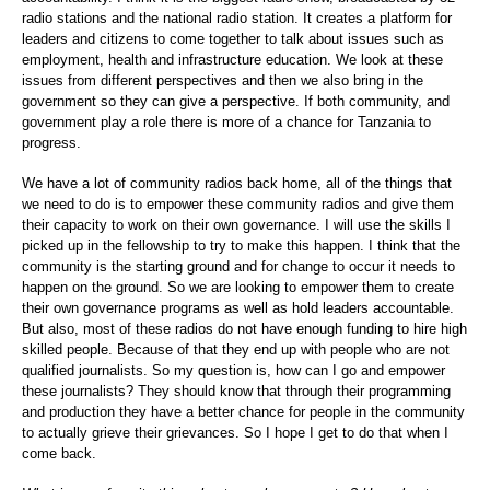
radio stations and the national radio station. It creates a platform for
leaders and citizens to come together to talk about issues such as
employment, health and infrastructure education. We look at these
issues from different perspectives and then we also bring in the
government so they can give a perspective. If both community, and
government play a role there is more of a chance for Tanzania to
progress.
We have a lot of community radios back home, all of the things that
we need to do is to empower these community radios and give them
their capacity to work on their own governance. I will use the skills I
picked up in the fellowship to try to make this happen. I think that the
community is the starting ground and for change to occur it needs to
happen on the ground. So we are looking to empower them to create
their own governance programs as well as hold leaders accountable.
But also, most of these radios do not have enough funding to hire high
skilled people. Because of that they end up with people who are not
qualified journalists. So my question is, how can I go and empower
these journalists? They should know that through their programming
and production they have a better chance for people in the community
to actually grieve their grievances. So I hope I get to do that when I
come back.