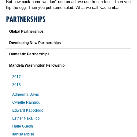
But now back home we don't use bread, we use french fries. Then you
flip the egg. Then you put some salad. What we call Kachumbari.
PARTNERSHIPS
Global Partnerships
Developing New Partnerships
Domestic Partnerships
Mandela Washington Fellowship
2017
2018
Adheema Davis
Cyrielle Raingou
Edward Kapodogo
Esther Nakajjigo
Haile Guesh
Itanisa Mbise