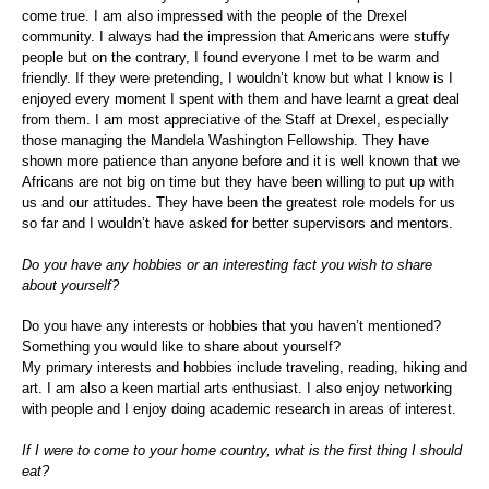
come true. I am also impressed with the people of the Drexel
community. I always had the impression that Americans were stuffy
people but on the contrary, I found everyone I met to be warm and
friendly. If they were pretending, I wouldn’t know but what I know is I
enjoyed every moment I spent with them and have learnt a great deal
from them. I am most appreciative of the Staff at Drexel, especially
those managing the Mandela Washington Fellowship. They have
shown more patience than anyone before and it is well known that we
Africans are not big on time but they have been willing to put up with
us and our attitudes. They have been the greatest role models for us
so far and I wouldn’t have asked for better supervisors and mentors.
Do you have any hobbies or an interesting fact you wish to share
about yourself?
Do you have any interests or hobbies that you haven’t mentioned?
Something you would like to share about yourself?
My primary interests and hobbies include traveling, reading, hiking and
art. I am also a keen martial arts enthusiast. I also enjoy networking
with people and I enjoy doing academic research in areas of interest.
If I were to come to your home country, what is the first thing I should
eat?