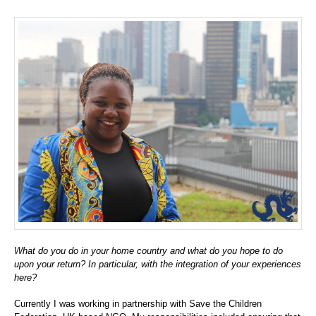
What do you do in your home country and what do you hope to do
upon your return? In particular, with the integration of your experiences
here?
Currently I was working in partnership with Save the Children