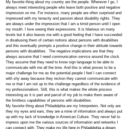
My favorite thing about my country are the people. Wherever I go, I
always meet interesting people who leave both positive and negative
impression on me. For instance, many people are often surprised and
impressed with my tenacity and passion about disability rights. They
are always under the impression that I am a timid person until I open
my mouth. I love seeing their expressions. It is hilarious on many
levels but it also leaves me with a good feeling that I have succeeded
in disabusing them of certain notions about persons with disabilities
and this eventually prompts a positive change in their attitude towards
persons with disabilities. The negative implications are that they
always assume that I need communication service around the clock.
They assume that they need to know sign language to be able to
communicate with me all the time. And this is what proves to be a
major challenge for me as the potential people I feel I can connect
with shy away because they reckon they cannot communicate with
me or that I am not up to the challenge regardless of the evidence of
my professionalism. Still, this is what makes the whole process
interesting as it is part and parcel of my job to make them aware of
the limitless capabilities of persons with disabilities.
My favorite thing about Philadelphia are my Interpreters. Not only are
they my eyes and ears, they are a mine of information and always put
up with my lack of knowledge in American Culture. They never fail to
impress upon me the various sources of information and networks I
can connect with. They make my life here in Philadelphia a dream