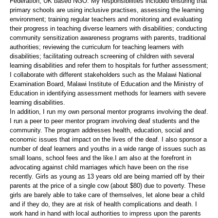
Federation, UK based NGO. My responsibilities included ensuring that
primary schools are using inclusive practises, assessing the learning
environment; training regular teachers and monitoring and evaluating
their progress in teaching diverse learners with disabilities; conducting
community sensitization awareness programs with parents, traditional
authorities; reviewing the curriculum for teaching learners with
disabilities; facilitating outreach screening of children with several
learning disabilities and refer them to hospitals for further assessment;
I collaborate with different stakeholders such as the Malawi National
Examination Board, Malawi Institute of Education and the Ministry of
Education in identifying assessment methods for learners with severe
learning disabilities.
In addition, I run my own personal mentor programs involving the deaf.
I run a peer to peer mentor program involving deaf students and the
community. The program addresses health, education, social and
economic issues that impact on the lives of the deaf. I also sponsor a
number of deaf learners and youths in a wide range of issues such as
small loans, school fees and the like.I am also at the forefront in
advocating against child marriages which have been on the rise
recently. Girls as young as 13 years old are being married off by their
parents at the price of a single cow (about $80) due to poverty. These
girls are barely able to take care of themselves, let alone bear a child
and if they do, they are at risk of health complications and death. I
work hand in hand with local authorities to impress upon the parents