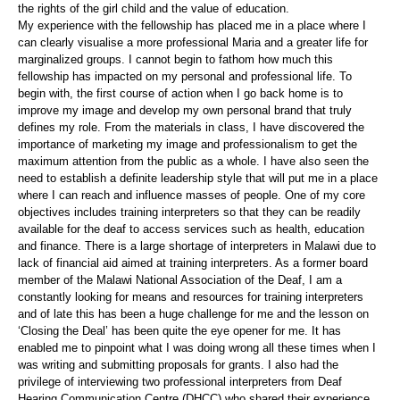
the rights of the girl child and the value of education.
My experience with the fellowship has placed me in a place where I
can clearly visualise a more professional Maria and a greater life for
marginalized groups. I cannot begin to fathom how much this
fellowship has impacted on my personal and professional life. To
begin with, the first course of action when I go back home is to
improve my image and develop my own personal brand that truly
defines my role. From the materials in class, I have discovered the
importance of marketing my image and professionalism to get the
maximum attention from the public as a whole. I have also seen the
need to establish a definite leadership style that will put me in a place
where I can reach and influence masses of people. One of my core
objectives includes training interpreters so that they can be readily
available for the deaf to access services such as health, education
and finance. There is a large shortage of interpreters in Malawi due to
lack of financial aid aimed at training interpreters. As a former board
member of the Malawi National Association of the Deaf, I am a
constantly looking for means and resources for training interpreters
and of late this has been a huge challenge for me and the lesson on
‘Closing the Deal’ has been quite the eye opener for me. It has
enabled me to pinpoint what I was doing wrong all these times when I
was writing and submitting proposals for grants. I also had the
privilege of interviewing two professional interpreters from Deaf
Hearing Communication Centre (DHCC) who shared their experience