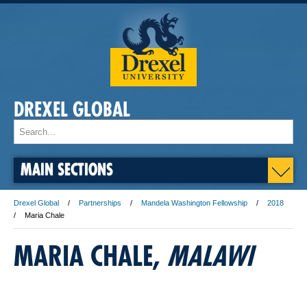
DREXEL GLOBAL
MAIN SECTIONS
Drexel Global
Partnerships
Mandela Washington Fellowship
2018
Maria Chale
MARIA CHALE,
​MALAWI