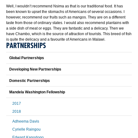
Well, I wouldn’t recommend Nsima as that is our traditional food. It has
been known to upset the stomachs of Americans of several occasions. I
however, recommend our fruits such as mangos. They are on a different
taste from those of ordinary states. I would also recommend plantains with
a side dish of meat or eggs. They are fantastic and a delicacy. Then we
have Chambo, which is the source of attraction of tourists. This breed of fish
is quite the delicacy and a favourite of Americans in Malawi.
PARTNERSHIPS
Global Partnerships
Developing New Partnerships
Domestic Partnerships
Mandela Washington Fellowship
2017
2018
Adheema Davis
Cyrielle Raingou
Edward Kapodogo