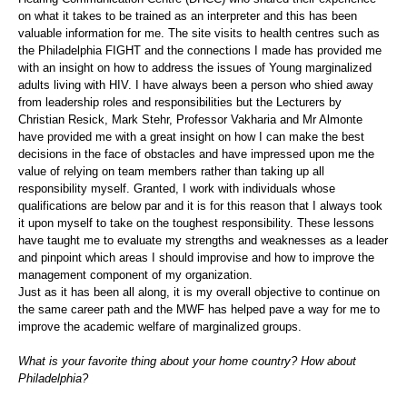
on what it takes to be trained as an interpreter and this has been
valuable information for me. The site visits to health centres such as
the Philadelphia FIGHT and the connections I made has provided me
with an insight on how to address the issues of Young marginalized
adults living with HIV. I have always been a person who shied away
from leadership roles and responsibilities but the Lecturers by
Christian Resick, Mark Stehr, Professor Vakharia and Mr Almonte
have provided me with a great insight on how I can make the best
decisions in the face of obstacles and have impressed upon me the
value of relying on team members rather than taking up all
responsibility myself. Granted, I work with individuals whose
qualifications are below par and it is for this reason that I always took
it upon myself to take on the toughest responsibility. These lessons
have taught me to evaluate my strengths and weaknesses as a leader
and pinpoint which areas I should improvise and how to improve the
management component of my organization.
Just as it has been all along, it is my overall objective to continue on
the same career path and the MWF has helped pave a way for me to
improve the academic welfare of marginalized groups.
What is your favorite thing about your home country? How about
Philadelphia?