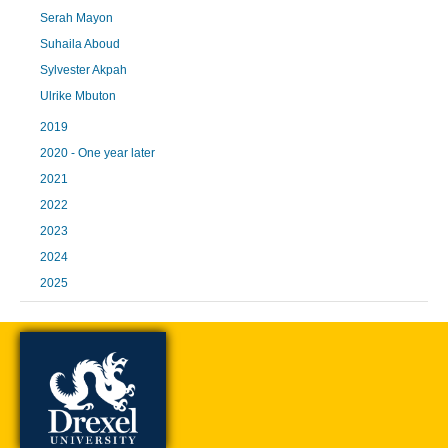
Serah Mayon
Suhaila Aboud
Sylvester Akpah
Ulrike Mbuton
2019
2020 - One year later
2021
2022
2023
2024
2025