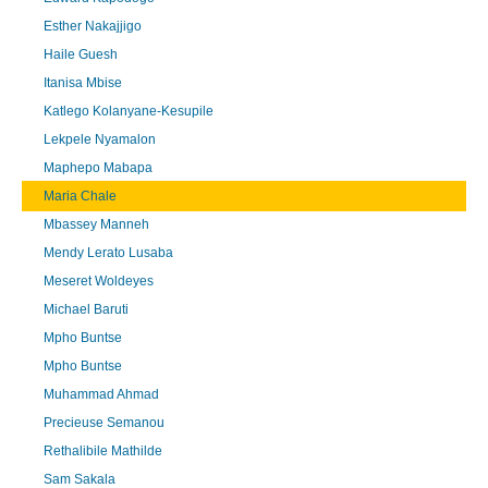
Esther Nakajjigo
Haile Guesh
Itanisa Mbise
Katlego Kolanyane-Kesupile
Lekpele Nyamalon
Maphepo Mabapa
Maria Chale
Mbassey Manneh
Mendy Lerato Lusaba
Meseret Woldeyes
Michael Baruti
Mpho Buntse
Mpho Buntse
Muhammad Ahmad
Precieuse Semanou
Rethalibile Mathilde
Sam Sakala