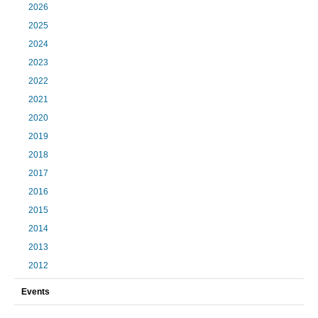
2026
2025
2024
2023
2022
2021
2020
2019
2018
2017
2016
2015
2014
2013
2012
Events