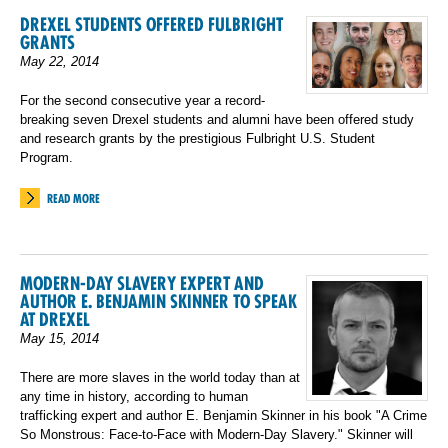
DREXEL STUDENTS OFFERED FULBRIGHT
GRANTS
May 22, 2014
For the second consecutive year a record-
breaking seven Drexel students and alumni have been offered study
and research grants by the prestigious Fulbright U.S. Student
Program.
READ MORE
MODERN-DAY SLAVERY EXPERT AND
AUTHOR E. BENJAMIN SKINNER TO SPEAK
AT DREXEL
May 15, 2014
There are more slaves in the world today than at
any time in history, according to human
trafficking expert and author E. Benjamin Skinner in his book "A Crime
So Monstrous: Face-to-Face with Modern-Day Slavery." Skinner will