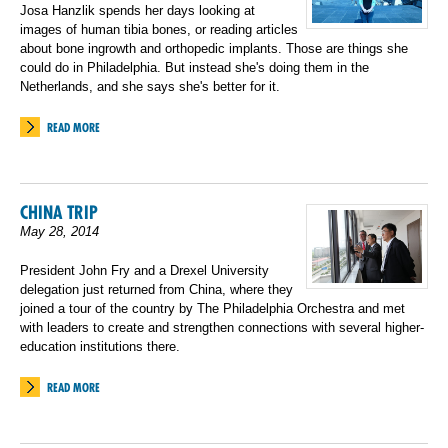
Josa Hanzlik spends her days looking at
images of human tibia bones, or reading articles
about bone ingrowth and orthopedic implants. Those are things she
could do in Philadelphia. But instead she's doing them in the
Netherlands, and she says she's better for it.
READ MORE
CHINA TRIP
May 28, 2014
President John Fry and a Drexel University
delegation just returned from China, where they
joined a tour of the country by The Philadelphia Orchestra and met
with leaders to create and strengthen connections with several higher-
education institutions there.
READ MORE