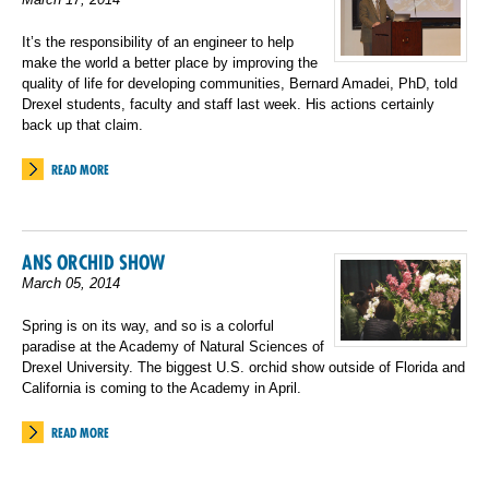
It’s the responsibility of an engineer to help
make the world a better place by improving the
quality of life for developing communities, Bernard Amadei, PhD, told
Drexel students, faculty and staff last week. His actions certainly
back up that claim.
READ MORE
ANS ORCHID SHOW
March 05, 2014
Spring is on its way, and so is a colorful
paradise at the Academy of Natural Sciences of
Drexel University. The biggest U.S. orchid show outside of Florida and
California is coming to the Academy in April.
READ MORE