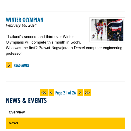
WINTER OLYMPIAN
February 05, 2014
Thailand's second- and third-ever Winter
Olympians will compete this month in Sochi.
Who was the first? Prawat Nagvajara, a Drexel computer engineering
professor.
READ MORE
<<
<
>
>>
Page 21 of 26
NEWS & EVENTS
Overview
News