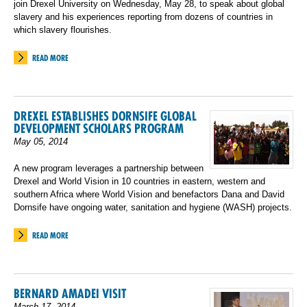
join Drexel University on Wednesday, May 28, to speak about global
slavery and his experiences reporting from dozens of countries in
which slavery flourishes.
READ MORE
DREXEL ESTABLISHES DORNSIFE GLOBAL
DEVELOPMENT SCHOLARS PROGRAM
May 05, 2014
A new program leverages a partnership between
Drexel and World Vision in 10 countries in eastern, western and
southern Africa where World Vision and benefactors Dana and David
Dornsife have ongoing water, sanitation and hygiene (WASH) projects.
READ MORE
BERNARD AMADEI VISIT
March 17, 2014