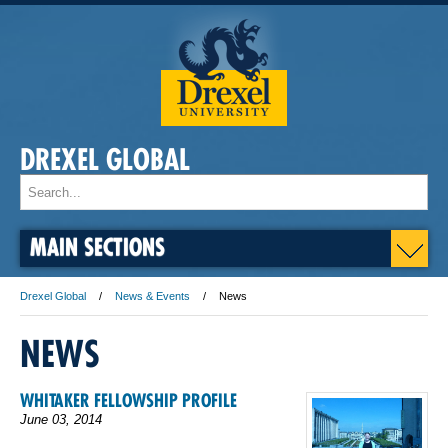
DREXEL GLOBAL
MAIN SECTIONS
Drexel Global
News & Events
News
NEWS
WHITAKER FELLOWSHIP PROFILE
June 03, 2014