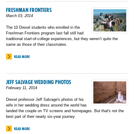
FRESHMAN FRONTIERS
March 03, 2014
The 10 Drexel students who enrolled in the
Freshman Frontiers program last fall still had
traditional start-of-college experiences, but they weren’t quite the
same as those of their classmates.
READ MORE
JEFF SALVAGE WEDDING PHOTOS
February 11, 2014
Drexel professor Jeff Salvage's photos of his
wife in her wedding dress around the world has
landed the couple on TV screens and homepages. But that's not the
best part of their nearly six-year journey.
READ MORE