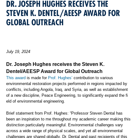
DR. JOSEPH HUGHES RECEIVES THE
STEVEN K. DENTEL/AEESP AWARD FOR
GLOBAL OUTREACH
July 19, 2024
Dr. Joseph Hughes receives the Steven K.
Dentel/AEESP Award for Global Outreach
This award
is made for
Prof. Hughes’
contribution to various
environmental restoration projects performed in regions impacted by
conflicts, including Angola, Iraq, and Syria, as well as establishment
of a new discipline, Peace Engineering, to significantly expand the fi
eld of environmental engineering.
Brief statement from Prof. Hughes: “Professor Steven Dental has
been an inspiration to me throughout my academic career making this
distinction particularly meaningful. Environmental challenges vary
across a wide range of physical scales, and yet all environmental
challenges are shared globally. Dr. Dental and past recipients of this