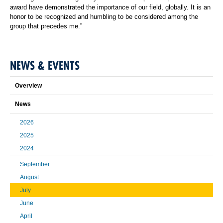
award have demonstrated the importance of our field, globally. It is an
honor to be recognized and humbling to be considered among the
group that precedes me.”
NEWS & EVENTS
Overview
News
2026
2025
2024
September
August
July
June
April