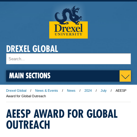
DREXEL GLOBAL
MAIN SECTIONS
Drexel Global
News & Events
News
2024
July
AEESP
Award for Global Outreach
AEESP AWARD FOR GLOBAL
OUTREACH