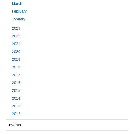
March
February
January
2023
2022
2021
2020
2019
2018
2017
2016
2015
2014
2013
2012
Events