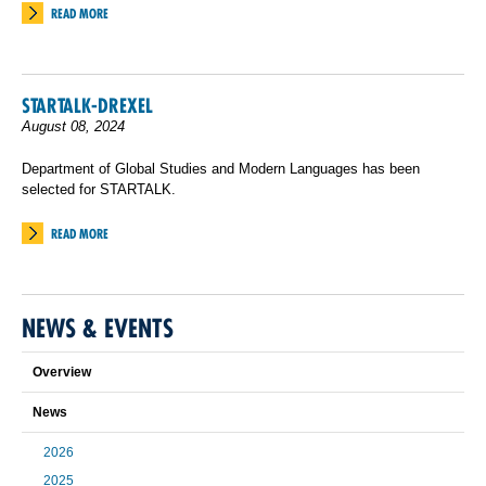
READ MORE
STARTALK-DREXEL
August 08, 2024
Department of Global Studies and Modern Languages has been
selected for STARTALK.
READ MORE
NEWS & EVENTS
Overview
News
2026
2025