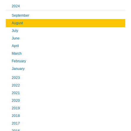
2024
September
August
July
June
April
March
February
January
2023
2022
2021
2020
2019
2018
2017