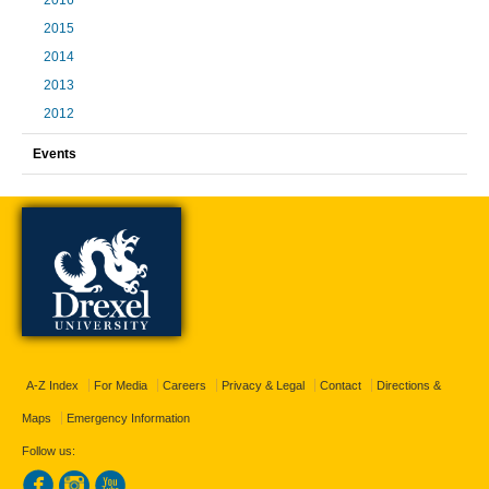
2016
2015
2014
2013
2012
Events
A-Z Index
For Media
Careers
Privacy & Legal
Contact
Directions &
Maps
Emergency Information
Follow us: