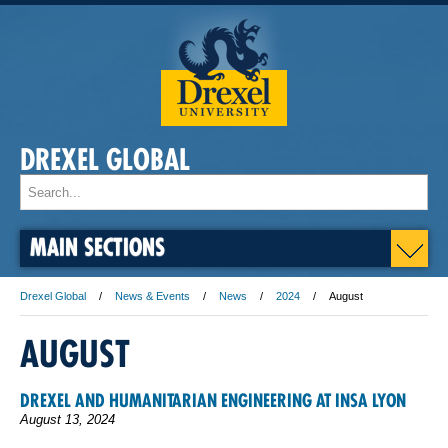
DREXEL GLOBAL
MAIN SECTIONS
Drexel Global
News & Events
News
2024
August
AUGUST
DREXEL AND HUMANITARIAN ENGINEERING AT INSA LYON
August 13, 2024