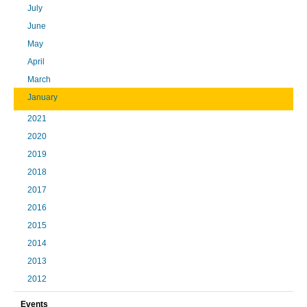
July
June
May
April
March
January
2021
2020
2019
2018
2017
2016
2015
2014
2013
2012
Events