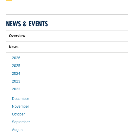
NEWS & EVENTS
Overview
News
2026
2025
2024
2023
2022
December
November
October
September
August