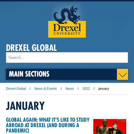
DREXEL GLOBAL
MAIN SECTIONS
Drexel Global
News & Events
News
2022
january
JANUARY
GLOBAL AGAIN: WHAT IT’S LIKE TO STUDY
ABROAD AT DREXEL (AND DURING A
PANDEMIC)