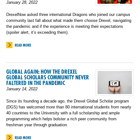
January 28, 2022
DrexelNow asked three international Dragons who joined our campus
community last fall about what made them choose Drexel, navigating
the pandemic and if the experience is meeting their expectations
(spoiler alert, it’s exceeding them).
READ MORE
GLOBAL AGAIN: HOW THE DREXEL
GLOBAL SCHOLARS COMMUNITY NEVER
FALTERED IN THE PANDEMIC
January 14, 2022
Since its founding a decade ago, the Drexel Global Scholar program
(DGS) has welcomed more than 80 international students from nearly
40 countries to the University with a full scholarship and ample
programming which helps bolster a rich peer community from
freshman year through graduation.
READ MORE