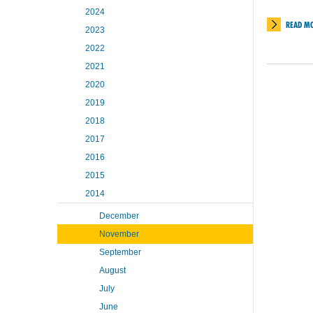
2024
READ M
2023
2022
2021
2020
2019
2018
2017
2016
2015
2014
December
November
September
August
July
June