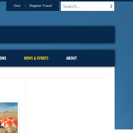
Give
Register Travel
IONS
NEWS & EVENTS
ABOUT