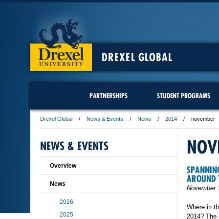
DREXEL GLOBAL
PARTNERSHIPS
STUDENT PROGRAMS
Drexel Global
News & Events
News
2014
november
NOV
NEWS & EVENTS
Overview
SPANNING
AROUND 
News
November 1
2026
Where in th
2025
2014? The a