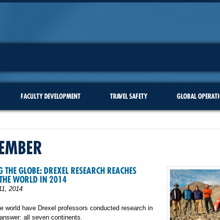
FACULTY DEVELOPMENT
TRAVEL SAFETY
GLOBAL OPERAT
EMBER
 THE GLOBE: DREXEL RESEARCH REACHES
THE WORLD IN 2014
1, 2014
e world have Drexel professors conducted research in
nswer: all seven continents.