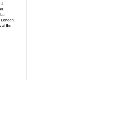
nd
ter
obal
n London.
 at the