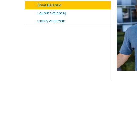
Shae Belenski
Lauren Steinberg
Carley Anderson