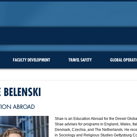
FACULTY DEVELOPMENT
TRAVEL SAFETY
GLOBAL OPERAT
 BELENSKI
TION ABROAD
Shae is an Education Abroad for the Drexel Global
Shae advises for programs in England, Wales, Ita
Denmark, Czechia, and The Netherlands. He rece
in Sociology and Religious Studies Gettysburg Co