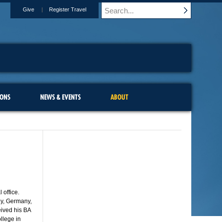
Give
Register Travel
IONS
NEWS & EVENTS
ABOUT
 office.
ly, Germany,
ived his BA
llege in