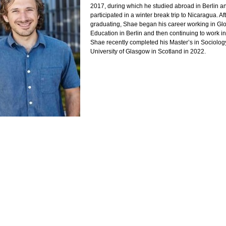
2017, during which he studied abroad in Berlin a
participated in a winter break trip to Nicaragua. Af
graduating, Shae began his career working in Gl
Education in Berlin and then continuing to work i
Shae recently completed his Master’s in Sociology
University of Glasgow in Scotland in 2022.