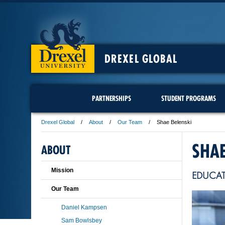
DREXEL GLOBAL
PARTNERSHIPS
STUDENT PROGRAMS
Drexel Global
About
Our Team
Shae Belenski
SHAE
ABOUT
Mission
EDUCA
Our Team
Daniel Kampsen
Sam Bowlsbey