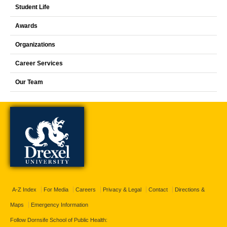
Student Life
Awards
Organizations
Career Services
Our Team
A-Z Index
For Media
Careers
Privacy & Legal
Contact
Directions &
Maps
Emergency Information
Follow Dornsife School of Public Health: