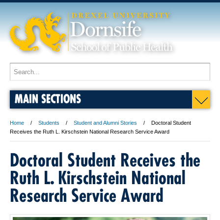
MAIN SECTIONS
Home
Students
Student and Alumni Stories
Doctoral Student
Receives the Ruth L. Kirschstein National Research Service Award
Doctoral Student Receives the
Ruth L. Kirschstein National
Research Service Award