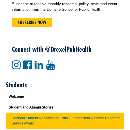
Subscribe to receive monthly research, policy, news and event
information from the Dornsife School of Public Health.
SUBSCRIBE NOW
Connect with @DrexelPubHealth
Students
Welcome
Student and Alumni Stories
Doctoral Student Receives the Ruth L. Kirschstein National Research
Service Award