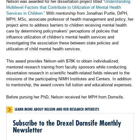
Nelson was awarded for her dissertation project titled
“Understanding
Multilevel Factors that Contribute to Utilization of Mental Health
Services in Children.”
With mentorship from Jonathan Purtle, DrPH,
MPH, MSc, associate professor of health management and policy, her
project aims to address barriers to children receiving mental health
care by determining policymakers’ perceptions of policies that
influence utilization of children’s mental health services and
investigating the association these between state policies and
utilization of child mental health services.
This award provides Nelson with $78K to obtain individualized,
mentored research training from faculty sponsors while conducting
dissertation research in scientific health-related fields relevant to the
missions of the participating NIMH Institutes and Centers. In addition
to mentorship, the award covers full tuition and educational expenses.
Before pursing her PhD, Nelson received her MPH from Dornsife.
LEARN MORE ABOUT NELSON AND HER RESEARCH INTERESTS
Subscribe to the Drexel Dornsife Monthly
Newsletter