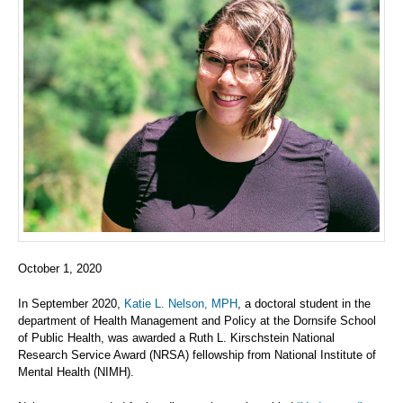
October 1, 2020
In September 2020,
Katie L. Nelson, MPH
, a doctoral student in the
department of Health Management and Policy at the Dornsife School
of Public Health, was awarded a Ruth L. Kirschstein National
Research Service Award (NRSA) fellowship from National Institute of
Mental Health (NIMH).