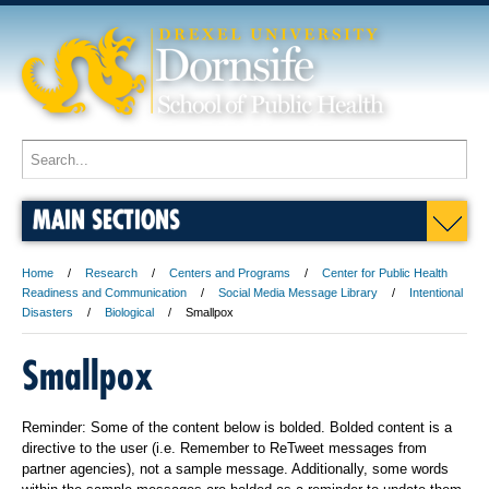
MAIN SECTIONS
Home
Research
Centers and Programs
Center for Public Health
Readiness and Communication
Social Media Message Library
Intentional
Disasters
Biological
Smallpox
Smallpox
Reminder: Some of the content below is bolded. Bolded content is a
directive to the user (i.e. Remember to ReTweet messages from
partner agencies), not a sample message. Additionally, some words