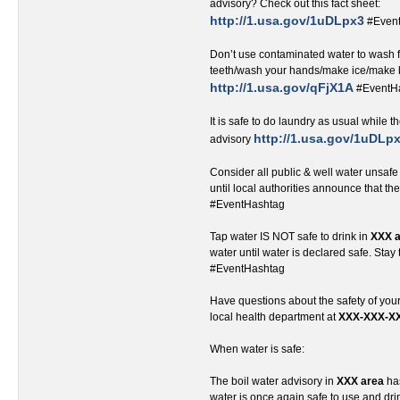
advisory? Check out this fact sheet:
http://1.usa.gov/1uDLpx3
#Even
Don’t use contaminated water to wash 
teeth/wash your hands/make ice/make 
http://1.usa.gov/qFjX1A
#EventH
It is safe to do laundry as usual while th
http://1.usa.gov/1uDLp
advisory
Consider all public & well water unsafe
until local authorities announce that th
#EventHashtag
Tap water IS NOT safe to drink in
XXX 
water until water is declared safe. Stay
#EventHashtag
Have questions about the safety of you
local health department at
XXX-XXX-X
When water is safe:
The boil water advisory in
XXX area
has
water is once again safe to use and d