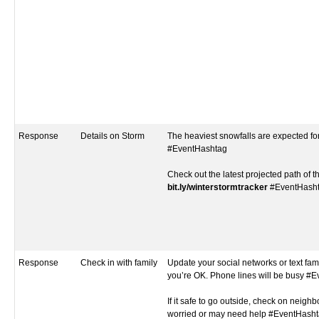
Response
Details on Storm
The heaviest snowfalls are expected fo
#EventHashtag
Check out the latest projected path of t
bit.ly/winterstormtracker
#EventHash
Response
Check in with family
Update your social networks or text fami
you’re OK. Phone lines will be busy #
If it safe to go outside, check on neigh
worried or may need help #EventHash