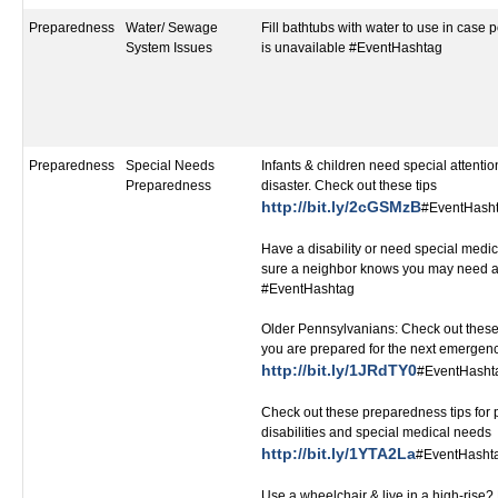
Preparedness
Water/ Sewage
Fill bathtubs with water to use in case 
System Issues
is unavailable #EventHashtag
Preparedness
Special Needs
Infants & children need special attentio
Preparedness
disaster. Check out these tips
http://bit.ly/2cGSMzB
#EventHash
Have a disability or need special medi
sure a neighbor knows you may need a
#EventHashtag
Older Pennsylvanians: Check out these
you are prepared for the next emergen
http://bit.ly/1JRdTY0
#EventHasht
Check out these preparedness tips for 
disabilities and special medical needs
http://bit.ly/1YTA2La
#EventHasht
Use a wheelchair & live in a high-ris