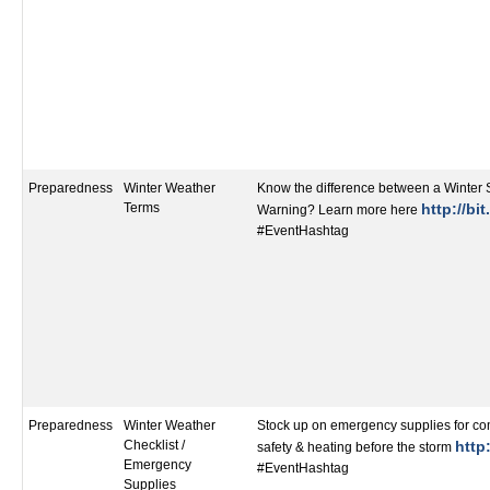
Preparedness
Winter Weather
Know the difference between a Winter
Terms
http://bi
Warning? Learn more here
#EventHashtag
Preparedness
Winter Weather
Stock up on emergency supplies for co
Checklist /
http:
safety & heating before the storm
Emergency
#EventHashtag
Supplies