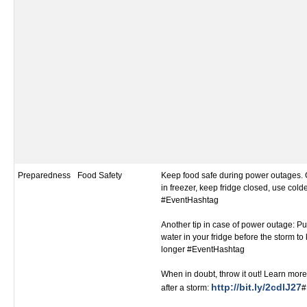
Preparedness
Food Safety
Keep food safe during power outages. 
in freezer, keep fridge closed, use colde
#EventHashtag
Another tip in case of power outage: Put
water in your fridge before the storm to
longer #EventHashtag
When in doubt, throw it out! Learn more
http://bit.ly/2cdlJ27
after a storm:
#