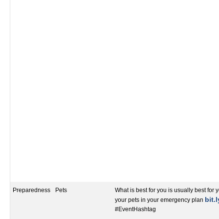
Preparedness
Pets
What is best for you is usually best for 
bit.
your pets in your emergency plan
#EventHashtag