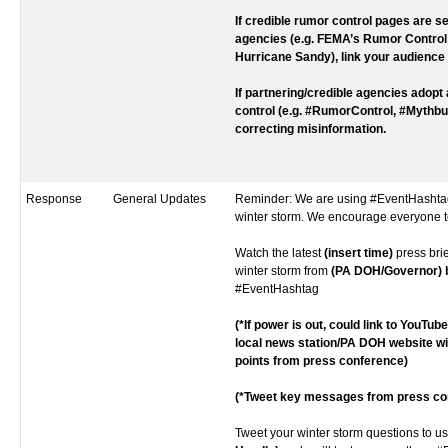
If credible rumor control pages are se
agencies (e.g. FEMA’s Rumor Control
Hurricane Sandy), link your audience 
If partnering/credible agencies adopt
control (e.g. #RumorControl, #Mythbus
correcting misinformation.
Response
General Updates
Reminder: We are using #EventHashtag
winter storm. We encourage everyone t
Watch the latest
(insert time)
press bri
winter storm from
(PA DOH/Governor) bi
#EventHashtag
(*If power is out, could link to YouTub
local news station/PA DOH website w
points from press conference)
(*Tweet key messages from press co
Tweet your winter storm questions to u