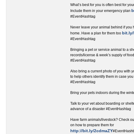
What’s best for you is often best for you
b
Include them in your emergency plan
#EventHashtag‬‬‬‬‬‬‬‬‬‬‬‬‬‬‬‬‬‬
Never leave your animal behind if you 
bit.l
home. Have a plan for them too
#EventHashtag
Bringing a pet or service animal to a sh
records/license & week’s supply of foo
#EventHashtag‬
Also bring a current photo of you with yo
to help others identify them in case yo
#EventHashtag
Bring your pets indoors during the win
Talk to your vet about boarding or shelt
advance of a disaster #EventHashtag
Have farm animals/livestock? Check out 
on how to prepare them for
http://bit.ly/2cdmaZY
#EventHash