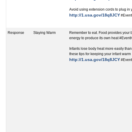
Avoid using extension cords to plug in
http://1.usa.gov/18q8JCY
#Event
Response
Staying Warm
Remember to eat. Food provides your 
energy to produce its own heat #Even
Infants lose body heat more easily than
these tips for keeping your infant warm
http://1.usa.gov/18q8JCY
#Event