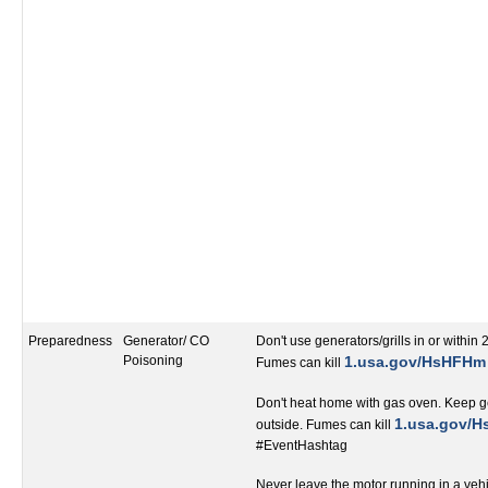
Preparedness
Generator/ CO
Don't use generators/grills in or within 
Poisoning
1.usa.gov/HsHFHm
Fumes can kill
Don't heat home with gas oven. Keep ge
‬1.usa.gov/
outside. Fumes can kill
#EventHashtag‬‬‬‬‬‬‬‬‬‬‬‬‬‬‬‬‬
Never leave the motor running in a veh