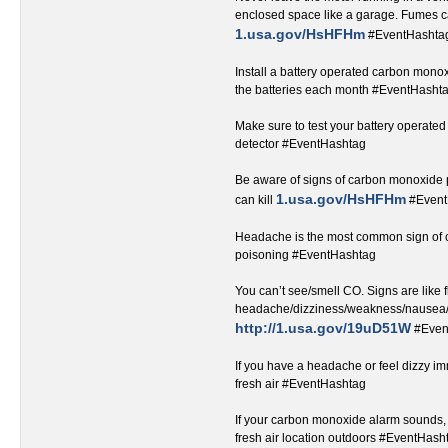
enclosed space like a garage. Fumes ca
1.usa.gov/HsHFHm
#EventHashtag‬‬‬‬‬‬‬‬‬‬‬‬‬‬‬
Install a battery operated carbon monox
the batteries each month #EventHashtag‬‬‬‬‬‬‬‬‬‬‬‬‬‬
Make sure to test your battery operat
detector #EventHashtag‬‬‬‬‬‬‬‬‬‬‬‬‬‬‬‬‬
Be aware of signs of carbon monoxide
1.usa.gov/HsHFHm
can kill ‬
#EventHashtag‬
Headache is the most common sign of
poisoning #EventHashtag‬‬‬‬‬‬‬‬‬‬‬‬‬‬‬‬‬
You can’t see/smell CO. Signs are like f
headache/dizziness/weakness/nausea/
http://1.usa.gov/19uD51W
#Even
If you have a headache or feel dizzy i
fresh air #EventHashtag‬‬‬‬‬‬‬‬‬‬‬‬‬‬‬‬‬
If your carbon monoxide alarm sounds, 
fresh air location outdoors #EventHashtag‬‬‬‬‬‬‬‬‬‬‬‬‬