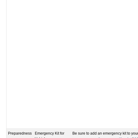
Preparedness
Emergency Kit for
Be sure to add an emergency kit to your 