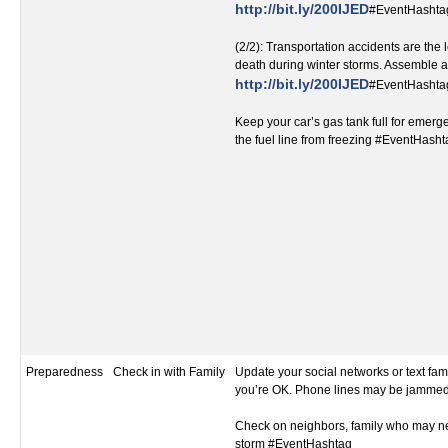
http://bit.ly/200IJED
#EventHashta
(2/2): Transportation accidents are the
death during winter storms. Assemble a 
http://bit.ly/200IJED
#EventHashta
Keep your car’s gas tank full for emer
the fuel line from freezing #EventHash
Preparedness
Check in with Family
Update your social networks or text fami
you’re OK. Phone lines may be jamme
Check on neighbors, family who may ne
storm #EventHashtag