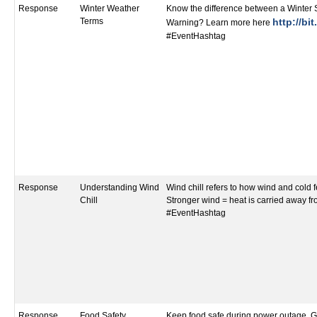
Response
Winter Weather
Know the difference between a Winter
Terms
http://bi
Warning? Learn more here
#EventHashtag
Response
Understanding Wind
Wind chill refers to how wind and cold f
Chill
Stronger wind = heat is carried away fr
#EventHashtag
Response
Food Safety
Keep food safe during power outage. G