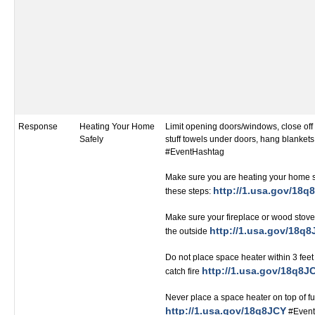
Response
Heating Your Home
Limit opening doors/windows, close of
Safely
stuff towels under doors, hang blanket
#EventHashtag
Make sure you are heating your home s
http://1.usa.gov/18q
these steps:
Make sure your fireplace or wood stove 
http://1.usa.gov/18q
the outside
Do not place space heater within 3 feet
http://1.usa.gov/18q8J
catch fire
Never place a space heater on top of fu
http://1.usa.gov/18q8JCY
#Event