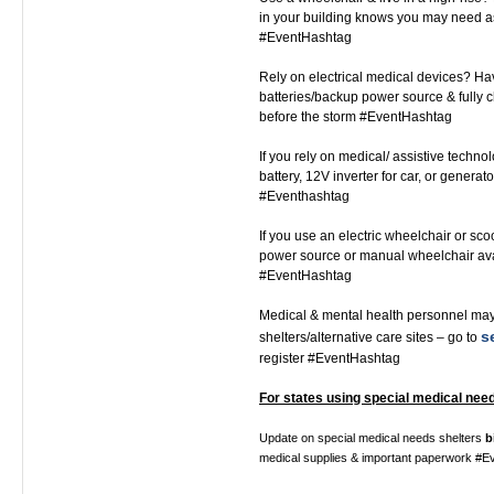
in your building knows you may need a
#EventHashtag
Rely on electrical medical devices? Ha
batteries/backup power source & fully 
before the storm #EventHashtag
If you rely on medical/ assistive techno
battery, 12V inverter for car, or generato
#Eventhashtag
If you use an electric wheelchair or sc
power source or manual wheelchair av
#EventHashtag
Medical & mental health personnel ma
s
shelters/alternative care sites – go to
register #EventHashtag
For states using special medical need
Update on special medical needs shelters
b
medical supplies & important paperwork #