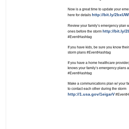
Now is a great time to update your eme
http://bit.ly/2bxU
here for details
Review your family’s emergency plan wi
http://bit.ly
ones before the storm
#EventHashtag
If you have kids, be sure you know their
storm plans #EventHashtag
If you have a home healthcare provide
knows your family’s emergency plans a
#EventHashtag‬‬‬‬‬‬‬‬‬‬‬‬‬‬‬‬‬
Make a communications plan w/ your fa
to contact each other during the storm
http://1.usa.gov/1eigarV
#EventH