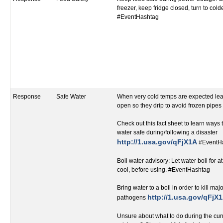
freezer, keep fridge closed, turn to cold
#EventHashtag
Response
Safe Water
When very cold temps are expected leav
open so they drip to avoid frozen pipe
Check out this fact sheet to learn ways
water safe during/following a disaster
http://1.usa.gov/qFjX1A
#EventH
Boil water advisory: Let water boil for at
cool, before using. #EventHashtag
Bring water to a boil in order to kill ma
http://1.usa.gov/qFjX
pathogens
Unsure about what to do during the curr