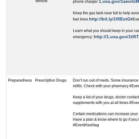
Vehicle
1.usa.gov/1aeioG
phone charger
Keep the gas tank near full to help avoi
http://bit.ly/1f0EotG
fuel lines
#Eve
Learn what you should keep in your car
http://1.usa.gov/1tI5T
emergency:
Preparedness
Prescription Drugs
Don’t run out of meds. Some insurance 
refills. Check with your pharmacy #Ev
Keep a list of your drugs, doctor contact
supplements with you at all times #Ev
Certain medications can increase your r
Have a plan & know where to go if you 
#EventHashtag