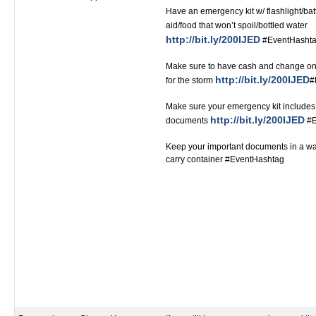
Have an emergency kit w/ flashlight/bat
aid/food that won’t spoil/bottled water
http://bit.ly/200IJED
#EventHashtag ‬‬‬‬‬‬‬‬‬‬‬‬‬‬
Make sure to have cash and change on
http://bit.ly/200IJED
for the storm
#Ev
Make sure your emergency kit includes 
http://bit.ly/200IJED
documents
#Even
Keep your important documents in a wat
carry container #EventHashtag‬‬‬‬‬‬‬‬‬‬‬‬‬‬‬‬‬‬