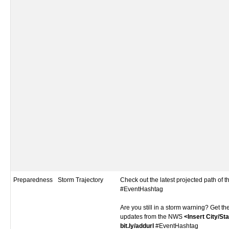
Preparedness
Storm Trajectory
Check out the latest projected path of 
#EventHashtag
Are you still in a storm warning? Get th
updates from the NWS
<Insert City/St
bit.ly/addurl
#EventHashtag