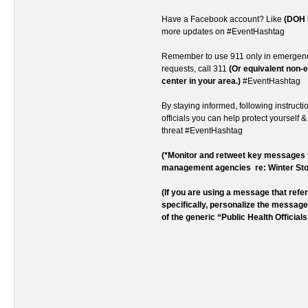
Have a Facebook account? Like
(DOH 
more updates on #EventHashtag
Remember to use 911 only in emergenc
requests, call 311
(Or equivalent non
center in your area.)
#EventHashtag
By staying informed, following instructi
officials you can help protect yourself &
threat #EventHashtag
(*Monitor and retweet key message
management agencies re: Winter St
(If you are using a message that ref
specifically, personalize the messag
of the generic “Public Health Officials