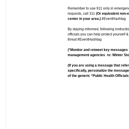
Remember to use 911 only in emergenc
requests, call 311
(Or equivalent non
center in your area.)
#EventHashtag
By staying informed, following instructi
officials you can help protect yourself &
threat #EventHashtag
(*Monitor and retweet key message
management agencies re: Winter St
(If you are using a message that ref
specifically, personalize the messag
of the generic “Public Health Officials