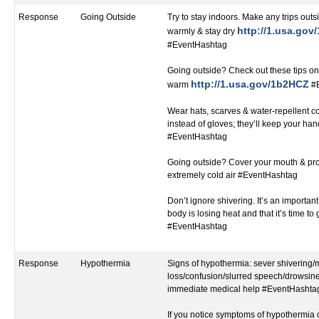
Response
Going Outside
Try to stay indoors. Make any trips outsi
http://1.usa.go
warmly & stay dry
#EventHashtag
Going outside? Check out these tips on
http://1.usa.gov/1b2HCZ
warm
#E
Wear hats, scarves & water-repellent c
instead of gloves; they’ll keep your h
#EventHashtag
Going outside? Cover your mouth & pro
extremely cold air #EventHashtag
Don’t ignore shivering. It’s an important 
body is losing heat and that it’s time to
#EventHashtag
Response
Hypothermia
Signs of hypothermia: sever shivering
loss/confusion/slurred speech/drowsines
immediate medical help #EventHashta
If you notice symptoms of hypothermia c