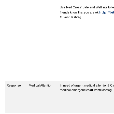
Use Red Cross’ Safe and Well site to le
http://bi
friends know that you are ok
#EventHashtag
Response
Medical Attention
In need of urgent medical attention? Call
medical emergencies #EventHashtag