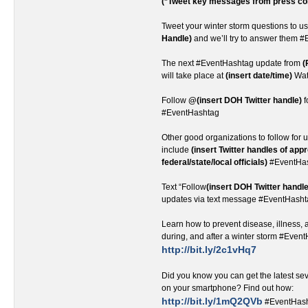
(*Tweet key messages from press co
Tweet your winter storm questions to u
Handle)
and we’ll try to answer them 
The next #EventHashtag update from
(
will take place at
(insert date/time)
Wat
Follow
@(insert DOH Twitter handle)
f
#EventHashtag
Other good organizations to follow for u
include
(insert Twitter handles of app
federal/state/local officials)
#EventHa
Text “Follow
(insert DOH Twitter handle
updates via text message #EventHash
Learn how to prevent disease, illness, a
during, and after a winter storm #Even
http://bit.ly/2c1vHq7
Did you know you can get the latest s
on your smartphone? Find out how:
http://bit.ly/1mQ2QVb
#EventHas