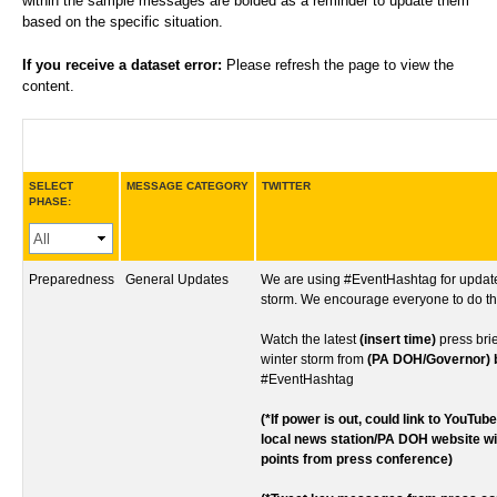
within the sample messages are bolded as a reminder to update them
based on the specific situation.
If you receive a dataset error:
Please refresh the page to view the
content.
SELECT
MESSAGE CATEGORY
TWITTER
PHASE:
Preparedness
General Updates
We are using #EventHashtag for update
storm. We encourage everyone to do t
Watch the latest
(insert time)
press bri
winter storm from
(PA DOH/Governor) bi
#EventHashtag
(*If power is out, could link to YouTub
local news station/PA DOH website w
points from press conference)