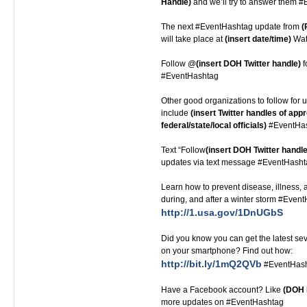
Handle)
and we’ll try to answer them 
The next #EventHashtag update from
(
will take place at
(insert date/time)
Watc
Follow @
(insert DOH Twitter handle)
f
#EventHashtag
Other good organizations to follow for u
include
(insert Twitter handles of appr
federal/state/local officials)
#EventHa
Text “Follow
(insert DOH Twitter handle
updates via text message #EventHash
Learn how to prevent disease, illness, a
during, and after a winter storm #Even
http://1.usa.gov/1DnUGbS
Did you know you can get the latest s
on your smartphone? Find out how:
http://bit.ly/1mQ2QVb
#EventHas
Have a Facebook account? Like
(DOH 
more updates on #EventHashtag