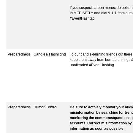
If you suspect carbon monoxide poisoni
IMMEDIATELY and dial 9-1-1 from outs
#EventHashtag‬‬‬‬‬‬‬‬‬‬‬‬‬‬‬‬‬
Preparedness
Candles/ Flashlights
To our candle-burning friends out there
keep them away from burnable things &
unattended #EventHashtag
Preparedness
Rumor Control
Be sure to actively monitor your aud
misinformation by searching for tren
monitoring the comments/questions p
accounts. Correct misinformation by 
information as soon as possible.