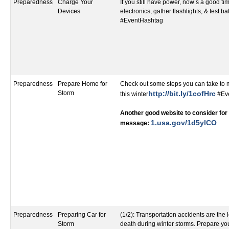
Preparedness
Charge Your
If you still have power, now’s a good t
Devices
electronics, gather flashlights, & test ba
#EventHashtag
Preparedness
Prepare Home for
Check out some steps you can take to
Storm
http://bit.ly/1cofHrc
this winter
#Ev
Another good website to consider for 
1.usa.gov/1d5ylCO​
message:
Preparedness
Preparing Car for
(1/2): Transportation accidents are the
Storm
death during winter storms. Prepare yo