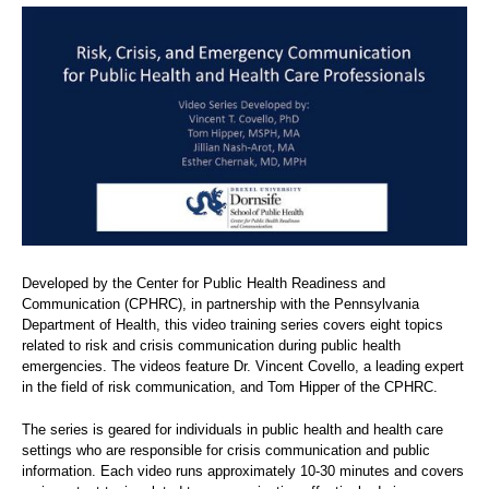
Developed by the Center for Public Health Readiness and
Communication (CPHRC), in partnership with the Pennsylvania
Department of Health, this video training series covers eight topics
related to risk and crisis communication during public health
emergencies. The videos feature Dr. Vincent Covello, a leading expert
in the field of risk communication, and Tom Hipper of the CPHRC.
The series is geared for individuals in public health and health care
settings who are responsible for crisis communication and public
information. Each video runs approximately 10-30 minutes and covers