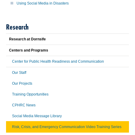
Using Social Media in Disasters
Research
Research at Dornsife
Centers and Programs
Center for Public Health Readiness and Communication
Our Staff
Our Projects
Training Opportunities
CPHRC News
Social Media Message Library
Risk, Crisis, and Emergency Communication Video Training Series