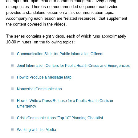
an important topic related to communicating effectively during
emergencies. There is no recommended sequence; each video
provides a standalone lesson on a risk communication topic.
Accompanying each lesson are "related resources" that supplement
the content covered in the videos.
The series contains eight videos, each of which runs approximately
10-30 minutes, on the following topics:
Communication Skills for Public Information Officers
Joint Information Centers for Public Health Crises and Emergencies
How to Produce a Message Map
Nonverbal Communication
How to Write a Press Release for a Public Health Crisis or
Emergency
Crisis Communications "Top 10" Planning Checklist
Working with the Media