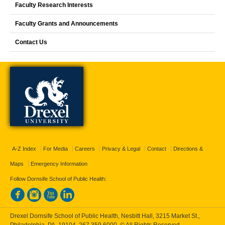
Faculty Research Interests
Faculty Grants and Announcements
Contact Us
A-Z Index
For Media
Careers
Privacy & Legal
Contact
Directions &
Maps
Emergency Information
Follow Dornsife School of Public Health:
Drexel Dornsife School of Public Health, Nesbitt Hall, 3215 Market St.,
Philadelphia, PA, 19104,
267.359.6000
, © All Rights Reserved