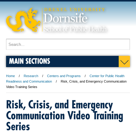
MAIN SECTIONS
Home
Research
Centers and Programs
Center for Public Health
Readiness and Communication
Risk, Crisis, and Emergency Communication
Video Training Series
Risk, Crisis, and Emergency
Communication Video Training
Series