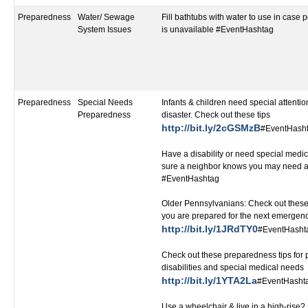
Preparedness
Water/ Sewage
Fill bathtubs with water to use in case 
System Issues
is unavailable #EventHashtag
Preparedness
Special Needs
Infants & children need special attentio
Preparedness
disaster. Check out these tips
http://bit.ly/2cGSMzB
#EventHash
Have a disability or need special medi
sure a neighbor knows you may need a
#EventHashtag
Older Pennsylvanians: Check out these
you are prepared for the next emergen
http://bit.ly/1JRdTY0
#EventHasht
Check out these preparedness tips for 
disabilities and special medical needs
http://bit.ly/1YTA2La
#EventHasht
Use a wheelchair & live in a high-ris