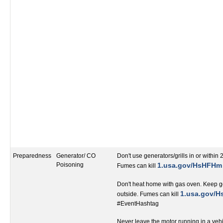
Preparedness
Generator/ CO
Don't use generators/grills in or within 
Poisoning
1.usa.gov/HsHFHm
Fumes can kill
Don't heat home with gas oven. Keep ge
‬1.usa.gov/
outside. Fumes can kill
#EventHashtag‬‬‬‬‬‬‬‬‬‬‬‬‬‬‬‬‬
Never leave the motor running in a veh