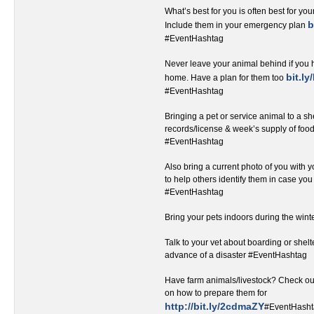
What’s best for you is often best for you
b
Include them in your emergency plan
#EventHashtag‬‬‬‬‬‬‬‬‬‬‬‬‬‬‬‬‬‬
Never leave your animal behind if you 
bit.l
home. Have a plan for them too
#EventHashtag
Bringing a pet or service animal to a sh
records/license & week’s supply of foo
#EventHashtag‬
Also bring a current photo of you with yo
to help others identify them in case yo
#EventHashtag
Bring your pets indoors during the win
Talk to your vet about boarding or shelt
advance of a disaster #EventHashtag
Have farm animals/livestock? Check out 
on how to prepare them for
http://bit.ly/2cdmaZY
#EventHash