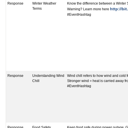
Response
Winter Weather
Know the difference between a Winter
Terms
http://bi
Warning? Learn more here
#EventHashtag
Response
Understanding Wind
Wind chill refers to how wind and cold f
Chill
Stronger wind = heat is carried away fr
#EventHashtag
Response
Food Safety
Keep food safe during power outage. G