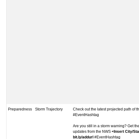
Preparedness
Storm Trajectory
Check out the latest projected path of 
#EventHashtag
Are you still in a storm warning? Get th
updates from the NWS
<Insert City/St
bit.ly/addurl
#EventHashtag