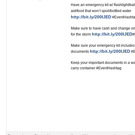
Have an emergency kit w/ flashlight/bat
aid/food that won’t spoil/bottled water
http://bit.ly/200IJED
#EventHashtag ‬‬‬‬‬‬‬‬‬‬‬‬‬‬
Make sure to have cash and change on
http://bit.ly/200IJED
for the storm
#Ev
Make sure your emergency kit includes 
http://bit.ly/200IJED
documents
#Even
Keep your important documents in a wat
carry container #EventHashtag‬‬‬‬‬‬‬‬‬‬‬‬‬‬‬‬‬‬