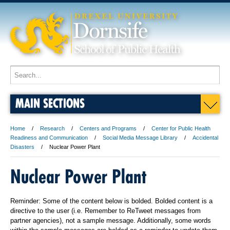
MAIN SECTIONS
Home
Research
Centers and Programs
Center for Public Health
Readiness and Communication
Social Media Message Library
Accidental
Disasters
Nuclear Power Plant
Nuclear Power Plant
Reminder: Some of the content below is bolded. Bolded content is a
directive to the user (i.e. Remember to ReTweet messages from
partner agencies), not a sample message. Additionally, some words