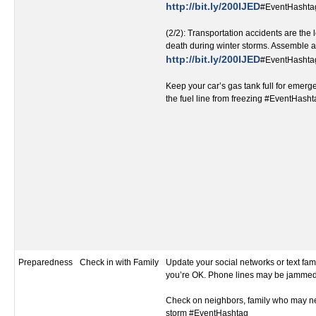
http://bit.ly/200IJED
#EventHashta
(2/2): Transportation accidents are the
death during winter storms. Assemble a 
http://bit.ly/200IJED
#EventHashta
Keep your car’s gas tank full for emer
the fuel line from freezing #EventHash
Preparedness
Check in with Family
Update your social networks or text fami
you’re OK. Phone lines may be jamme
Check on neighbors, family who may ne
storm #EventHashtag