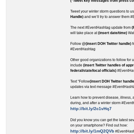
(*Tweet key messages from press co
Tweet your winter storm questions to u
Handle)
and we’ll try to answer them 
The next #EventHashtag update from
(
will take place at
(insert date/time)
Wat
Follow
@(insert DOH Twitter handle)
f
#EventHashtag
Other good organizations to follow for u
include
(insert Twitter handles of app
federal/state/local officials)
#EventHa
Text “Follow
(insert DOH Twitter handle
updates via text message #EventHash
Learn how to prevent disease, illness, a
during, and after a winter storm #Even
http://bit.ly/2c1vHq7
Did you know you can get the latest s
on your smartphone? Find out how:
http://bit.ly/1mQ2QVb
#EventHas