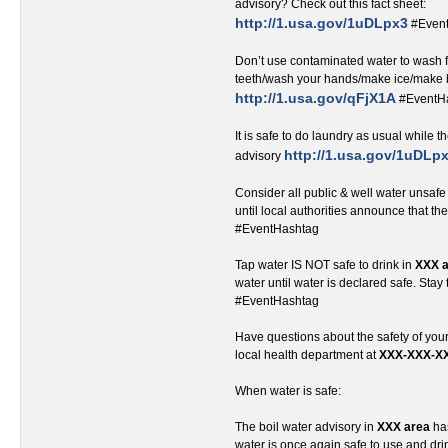
advisory? Check out this fact sheet:
http://1.usa.gov/1uDLpx3
#Even
Don’t use contaminated water to wash 
teeth/wash your hands/make ice/make 
http://1.usa.gov/qFjX1A
#EventH
It is safe to do laundry as usual while th
http://1.usa.gov/1uDLp
advisory
Consider all public & well water unsafe
until local authorities announce that th
#EventHashtag
Tap water IS NOT safe to drink in
XXX 
water until water is declared safe. Stay
#EventHashtag
Have questions about the safety of you
local health department at
XXX-XXX-X
When water is safe:
The boil water advisory in
XXX area
has
water is once again safe to use and d