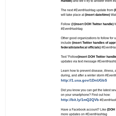
Handle)
and we’ll try to answer them 
The next #EventHashtag update from
(
will take place at
(insert date/time)
Watc
Follow @
(insert DOH Twitter handle)
f
#EventHashtag
Other good organizations to follow for u
include
(insert Twitter handles of appr
federal/state/local officials)
#EventHa
Text “Follow
(insert DOH Twitter handle
updates via text message #EventHash
Learn how to prevent disease, illness, a
during, and after a winter storm #Even
http://1.usa.gov/1DnUGbS
Did you know you can get the latest s
on your smartphone? Find out how:
http://bit.ly/1mQ2QVb
#EventHas
Have a Facebook account? Like
(DOH 
more updates on #EventHashtag