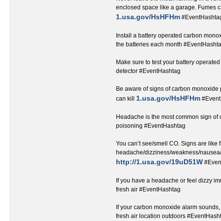
enclosed space like a garage. Fumes ca
1.usa.gov/HsHFHm
#EventHashtag‬‬‬‬‬‬‬‬‬‬‬‬‬‬‬
Install a battery operated carbon monox
the batteries each month #EventHashtag‬‬‬‬‬‬‬‬‬‬‬‬‬‬
Make sure to test your battery operat
detector #EventHashtag‬‬‬‬‬‬‬‬‬‬‬‬‬‬‬‬‬
Be aware of signs of carbon monoxide
1.usa.gov/HsHFHm
can kill ‬
#EventHashtag‬
Headache is the most common sign of
poisoning #EventHashtag‬‬‬‬‬‬‬‬‬‬‬‬‬‬‬‬‬
You can’t see/smell CO. Signs are like f
headache/dizziness/weakness/nausea/
http://1.usa.gov/19uD51W
#Even
If you have a headache or feel dizzy i
fresh air #EventHashtag‬‬‬‬‬‬‬‬‬‬‬‬‬‬‬‬‬
If your carbon monoxide alarm sounds, 
fresh air location outdoors #EventHashtag‬‬‬‬‬‬‬‬‬‬‬‬‬