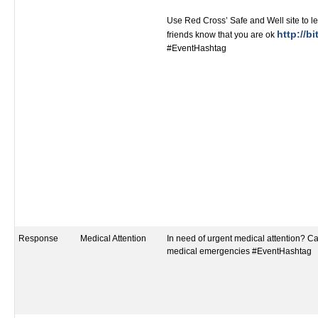
Use Red Cross’ Safe and Well site to le
http://bi
friends know that you are ok
#EventHashtag
Response
Medical Attention
In need of urgent medical attention? Call
medical emergencies #EventHashtag