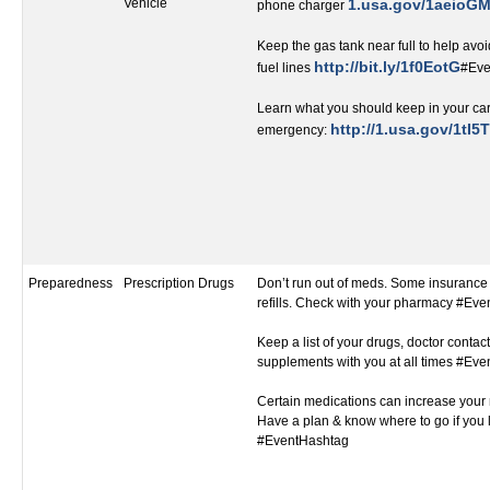
Vehicle
1.usa.gov/1aeioG
phone charger
Keep the gas tank near full to help avoi
http://bit.ly/1f0EotG
fuel lines
#Eve
Learn what you should keep in your car
http://1.usa.gov/1tI5T
emergency:
Preparedness
Prescription Drugs
Don’t run out of meds. Some insurance 
refills. Check with your pharmacy #Ev
Keep a list of your drugs, doctor contact
supplements with you at all times #Ev
Certain medications can increase your r
Have a plan & know where to go if you 
#EventHashtag