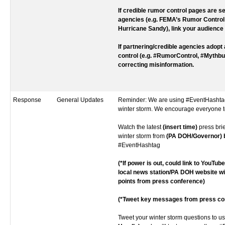
If credible rumor control pages are se
agencies (e.g. FEMA’s Rumor Control
Hurricane Sandy), link your audience 
If partnering/credible agencies adopt
control (e.g. #RumorControl, #Mythbus
correcting misinformation.
Response
General Updates
Reminder: We are using #EventHashtag
winter storm. We encourage everyone t
Watch the latest
(insert time)
press bri
winter storm from
(PA DOH/Governor) bi
#EventHashtag
(*If power is out, could link to YouTub
local news station/PA DOH website w
points from press conference)
(*Tweet key messages from press co
Tweet your winter storm questions to u