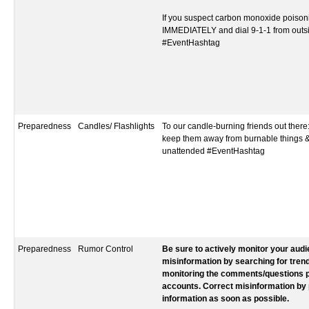
If you suspect carbon monoxide poisoni
IMMEDIATELY and dial 9-1-1 from outs
#EventHashtag‬‬‬‬‬‬‬‬‬‬‬‬‬‬‬‬‬
Preparedness
Candles/ Flashlights
To our candle-burning friends out there
keep them away from burnable things &
unattended #EventHashtag
Preparedness
Rumor Control
Be sure to actively monitor your aud
misinformation by searching for tren
monitoring the comments/questions p
accounts. Correct misinformation by 
information as soon as possible.