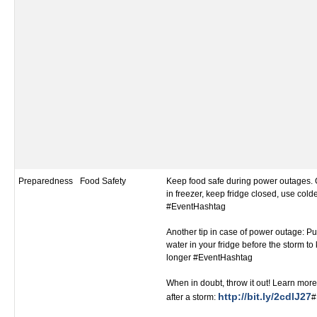
Preparedness
Food Safety
Keep food safe during power outages. 
in freezer, keep fridge closed, use colde
#EventHashtag
Another tip in case of power outage: Put
water in your fridge before the storm to
longer #EventHashtag
When in doubt, throw it out! Learn more
http://bit.ly/2cdlJ27
after a storm:
#