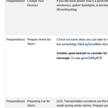
Preparedness
Charge Your
If you still have power, now’s a good t
Devices
electronics, gather flashlights, & test ba
#EventHashtag
Preparedness
Prepare Home for
Check out some steps you can take to
Storm
http://bit.ly/1cofHrc
this winter
#Ev
Another good website to consider for 
1.usa.gov/1d5ylCO​
message:
Preparedness
Preparing Car for
(1/2): Transportation accidents are the
Storm
death during winter storms. Prepare yo