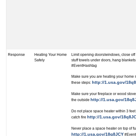
Response
Heating Your Home
Limit opening doors/windows, close of
Safely
stuff towels under doors, hang blanket
#EventHashtag
Make sure you are heating your home s
http://1.usa.gov/18q
these steps:
Make sure your fireplace or wood stove 
http://1.usa.gov/18q
the outside
Do not place space heater within 3 feet
http://1.usa.gov/18q8J
catch fire
Never place a space heater on top of fu
http://1.usa.gov/18q8JCY
#Event