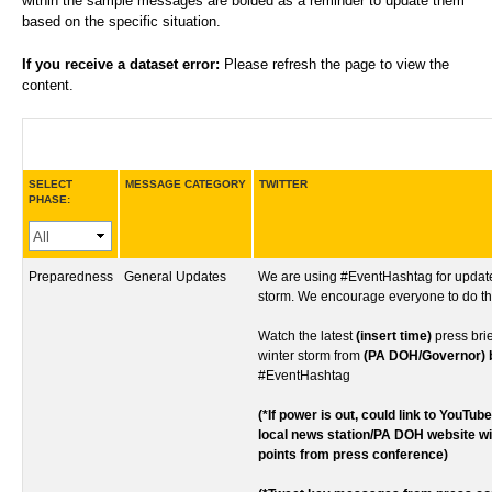
within the sample messages are bolded as a reminder to update them
based on the specific situation.
If you receive a dataset error:
Please refresh the page to view the
content.
SELECT
MESSAGE CATEGORY
TWITTER
PHASE:
Preparedness
General Updates
We are using #EventHashtag for update
storm. We encourage everyone to do t
Watch the latest
(insert time)
press bri
winter storm from
(PA DOH/Governor) bi
#EventHashtag
(*If power is out, could link to YouTub
local news station/PA DOH website w
points from press conference)