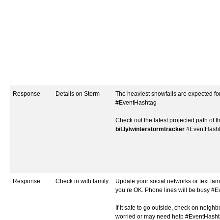
Response
Details on Storm
The heaviest snowfalls are expected fo
#EventHashtag
Check out the latest projected path of t
bit.ly/winterstormtracker
#EventHash
Response
Check in with family
Update your social networks or text fami
you’re OK. Phone lines will be busy #
If it safe to go outside, check on neigh
worried or may need help #EventHash