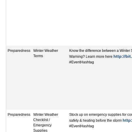
Preparedness
Winter Weather
Know the difference between a Winter
Terms
http://bi
Warning? Learn more here
#EventHashtag
Preparedness
Winter Weather
Stock up on emergency supplies for co
Checklist /
http:
safety & heating before the storm
Emergency
#EventHashtag
Supplies