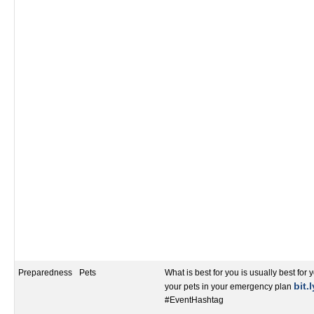
Preparedness
Pets
What is best for you is usually best for 
bit.
your pets in your emergency plan
#EventHashtag