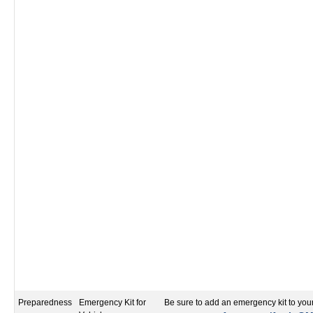
Preparedness
Emergency Kit for
Be sure to add an emergency kit to your 