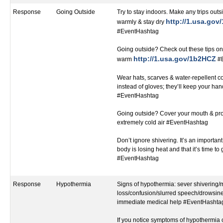
Response
Going Outside
Try to stay indoors. Make any trips outsi
http://1.usa.go
warmly & stay dry
#EventHashtag
Going outside? Check out these tips on
http://1.usa.gov/1b2HCZ
warm
#E
Wear hats, scarves & water-repellent c
instead of gloves; they’ll keep your h
#EventHashtag
Going outside? Cover your mouth & pro
extremely cold air #EventHashtag
Don’t ignore shivering. It’s an important 
body is losing heat and that it’s time to
#EventHashtag
Response
Hypothermia
Signs of hypothermia: sever shivering
loss/confusion/slurred speech/drowsines
immediate medical help #EventHashta
If you notice symptoms of hypothermia c