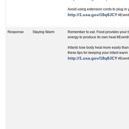
Avoid using extension cords to plug in
http://1.usa.gov/18q8JCY
#Event
Response
Staying Warm
Remember to eat. Food provides your 
energy to produce its own heat #Even
Infants lose body heat more easily than
these tips for keeping your infant warm
http://1.usa.gov/18q8JCY
#Event