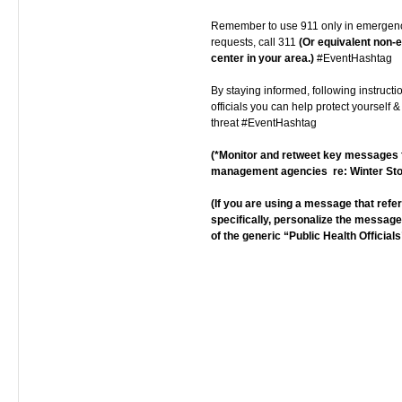
Remember to use 911 only in emergenc
requests, call 311
(Or equivalent non
center in your area.)
#EventHashtag
By staying informed, following instructi
officials you can help protect yourself &
threat #EventHashtag
(*Monitor and retweet key message
management agencies re: Winter St
(If you are using a message that ref
specifically, personalize the messag
of the generic “Public Health Officials