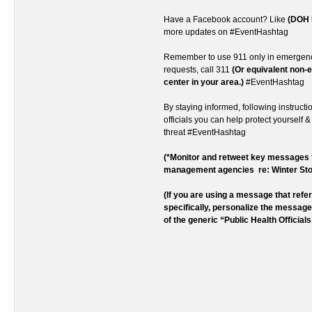
Have a Facebook account? Like
(DOH 
more updates on #EventHashtag
Remember to use 911 only in emergenc
requests, call 311
(Or equivalent non
center in your area.)
#EventHashtag
By staying informed, following instructi
officials you can help protect yourself &
threat #EventHashtag
(*Monitor and retweet key message
management agencies re: Winter St
(If you are using a message that ref
specifically, personalize the messag
of the generic “Public Health Officials