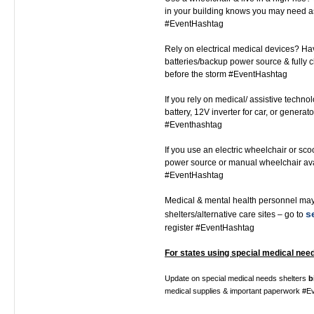
in your building knows you may need a
#EventHashtag
Rely on electrical medical devices? Ha
batteries/backup power source & fully 
before the storm #EventHashtag
If you rely on medical/ assistive techno
battery, 12V inverter for car, or generato
#Eventhashtag
If you use an electric wheelchair or sc
power source or manual wheelchair av
#EventHashtag
Medical & mental health personnel ma
s
shelters/alternative care sites – go to
register #EventHashtag
For states using special medical need
Update on special medical needs shelters
b
medical supplies & important paperwork #