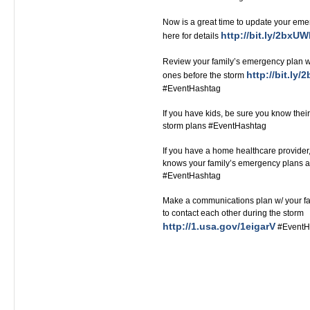
Now is a great time to update your eme
http://bit.ly/2bxU
here for details
Review your family’s emergency plan wi
http://bit.ly
ones before the storm
#EventHashtag
If you have kids, be sure you know their
storm plans #EventHashtag
If you have a home healthcare provide
knows your family’s emergency plans a
#EventHashtag‬‬‬‬‬‬‬‬‬‬‬‬‬‬‬‬‬
Make a communications plan w/ your fa
to contact each other during the storm
http://1.usa.gov/1eigarV
#EventH