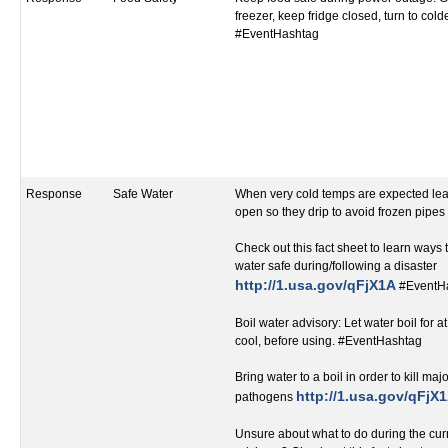
freezer, keep fridge closed, turn to cold
#EventHashtag
Response
Safe Water
When very cold temps are expected leav
open so they drip to avoid frozen pipe
Check out this fact sheet to learn ways
water safe during/following a disaster
http://1.usa.gov/qFjX1A
#EventH
Boil water advisory: Let water boil for at
cool, before using. #EventHashtag
Bring water to a boil in order to kill ma
http://1.usa.gov/qFjX
pathogens
Unsure about what to do during the curr