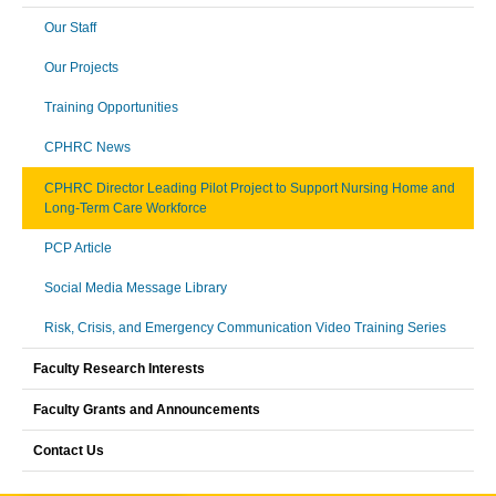
Our Staff
Our Projects
Training Opportunities
CPHRC News
CPHRC Director Leading Pilot Project to Support Nursing Home and
Long-Term Care Workforce
PCP Article
Social Media Message Library
Risk, Crisis, and Emergency Communication Video Training Series
Faculty Research Interests
Faculty Grants and Announcements
Contact Us