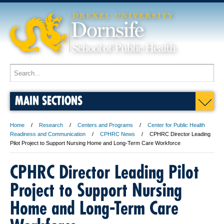
MAIN SECTIONS
Home
Research
Centers and Programs
Center for Public Health
Readiness and Communication
CPHRC News
CPHRC Director Leading
Pilot Project to Support Nursing Home and Long-Term Care Workforce
CPHRC Director Leading Pilot
Project to Support Nursing
Home and Long-Term Care