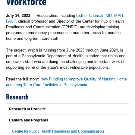
Workforce
July 14, 2023 —
Researchers including
Esther Chernak, MD, MPH,
FACP
, clinical professor and Director of the Center for Public Health
Readiness and Communication (CPHRC), are developing training
programs in emergency preparedness and other topics for nursing
home and long-term care staff.
The project, which is running from June 2023 through June 2024, is
part of a Pennsylvania Department of Health initiative that trains and
empowers staff who are doing the challenging and important work of
supporting some of the state's most vulnerable populations.
Read the full story:
New Funding to Improve Quality of Nursing Home
and Long-Term Care Facilities in Pennsylvania
Research
Research at Dornsife
Centers and Programs
Center for Public Health Readiness and Communication