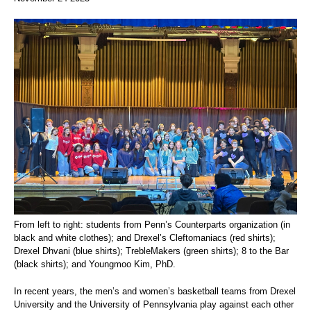
From left to right: students from Penn’s Counterparts organization (in
black and white clothes); and Drexel’s Cleftomaniacs (red shirts);
Drexel Dhvani (blue shirts); TrebleMakers (green shirts); 8 to the Bar
(black shirts); and Youngmoo Kim, PhD.
In recent years, the men’s and women’s basketball teams from Drexel
University and the University of Pennsylvania play against each other