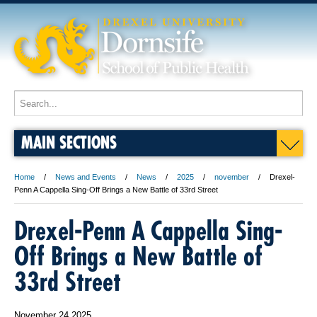
MAIN SECTIONS
Home
News and Events
News
2025
november
Drexel-
Penn A Cappella Sing-Off Brings a New Battle of 33rd Street
Drexel-Penn A Cappella Sing-
Off Brings a New Battle of
33rd Street
November 24 2025