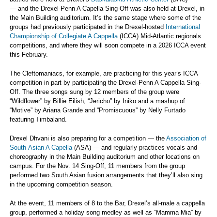
— and the Drexel-Penn A Capella Sing-Off was also held at Drexel, in
the Main Building auditorium. It’s the same stage where some of the
groups had previously participated in the Drexel-hosted
International
Championship of Collegiate A Cappella
(ICCA) Mid-Atlantic regionals
competitions, and where they will soon compete in a 2026 ICCA event
this February.
The Cleftomaniacs, for example, are practicing for this year’s ICCA
competition in part by participating the Drexel-Penn A Cappella Sing-
Off. The three songs sung by 12 members of the group were
“Wildflower” by Billie Eilish, “Jericho” by Iniko and a mashup of
“Motive” by Ariana Grande and “Promiscuous” by Nelly Furtado
featuring Timbaland.
Drexel Dhvani is also preparing for a competition — the
Association of
South-Asian A Capella
(ASA) — and regularly practices vocals and
choreography in the Main Building auditorium and other locations on
campus. For the Nov. 14 Sing-Off, 11 members from the group
performed two South Asian fusion arrangements that they’ll also sing
in the upcoming competition season.
At the event, 11 members of 8 to the Bar, Drexel’s all-male a cappella
group, performed a holiday song medley as well as “Mamma Mia” by