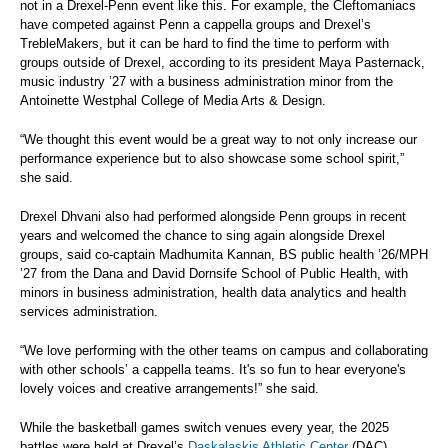
not in a Drexel-Penn event like this. For example, the Cleftomaniacs
have competed against Penn a cappella groups and Drexel’s
TrebleMakers, but it can be hard to find the time to perform with
groups outside of Drexel, according to its president Maya Pasternack,
music industry ’27 with a business administration minor from the
Antoinette Westphal College of Media Arts & Design.
“We thought this event would be a great way to not only increase our
performance experience but to also showcase some school spirit,”
she said.
Drexel Dhvani also had performed alongside Penn groups in recent
years and welcomed the chance to sing again alongside Drexel
groups, said co-captain Madhumita Kannan, BS public health ’26/MPH
’27 from the Dana and David Dornsife School of Public Health, with
minors in business administration, health data analytics and health
services administration.
“We love performing with the other teams on campus and collaborating
with other schools’ a cappella teams. It's so fun to hear everyone's
lovely voices and creative arrangements!” she said.
While the basketball games switch venues every year, the 2025
battles were held at Drexel’s
Daskalaskis Athletic Center
(DAC)