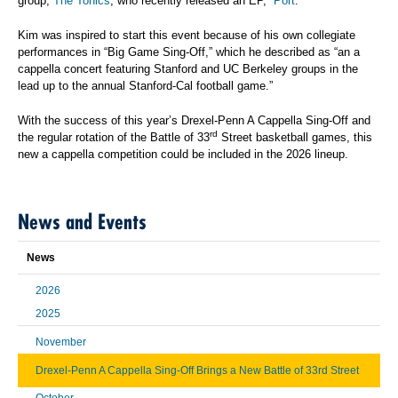
group,
The Tonics
, who recently released an EP, “
Port
.”
Kim was inspired to start this event because of his own collegiate
performances in “Big Game Sing-Off,” which he described as “an a
cappella concert featuring Stanford and UC Berkeley groups in the
lead up to the annual Stanford-Cal football game.”
With the success of this year’s Drexel-Penn A Cappella Sing-Off and
rd
the regular rotation of the Battle of 33
Street basketball games, this
new a cappella competition could be included in the 2026 lineup.
News and Events
News
2026
2025
November
Drexel-Penn A Cappella Sing-Off Brings a New Battle of 33rd Street
October