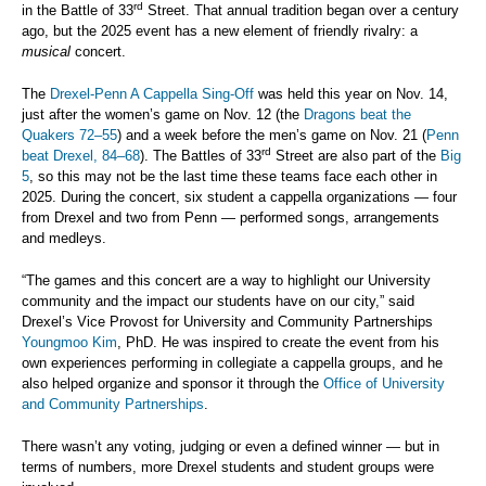
rd
in the Battle of 33
Street. That annual tradition began over a century
ago, but the 2025 event has a new element of friendly rivalry: a
musical
concert.
The
Drexel-Penn A Cappella Sing-Off
was held this year on Nov. 14,
just after the women’s game on Nov. 12 (the
Dragons beat the
Quakers 72–55
) and a week before the men’s game on Nov. 21 (
Penn
rd
beat Drexel, 84–68
). The Battles of 33
Street are also part of the
Big
5
, so this may not be the last time these teams face each other in
2025. During the concert, six student a cappella organizations — four
from Drexel and two from Penn — performed songs, arrangements
and medleys.
“The games and this concert are a way to highlight our University
community and the impact our students have on our city,” said
Drexel’s Vice Provost for University and Community Partnerships
Youngmoo Kim
, PhD. He was inspired to create the event from his
own experiences performing in collegiate a cappella groups, and he
also helped organize and sponsor it through the
Office of University
and Community Partnerships
.
There wasn’t any voting, judging or even a defined winner — but in
terms of numbers, more Drexel students and student groups were