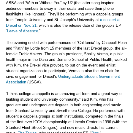
ABBA and “With or Without You” by U2 (the latter song inspired
audience members to sway in their seats and raise their phone
flashlights like lighters). They’ll be performing with a cappella groups
from Temple University and St. Joseph’s University at
a concert at
Drexel on Nov. 21
, which is also the release date of the group’s EP
“
Leave of Absence
.”
The evening ended with performances of “California” by Chappell Roan
and “Path” by Lorde from 15 members of the last Drexel group, the all-
female TrebleMakers. The group’s president, Shailly Verma, a public
health major in the Dana and Dornsife School of Public Health, worked
with Kim, the Drexel vice provost, to put on the event and enlist
student organizations to participate; Verma is also the co-chair for
civic engagement for Drexel’s
Undergraduate Student Government
Association
(USGA).
“I think college a cappella is an amazing art form and a great way of
building student and university community,” said Kim, who has
graduate and undergraduate degrees in both engineering and music
from Stanford University and Swarthmore College. He performed with
student a cappella groups at both institutions, competed in the finals
of the first-ever ICCA championship at Lincoln Center in 1996 (with the
Stanford Fleet Street Singers), and now music directs his current