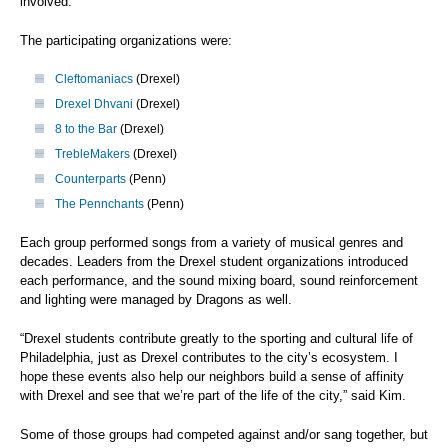
involved.
The participating organizations were:
Cleftomaniacs
(Drexel)
Drexel Dhvani
(Drexel)
8 to the Bar
(Drexel)
TrebleMakers
(Drexel)
Counterparts
(Penn)
The Pennchants
(Penn)
Each group performed songs from a variety of musical genres and
decades. Leaders from the Drexel student organizations introduced
each performance, and the sound mixing board, sound reinforcement
and lighting were managed by Dragons as well.
“Drexel students contribute greatly to the sporting and cultural life of
Philadelphia, just as Drexel contributes to the city’s ecosystem. I
hope these events also help our neighbors build a sense of affinity
with Drexel and see that we’re part of the life of the city,” said Kim.
Some of those groups had competed against and/or sang together, but