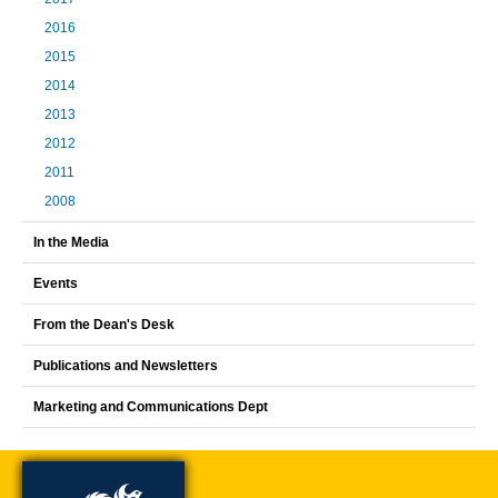
2016
2015
2014
2013
2012
2011
2008
In the Media
Events
From the Dean's Desk
Publications and Newsletters
Marketing and Communications Dept