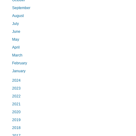
September
August
July
June
May
April
March
February
January
2024
2023
2022
2021
2020
2019
2018
2017