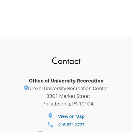
Contact
Office of University Recreation
Drexel University Recreation Center
3301 Market Street
Philadelphia, PA 19104
View on Map
215.571.3777