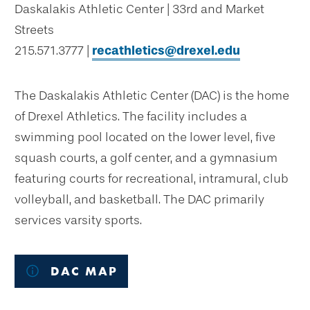
Daskalakis Athletic Center | 33rd and Market
Streets
215.571.3777 |
recathletics@drexel.edu
The Daskalakis Athletic Center (DAC) is the home
of Drexel Athletics. The facility includes a
swimming pool located on the lower level, five
squash courts, a golf center, and a gymnasium
featuring courts for recreational, intramural, club
volleyball, and basketball. The DAC primarily
services varsity sports.
DAC MAP