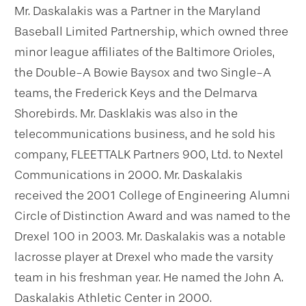
Mr. Daskalakis was a Partner in the Maryland
Baseball Limited Partnership, which owned three
minor league affiliates of the Baltimore Orioles,
the Double-A Bowie Baysox and two Single-A
teams, the Frederick Keys and the Delmarva
Shorebirds. Mr. Dasklakis was also in the
telecommunications business, and he sold his
company, FLEETTALK Partners 900, Ltd. to Nextel
Communications in 2000. Mr. Daskalakis
received the 2001 College of Engineering Alumni
Circle of Distinction Award and was named to the
Drexel 100 in 2003. Mr. Daskalakis was a notable
lacrosse player at Drexel who made the varsity
team in his freshman year. He named the John A.
Daskalakis Athletic Center in 2000.