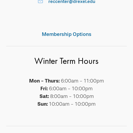
reccenter@drexel.edu
Membership Options
Winter Term Hours
Mon - Thurs:
6:00am - 11:00pm
Fri:
6:00am - 10:00pm
Sat:
8:00am - 10:00pm
Sun:
10:00am - 10:00pm