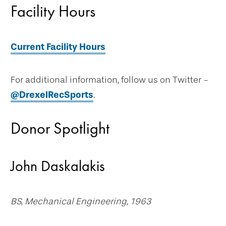
Facility Hours
Current Facility Hours
For additional information, follow us on Twitter -
@DrexelRecSports
.
Donor Spotlight
John Daskalakis
BS, Mechanical Engineering, 1963