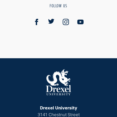
FOLLOW US
Drexel University
3141 Chestnut Street