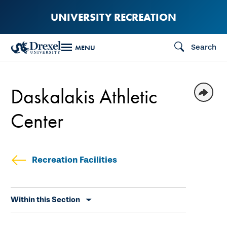
Skip
UNIVERSITY RECREATION
to
main
Search
MENU
content
Daskalakis Athletic
Center
Recreation Facilities
Skip
Within this Section
secondary
navigation