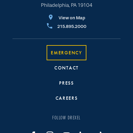
Philadelphia, PA 19104
View on Map
215.895.2000
EMERGENCY
CONTACT
PRESS
CAREERS
FOLLOW DREXEL