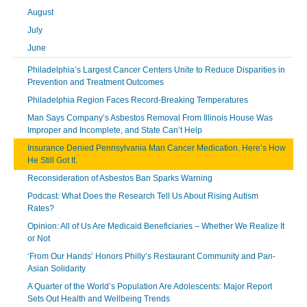
August
July
June
Philadelphia’s Largest Cancer Centers Unite to Reduce Disparities in
Prevention and Treatment Outcomes
Philadelphia Region Faces Record-Breaking Temperatures
Man Says Company’s Asbestos Removal From Illinois House Was
Improper and Incomplete, and State Can’t Help
Insurance Denied Pennsylvania Man Cancer Medication. Here’s How
He Still Got It.
Reconsideration of Asbestos Ban Sparks Warning
Podcast: What Does the Research Tell Us About Rising Autism
Rates?
Opinion: All of Us Are Medicaid Beneficiaries – Whether We Realize It
or Not
‘From Our Hands’ Honors Philly’s Restaurant Community and Pan-
Asian Solidarity
A Quarter of the World’s Population Are Adolescents: Major Report
Sets Out Health and Wellbeing Trends