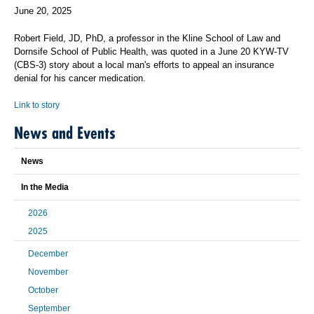
June 20, 2025
Robert Field, JD, PhD, a professor in the Kline School of Law and
Dornsife School of Public Health, was quoted in a June 20 KYW-TV
(CBS-3) story about a local man's efforts to appeal an insurance
denial for his cancer medication.
Link to story
News and Events
News
In the Media
2026
2025
December
November
October
September