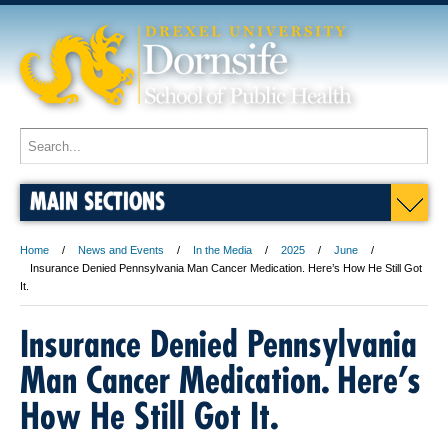
MAIN SECTIONS
Home
News and Events
In the Media
2025
June
Insurance Denied Pennsylvania Man Cancer Medication. Here’s How He Still Got
It.
Insurance Denied Pennsylvania
Man Cancer Medication. Here’s
How He Still Got It.