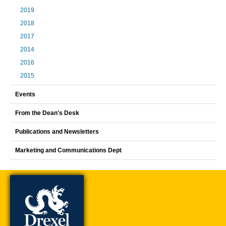
2019
2018
2017
2014
2016
2015
Events
From the Dean's Desk
Publications and Newsletters
Marketing and Communications Dept