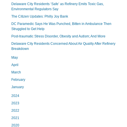
Delaware City Residents ‘Safe’ as Refinery Emits Toxic Gas,
Environmental Regulators Say
The Citizen Updates: Philly Joy Bank
DC Paramedic Says He Was Punched, Bitten in Ambulance Then
Struggled to Get Help
Post-traumatic Stress Disorder, Obesity and Autism; And More
Delaware City Residents Concerned About Air Quality After Refinery
Breakdown
May
April
March
February
January
2024
2023
2022
2021
2020