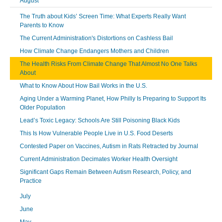
August
The Truth about Kids’ Screen Time: What Experts Really Want
Parents to Know
The Current Administration's Distortions on Cashless Bail
How Climate Change Endangers Mothers and Children
The Health Risks From Climate Change That Almost No One Talks
About
What to Know About How Bail Works in the U.S.
Aging Under a Warming Planet, How Philly Is Preparing to Support Its
Older Population
Lead’s Toxic Legacy: Schools Are Still Poisoning Black Kids
This Is How Vulnerable People Live in U.S. Food Deserts
Contested Paper on Vaccines, Autism in Rats Retracted by Journal
Current Administration Decimates Worker Health Oversight
Significant Gaps Remain Between Autism Research, Policy, and
Practice
July
June