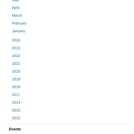
May
April
March
February
January
2024
2023
2022
2021
2020
2019
2018
2017
2014
2016
2015
Events