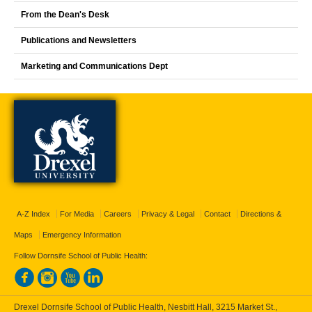
From the Dean's Desk
Publications and Newsletters
Marketing and Communications Dept
A-Z Index
For Media
Careers
Privacy & Legal
Contact
Directions &
Maps
Emergency Information
Follow Dornsife School of Public Health:
Drexel Dornsife School of Public Health, Nesbitt Hall, 3215 Market St.,