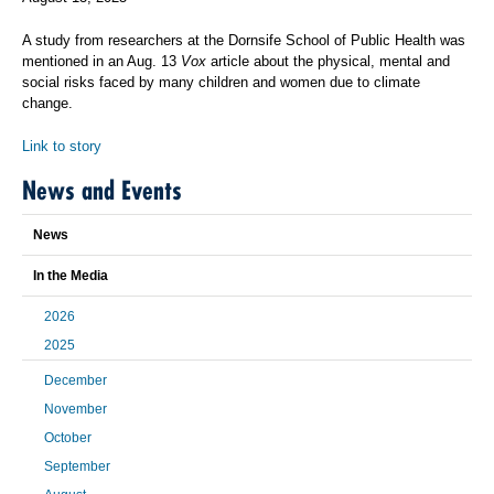
A study from researchers at the Dornsife School of Public Health was
mentioned in an Aug. 13
Vox
article about the physical, mental and
social risks faced by many children and women due to climate
change.
Link to story
News and Events
News
In the Media
2026
2025
December
November
October
September