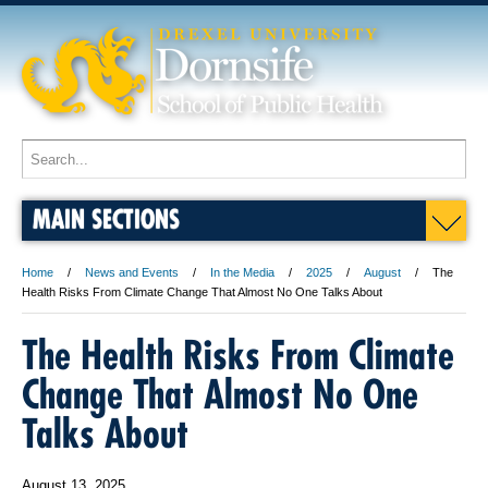
MAIN SECTIONS
Home
News and Events
In the Media
2025
August
The
Health Risks From Climate Change That Almost No One Talks About
The Health Risks From Climate
Change That Almost No One
Talks About
August 13, 2025