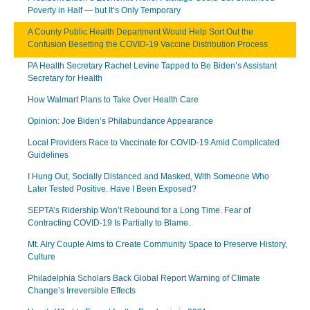
Poverty in Half — but It’s Only Temporary
A County Public Health Department Would Help Sort Out the
Confusion Besetting the COVID-19 Vaccine Distribution Process
PA Health Secretary Rachel Levine Tapped to Be Biden’s Assistant
Secretary for Health
How Walmart Plans to Take Over Health Care
Opinion: Joe Biden’s Philabundance Appearance
Local Providers Race to Vaccinate for COVID-19 Amid Complicated
Guidelines
I Hung Out, Socially Distanced and Masked, With Someone Who
Later Tested Positive. Have I Been Exposed?
SEPTA’s Ridership Won’t Rebound for a Long Time. Fear of
Contracting COVID-19 Is Partially to Blame.
Mt. Airy Couple Aims to Create Community Space to Preserve History,
Culture
Philadelphia Scholars Back Global Report Warning of Climate
Change’s Irreversible Effects