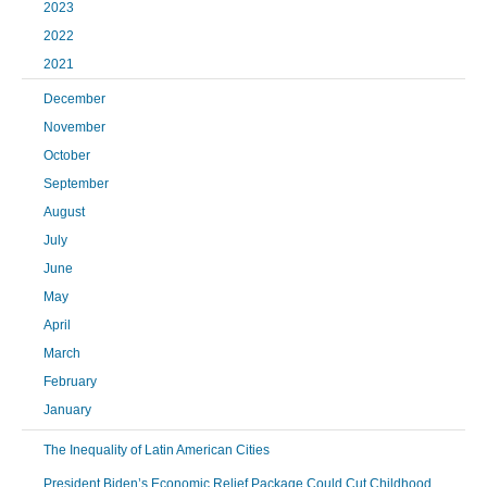
2023
2022
2021
December
November
October
September
August
July
June
May
April
March
February
January
The Inequality of Latin American Cities
President Biden’s Economic Relief Package Could Cut Childhood