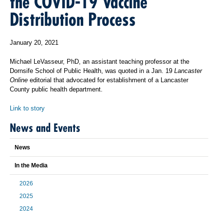
the COVID-19 Vaccine
Distribution Process
January 20, 2021
Michael LeVasseur, PhD, an assistant teaching professor at the
Dornsife School of Public Health, was quoted in a Jan. 19
Lancaster
Online
editorial that advocated for establishment of a Lancaster
County public health department.
Link to story
News and Events
News
In the Media
2026
2025
2024