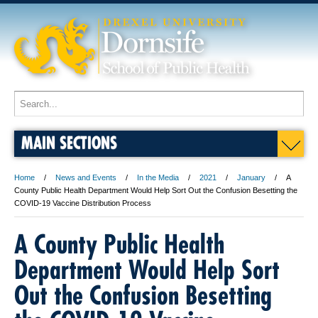
MAIN SECTIONS
Home
News and Events
In the Media
2021
January
A
County Public Health Department Would Help Sort Out the Confusion Besetting the
COVID-19 Vaccine Distribution Process
A County Public Health
Department Would Help Sort
Out the Confusion Besetting