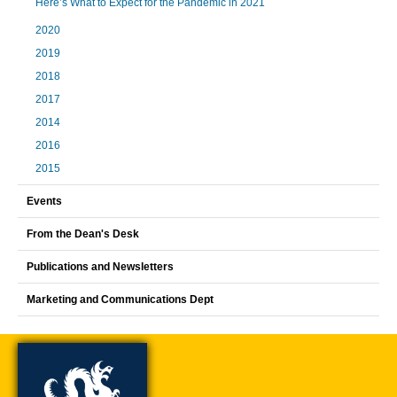
Here’s What to Expect for the Pandemic in 2021
2020
2019
2018
2017
2014
2016
2015
Events
From the Dean's Desk
Publications and Newsletters
Marketing and Communications Dept