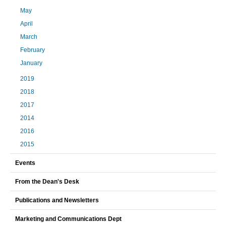
May
April
March
February
January
2019
2018
2017
2014
2016
2015
Events
From the Dean's Desk
Publications and Newsletters
Marketing and Communications Dept