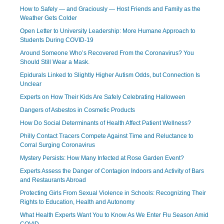
How to Safely — and Graciously — Host Friends and Family as the
Weather Gets Colder
Open Letter to University Leadership: More Humane Approach to
Students During COVID-19
Around Someone Who’s Recovered From the Coronavirus? You
Should Still Wear a Mask.
Epidurals Linked to Slightly Higher Autism Odds, but Connection Is
Unclear
Experts on How Their Kids Are Safely Celebrating Halloween
Dangers of Asbestos in Cosmetic Products
How Do Social Determinants of Health Affect Patient Wellness?
Philly Contact Tracers Compete Against Time and Reluctance to
Corral Surging Coronavirus
Mystery Persists: How Many Infected at Rose Garden Event?
Experts Assess the Danger of Contagion Indoors and Activity of Bars
and Restaurants Abroad
Protecting Girls From Sexual Violence in Schools: Recognizing Their
Rights to Education, Health and Autonomy
What Health Experts Want You to Know As We Enter Flu Season Amid