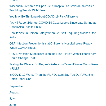
COVID
Wisconsin Prepares to Open Field Hospital, as Several States See
Troubling Trends With Virus
You May Be Thinking About COVID-19 Risk All Wrong
PA, NJ Report Highest COVID-19 Case Levels Since Late Spring as
Cases Also Rise in Philly
How to Vote in Person Safely When PA. Isn’t Requiring Masks at the
Polls
Q&A: Infection Preventionists at Children’s Hospital Were Ready
When COVID Struck
COVID Vaccine Skepticism Is on the Rise. Here’s What Experts Say
Could Change That.
Testing the Waters: Do Regina's Asbestos-Cement Water Mains Pose
a Risk?
Is COVID-19 Worse Than the Flu? Doctors Say You Don’t Want to
Catch Either One
September
August
July
June