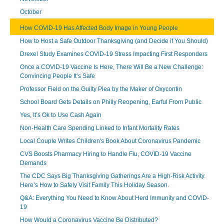
October
How COVID-19 Has Affected Body Image in Young People
How to Host a Safe Outdoor Thanksgiving (and Decide if You Should)
Drexel Study Examines COVID-19 Stress Impacting First Responders
Once a COVID-19 Vaccine Is Here, There Will Be a New Challenge:
Convincing People It’s Safe
Professor Field on the Guilty Plea by the Maker of Oxycontin
School Board Gets Details on Philly Reopening, Earful From Public
Yes, It’s Ok to Use Cash Again
Non-Health Care Spending Linked to Infant Mortality Rates
Local Couple Writes Children's Book About Coronavirus Pandemic
CVS Boosts Pharmacy Hiring to Handle Flu, COVID-19 Vaccine
Demands
The CDC Says Big Thanksgiving Gatherings Are a High-Risk Activity.
Here’s How to Safely Visit Family This Holiday Season.
Q&A: Everything You Need to Know About Herd Immunity and COVID-
19
How Would a Coronavirus Vaccine Be Distributed?