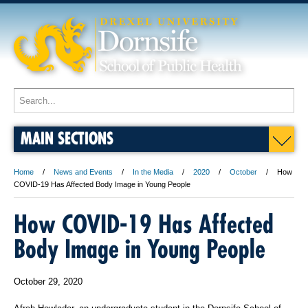
MAIN SECTIONS
Home
News and Events
In the Media
2020
October
How
COVID-19 Has Affected Body Image in Young People
How COVID-19 Has Affected
Body Image in Young People
October 29, 2020