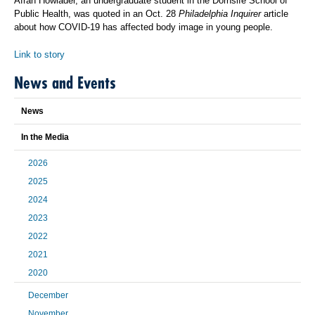
Afrah Howlader, an undergraduate student in the Dornsife School of
Public Health, was quoted in an Oct. 28
Philadelphia Inquirer
article
about how COVID-19 has affected body image in young people.
Link to story
News and Events
News
In the Media
2026
2025
2024
2023
2022
2021
2020
December
November