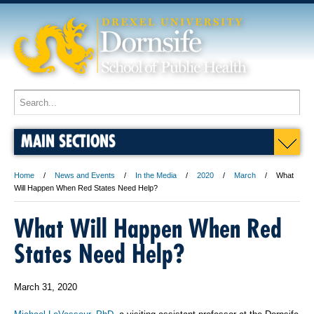
MAIN SECTIONS
Home
News and Events
In the Media
2020
March
What
Will Happen When Red States Need Help?
What Will Happen When Red
States Need Help?
March 31, 2020