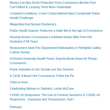
Money Can Buy Some Protection From Coronavirus But the Poor
Can’t Afford It, Leaving Them More Vulnerable
Crowded Conditions, Close Contact Behind Bars Complicate Public
Health Challenge
Megacities that Spread Pandemics
Public Health Experts: Parks Are a Safer Bet in the Age of Coronavirus
Nursing Home's Coronavirus Lockdown Keeps Wife From Her
Husband of 58 Years
Researchers Seek Fire Department Participation in Firefighter Safety
Culture Survey
At Drexel University Health Panel, Experts Break Down All Things
Coronavirus
Frank: Asbestos in Our Society and Our Schools
In 1918, It Wasn’t the Coronavirus. It Was the Flu.
Cities to Heal
Celebrating Women in Statistics: Leslie McClure
COVID-19 Symposium: The Use of Criminal Sanctions in COVID-19
Responses – Exposure and Transmission, Part I
February