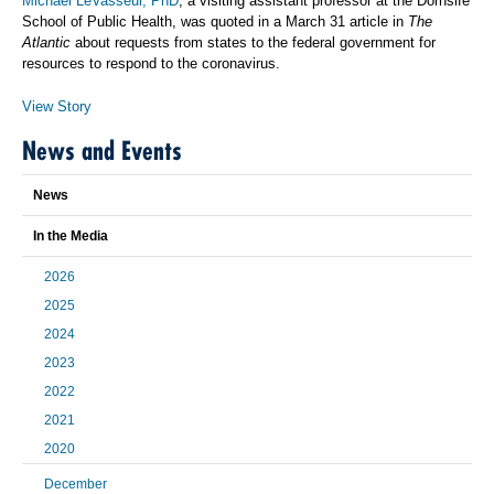
Michael LeVasseur, PhD
, a visiting assistant professor at the Dornsife
School of Public Health, was quoted in a March 31 article in
The
Atlantic
about requests from states to the federal government for
resources to respond to the coronavirus.
View Story
News and Events
News
In the Media
2026
2025
2024
2023
2022
2021
2020
December