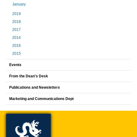
January
2019
2018
2017
2014
2016
2015
Events
From the Dean's Desk
Publications and Newsletters
Marketing and Communications Dept