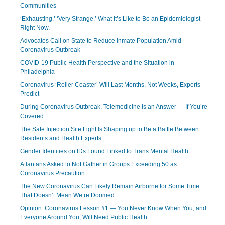
Communities
‘Exhausting.’ ‘Very Strange.’ What It’s Like to Be an Epidemiologist
Right Now.
Advocates Call on State to Reduce Inmate Population Amid
Coronavirus Outbreak
COVID-19 Public Health Perspective and the Situation in
Philadelphia
Coronavirus ‘Roller Coaster’ Will Last Months, Not Weeks, Experts
Predict
During Coronavirus Outbreak, Telemedicine Is an Answer — If You’re
Covered
The Safe Injection Site Fight Is Shaping up to Be a Battle Between
Residents and Health Experts
Gender Identities on IDs Found Linked to Trans Mental Health
Atlantans Asked to Not Gather in Groups Exceeding 50 as
Coronavirus Precaution
The New Coronavirus Can Likely Remain Airborne for Some Time.
That Doesn’t Mean We’re Doomed.
Opinion: Coronavirus Lesson #1 — You Never Know When You, and
Everyone Around You, Will Need Public Health