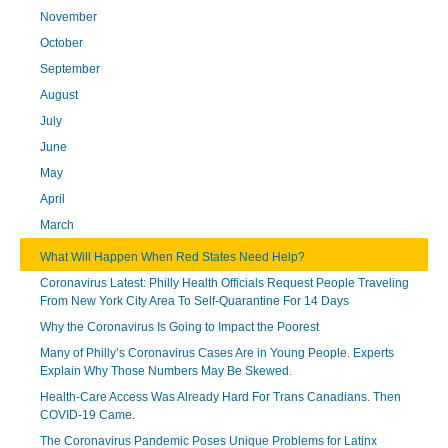
November
October
September
August
July
June
May
April
March
What Will Happen When Red States Need Help?
Coronavirus Latest: Philly Health Officials Request People Traveling
From New York City Area To Self-Quarantine For 14 Days
Why the Coronavirus Is Going to Impact the Poorest
Many of Philly’s Coronavirus Cases Are in Young People. Experts
Explain Why Those Numbers May Be Skewed.
Health-Care Access Was Already Hard For Trans Canadians. Then
COVID-19 Came.
The Coronavirus Pandemic Poses Unique Problems for Latinx