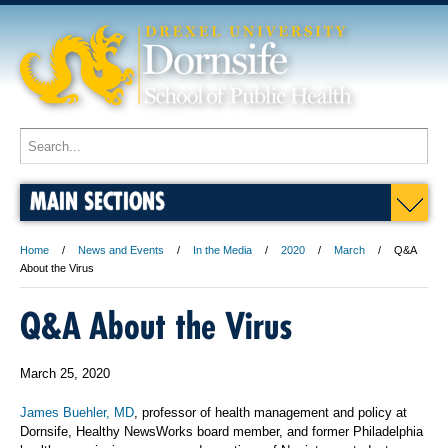
MAIN SECTIONS
Home
News and Events
In the Media
2020
March
Q&A
About the Virus
Q&A About the Virus
March 25, 2020
James Buehler, MD
, professor of health management and policy at
Dornsife, Healthy NewsWorks board member, and former Philadelphia