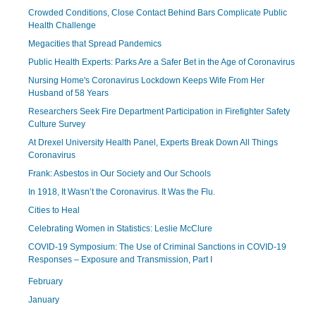
Crowded Conditions, Close Contact Behind Bars Complicate Public
Health Challenge
Megacities that Spread Pandemics
Public Health Experts: Parks Are a Safer Bet in the Age of Coronavirus
Nursing Home's Coronavirus Lockdown Keeps Wife From Her
Husband of 58 Years
Researchers Seek Fire Department Participation in Firefighter Safety
Culture Survey
At Drexel University Health Panel, Experts Break Down All Things
Coronavirus
Frank: Asbestos in Our Society and Our Schools
In 1918, It Wasn’t the Coronavirus. It Was the Flu.
Cities to Heal
Celebrating Women in Statistics: Leslie McClure
COVID-19 Symposium: The Use of Criminal Sanctions in COVID-19
Responses – Exposure and Transmission, Part I
February
January