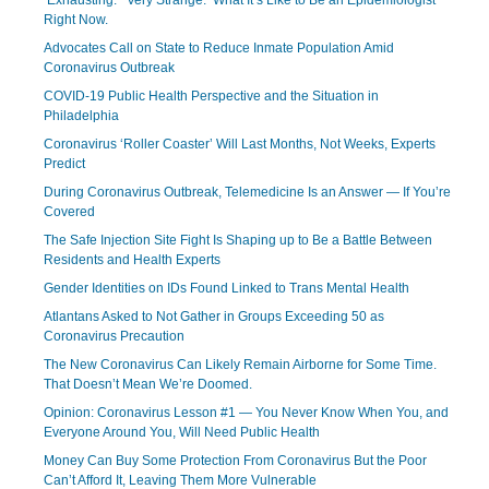
‘Exhausting.’ ‘Very Strange.’ What It’s Like to Be an Epidemiologist
Right Now.
Advocates Call on State to Reduce Inmate Population Amid
Coronavirus Outbreak
COVID-19 Public Health Perspective and the Situation in
Philadelphia
Coronavirus ‘Roller Coaster’ Will Last Months, Not Weeks, Experts
Predict
During Coronavirus Outbreak, Telemedicine Is an Answer — If You’re
Covered
The Safe Injection Site Fight Is Shaping up to Be a Battle Between
Residents and Health Experts
Gender Identities on IDs Found Linked to Trans Mental Health
Atlantans Asked to Not Gather in Groups Exceeding 50 as
Coronavirus Precaution
The New Coronavirus Can Likely Remain Airborne for Some Time.
That Doesn’t Mean We’re Doomed.
Opinion: Coronavirus Lesson #1 — You Never Know When You, and
Everyone Around You, Will Need Public Health
Money Can Buy Some Protection From Coronavirus But the Poor
Can’t Afford It, Leaving Them More Vulnerable