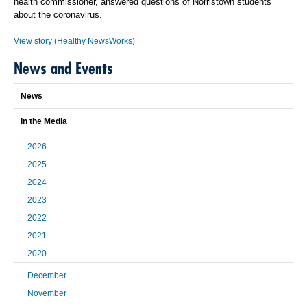
health commissioner, answered questions of Norristown students
about the coronavirus.
View story (Healthy NewsWorks)
News and Events
News
In the Media
2026
2025
2024
2023
2022
2021
2020
December
November