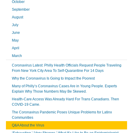
October
September
August
July
June
May
April
March
Coronavirus Latest: Philly Health Officials Request People Traveling
From New York City Area To Self-Quarantine For 14 Days
Why the Coronavirus Is Going to Impact the Poorest
Many of Philly’s Coronavirus Cases Are in Young People. Experts
Explain Why Those Numbers May Be Skewed.
Health-Care Access Was Already Hard For Trans Canadians. Then
COVID-19 Came.
The Coronavirus Pandemic Poses Unique Problems for Latinx
Communities
Q&A About the Virus