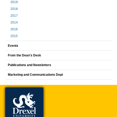
2019
2018
2017
2014
2016
2015
Events
From the Dean's Desk
Publications and Newsletters
Marketing and Communications Dept