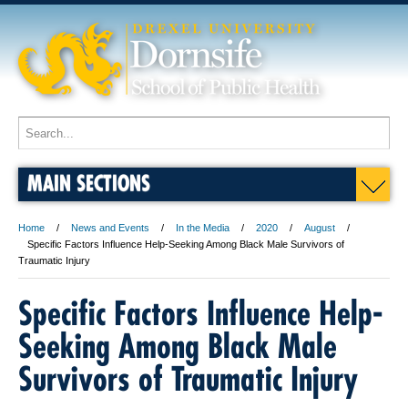
MAIN SECTIONS
Home
News and Events
In the Media
2020
August
Specific Factors Influence Help-Seeking Among Black Male Survivors of
Traumatic Injury
Specific Factors Influence Help-
Seeking Among Black Male
Survivors of Traumatic Injury