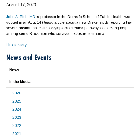
August 17, 2020
John A. Rich, MD
, a professor in the Dornsife School of Public Health, was
quoted in an Aug. 14
Healio
article about a new Drexel study reporting that
severe postraumatic stress symptoms created pathways to seeking help
among some Black men who survived exposure to trauma.
Link to story
News and Events
News
In the Media
2026
2025
2024
2023
2022
2021