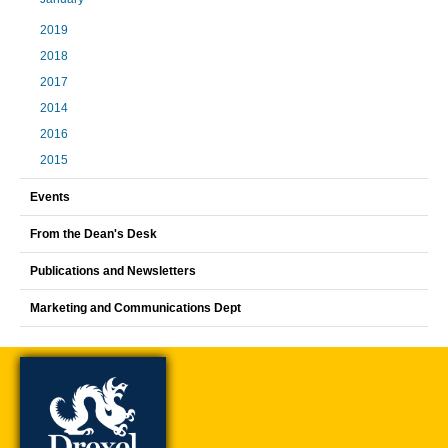
2019
2018
2017
2014
2016
2015
Events
From the Dean's Desk
Publications and Newsletters
Marketing and Communications Dept