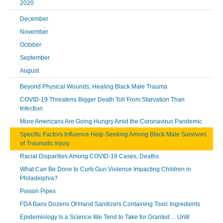
2020
December
November
October
September
August
Beyond Physical Wounds, Healing Black Male Trauma
COVID-19 Threatens Bigger Death Toll From Starvation Than
Infection
More Americans Are Going Hungry Amid the Coronavirus Pandemic
Specific Factors Influence Help-Seeking Among Black Male Survivors
of Traumatic Injury
Racial Disparities Among COVID-19 Cases, Deaths
What Can Be Done to Curb Gun Violence Impacting Children in
Philadelphia?
Poison Pipes
FDA Bans Dozens Of Hand Sanitizers Containing Toxic Ingredients
Epidemiology Is a Science We Tend to Take for Granted ... Until