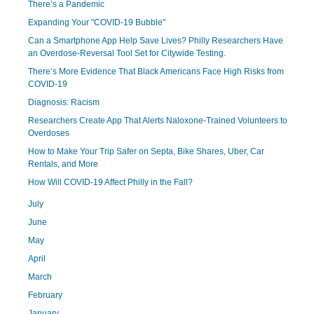
There’s a Pandemic
Expanding Your "COVID-19 Bubble"
Can a Smartphone App Help Save Lives? Philly Researchers Have
an Overdose-Reversal Tool Set for Citywide Testing.
There’s More Evidence That Black Americans Face High Risks from
COVID-19
Diagnosis: Racism
Researchers Create App That Alerts Naloxone-Trained Volunteers to
Overdoses
How to Make Your Trip Safer on Septa, Bike Shares, Uber, Car
Rentals, and More
How Will COVID-19 Affect Philly in the Fall?
July
June
May
April
March
February
January