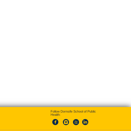
Follow Dornsife School of Public
Health: