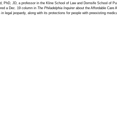
ld, PhD, JD, a professor in the Kline School of Law and Dornsife School of Pu
ored a Dec. 19 column in
The Philadelphia Inquirer
about the Affordable Care A
 in legal jeopardy, along with its protections for people with preexisting medic