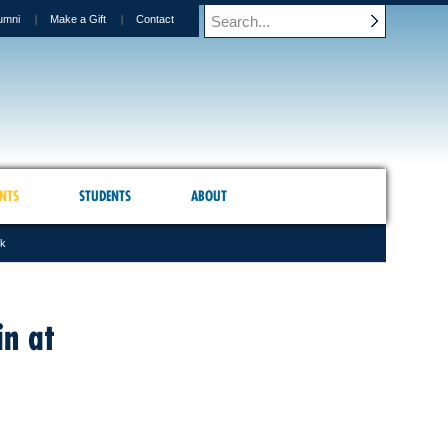
umni
Make a Gift
Contact
NTS
STUDENTS
ABOUT
sk
in at