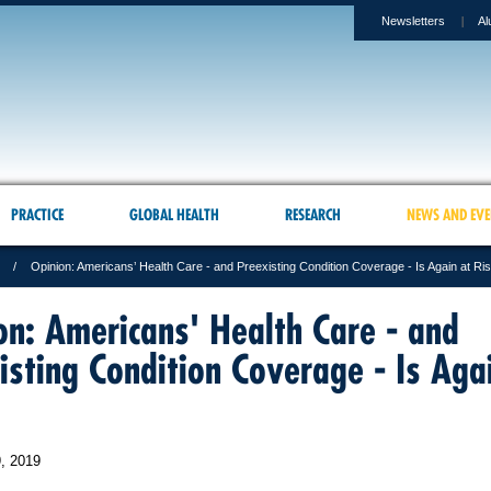
Newsletters
Al
PRACTICE
GLOBAL HEALTH
RESEARCH
NEWS AND EVE
Opinion: Americans’ Health Care - and Preexisting Condition Coverage - Is Again at Ri
on: Americans' Health Care - and
isting Condition Coverage - Is Aga
, 2019