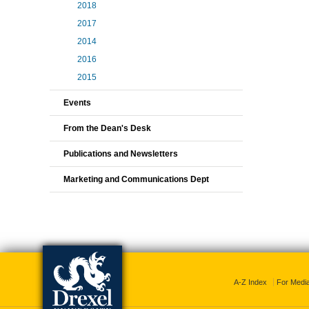
2018
2017
2014
2016
2015
Events
From the Dean's Desk
Publications and Newsletters
Marketing and Communications Dept
A-Z Index
For Medi