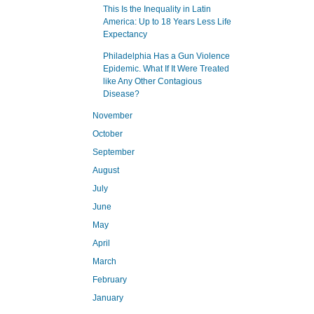
This Is the Inequality in Latin
America: Up to 18 Years Less Life
Expectancy
Philadelphia Has a Gun Violence
Epidemic. What If It Were Treated
like Any Other Contagious
Disease?
November
October
September
August
July
June
May
April
March
February
January