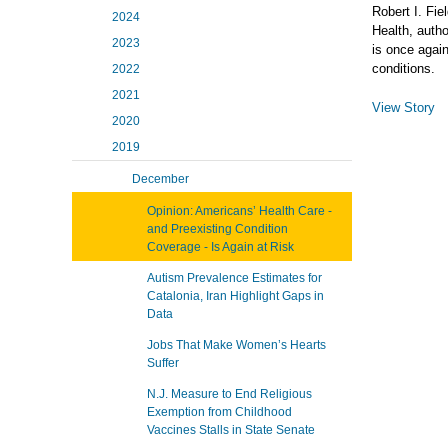
Robert I. Fie
2024
Health, auth
2023
is once again
conditions.
2022
2021
View Story
2020
2019
December
Opinion: Americans’ Health Care -
and Preexisting Condition
Coverage - Is Again at Risk
Autism Prevalence Estimates for
Catalonia, Iran Highlight Gaps in
Data
Jobs That Make Women’s Hearts
Suffer
N.J. Measure to End Religious
Exemption from Childhood
Vaccines Stalls in State Senate