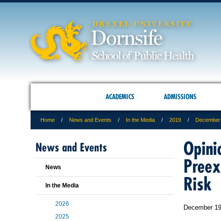
ACADEMICS
ADMISSIONS
Home
News and Events
In the Media
2019
December
Opini
News and Events
Preex
News
Risk
In the Media
2026
December 19
2025