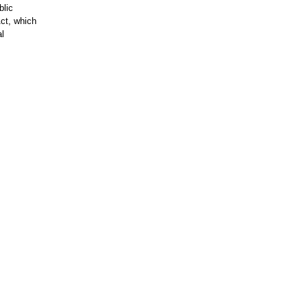
blic
ct, which
al