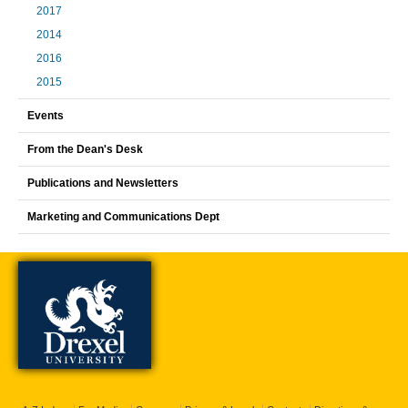
2017
2014
2016
2015
Events
From the Dean's Desk
Publications and Newsletters
Marketing and Communications Dept