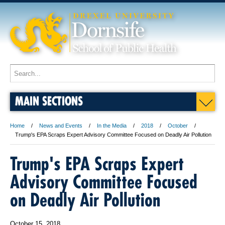
MAIN SECTIONS
Home
News and Events
In the Media
2018
October
Trump's EPA Scraps Expert Advisory Committee Focused on Deadly Air Pollution
Trump's EPA Scraps Expert
Advisory Committee Focused
on Deadly Air Pollution
October 15, 2018