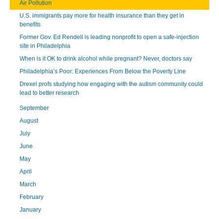
Air Pollution
U.S. immigrants pay more for health insurance than they get in
benefits
Former Gov. Ed Rendell is leading nonprofit to open a safe-injection
site in Philadelphia
When is it OK to drink alcohol while pregnant? Never, doctors say
Philadelphia’s Poor: Experiences From Below the Poverty Line
Drexel profs studying how engaging with the autism community could
lead to better research
September
August
July
June
May
April
March
February
January