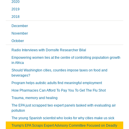
2020
2019
2018
December
November
October
Radio Interviews with Dornsife Researcher Bilal
Empowering women lies at the centre of controlling population growth
in Africa
Should Washington cities, counties impose taxes on food and
beverages?
Program helps autistic adults find meaningful employment
How Pharmacies Can Afford To Pay You To Get The Flu Shot
Trauma, memory and healing
The EPA just scrapped two expert panels tasked with evaluating air
pollution
The young Spanish scientist who looks for why cities make us sick
Trump's EPA Scraps Expert Advisory Committee Focused on Deadly