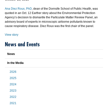
Ana Diez Roux, PhD
, dean of the Dornsife School of Public Health, was
quoted in an Oct. 12 Earther story about the Environmental Protection
Agency’s decision to dismantle the Particulate Matter Review Panel, an
advisory board of experts in microscopic airborne pollutants known to
cause respiratory disease. Diez Roux was the first chair of the panel.
View story
News and Events
News
In the Media
2026
2025
2024
2023
2022
2021