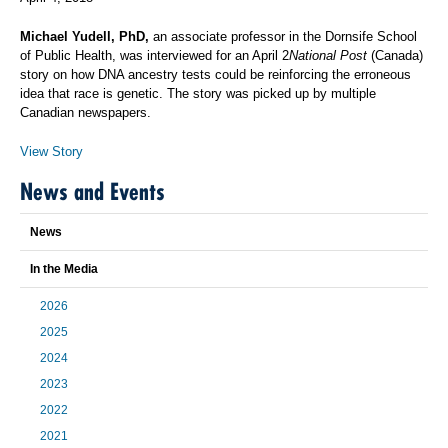
Michael Yudell, PhD,
an associate professor in the Dornsife School
of Public Health, was interviewed for an April 2
National Post
(Canada)
story on how DNA ancestry tests could be reinforcing the erroneous
idea that race is genetic. The story was picked up by multiple
Canadian newspapers.
View Story
News and Events
News
In the Media
2026
2025
2024
2023
2022
2021