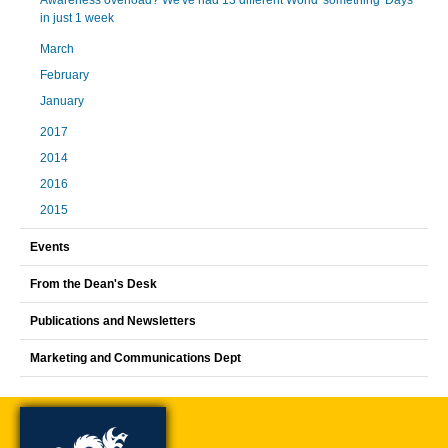
Awareness overload? We've had 13 different World 'something' Days
in just 1 week
March
February
January
2017
2014
2016
2015
Events
From the Dean's Desk
Publications and Newsletters
Marketing and Communications Dept