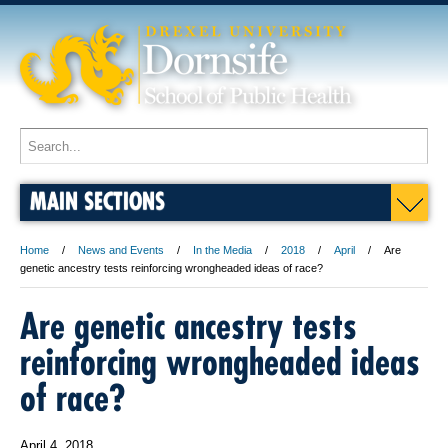
MAIN SECTIONS
Home
News and Events
In the Media
2018
April
Are
genetic ancestry tests reinforcing wrongheaded ideas of race?
Are genetic ancestry tests
reinforcing wrongheaded ideas
of race?
April 4, 2018