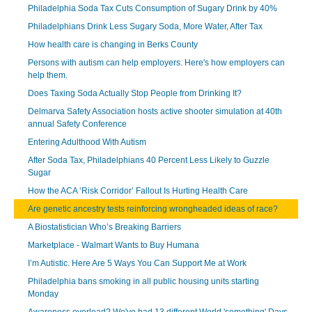
Philadelphia Soda Tax Cuts Consumption of Sugary Drink by 40%
Philadelphians Drink Less Sugary Soda, More Water, After Tax
How health care is changing in Berks County
Persons with autism can help employers. Here's how employers can
help them.
Does Taxing Soda Actually Stop People from Drinking It?
Delmarva Safety Association hosts active shooter simulation at 40th
annual Safety Conference
Entering Adulthood With Autism
After Soda Tax, Philadelphians 40 Percent Less Likely to Guzzle
Sugar
How the ACA ‘Risk Corridor’ Fallout Is Hurting Health Care
Are genetic ancestry tests reinforcing wrongheaded ideas of race?
A Biostatistician Who’s Breaking Barriers
Marketplace - Walmart Wants to Buy Humana
I’m Autistic. Here Are 5 Ways You Can Support Me at Work
Philadelphia bans smoking in all public housing units starting
Monday