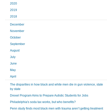
2020
2019
2018
December
November
October
September
August
July
June
May
April
The disparities in how black and white men die in gun violence, state
by state
Drexel Program Aims to Prepare Autistic Students for Jobs
Philadelphia's soda tax works, but who benefits?
Penn study finds most black men with trauma aren’t getting treatment