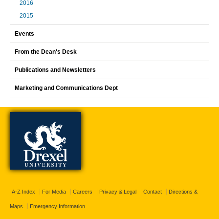
2016
2015
Events
From the Dean's Desk
Publications and Newsletters
Marketing and Communications Dept
A-Z Index
For Media
Careers
Privacy & Legal
Contact
Directions &
Maps
Emergency Information