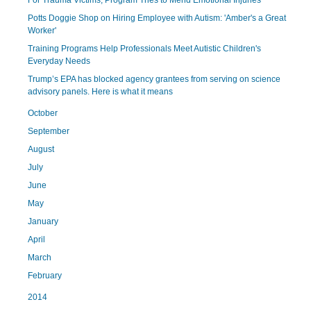
For Trauma Victims, Program Tries to Mend Emotional Injuries
Potts Doggie Shop on Hiring Employee with Autism: 'Amber's a Great
Worker'
Training Programs Help Professionals Meet Autistic Children's
Everyday Needs
Trump’s EPA has blocked agency grantees from serving on science
advisory panels. Here is what it means
October
September
August
July
June
May
January
April
March
February
2014