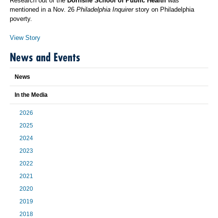
Research out of the
Dornsife School of Public Health
was
mentioned in a Nov. 26
Philadelphia Inquirer
story on Philadelphia
poverty.
View Story
News and Events
News
In the Media
2026
2025
2024
2023
2022
2021
2020
2019
2018