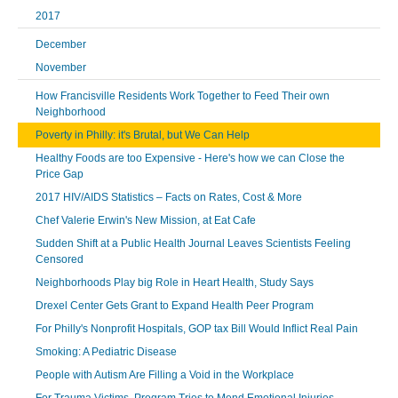
2017
December
November
How Francisville Residents Work Together to Feed Their own
Neighborhood
Poverty in Philly: it's Brutal, but We Can Help
Healthy Foods are too Expensive - Here's how we can Close the
Price Gap
2017 HIV/AIDS Statistics – Facts on Rates, Cost & More
Chef Valerie Erwin's New Mission, at Eat Cafe
Sudden Shift at a Public Health Journal Leaves Scientists Feeling
Censored
Neighborhoods Play big Role in Heart Health, Study Says
Drexel Center Gets Grant to Expand Health Peer Program
For Philly's Nonprofit Hospitals, GOP tax Bill Would Inflict Real Pain
Smoking: A Pediatric Disease
People with Autism Are Filling a Void in the Workplace