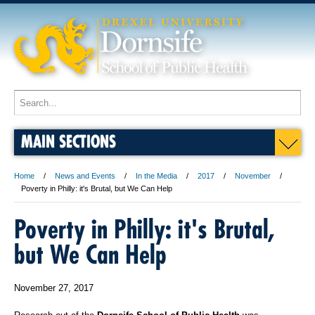
MAIN SECTIONS
Home
News and Events
In the Media
2017
November
Poverty in Philly: it's Brutal, but We Can Help
Poverty in Philly: it's Brutal,
but We Can Help
November 27, 2017