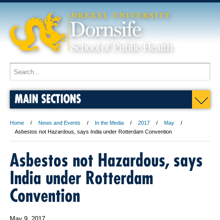
MAIN SECTIONS
Home
News and Events
In the Media
2017
May
Asbestos not Hazardous, says India under Rotterdam Convention
Asbestos not Hazardous, says
India under Rotterdam
Convention
May 9, 2017