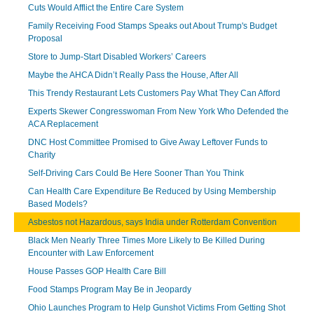
Cuts Would Afflict the Entire Care System
Family Receiving Food Stamps Speaks out About Trump's Budget
Proposal
Store to Jump-Start Disabled Workers’ Careers
Maybe the AHCA Didn’t Really Pass the House, After All
This Trendy Restaurant Lets Customers Pay What They Can Afford
Experts Skewer Congresswoman From New York Who Defended the
ACA Replacement
DNC Host Committee Promised to Give Away Leftover Funds to
Charity
Self-Driving Cars Could Be Here Sooner Than You Think
Can Health Care Expenditure Be Reduced by Using Membership
Based Models?
Asbestos not Hazardous, says India under Rotterdam Convention
Black Men Nearly Three Times More Likely to Be Killed During
Encounter with Law Enforcement
House Passes GOP Health Care Bill
Food Stamps Program May Be in Jeopardy
Ohio Launches Program to Help Gunshot Victims From Getting Shot