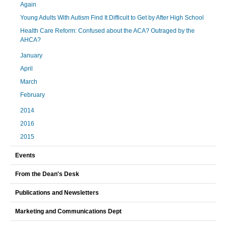
Again
Young Adults With Autism Find It Difficult to Get by After High School
Health Care Reform: Confused about the ACA? Outraged by the
AHCA?
January
April
March
February
2014
2016
2015
Events
From the Dean's Desk
Publications and Newsletters
Marketing and Communications Dept