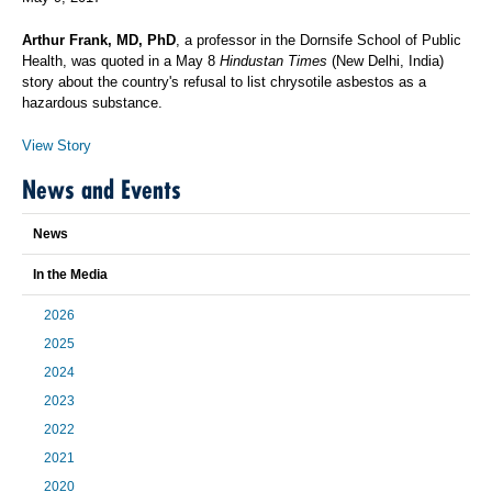
Arthur Frank, MD, PhD
, a professor in the Dornsife School of Public
Health, was quoted in a May 8
Hindustan Times
(New Delhi, India)
story about the country's refusal to list chrysotile asbestos as a
hazardous substance.
View Story
News and Events
News
In the Media
2026
2025
2024
2023
2022
2021
2020