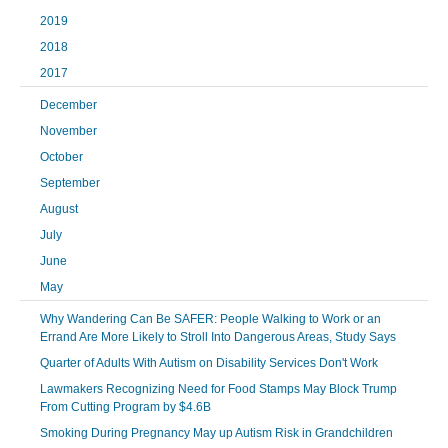
2019
2018
2017
December
November
October
September
August
July
June
May
Why Wandering Can Be SAFER: People Walking to Work or an
Errand Are More Likely to Stroll Into Dangerous Areas, Study Says
Quarter of Adults With Autism on Disability Services Don't Work
Lawmakers Recognizing Need for Food Stamps May Block Trump
From Cutting Program by $4.6B
Smoking During Pregnancy May up Autism Risk in Grandchildren