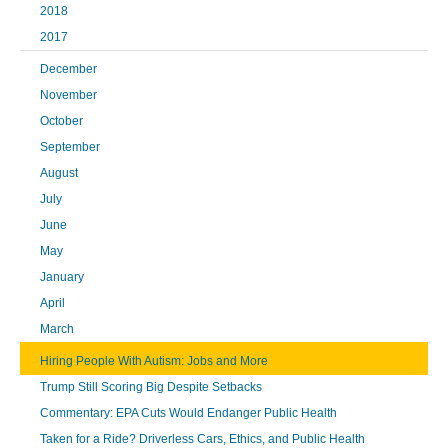
2018
2017
December
November
October
September
August
July
June
May
January
April
March
Hiring People With Autism: Jobs and More
Trump Still Scoring Big Despite Setbacks
Commentary: EPA Cuts Would Endanger Public Health
Taken for a Ride? Driverless Cars, Ethics, and Public Health