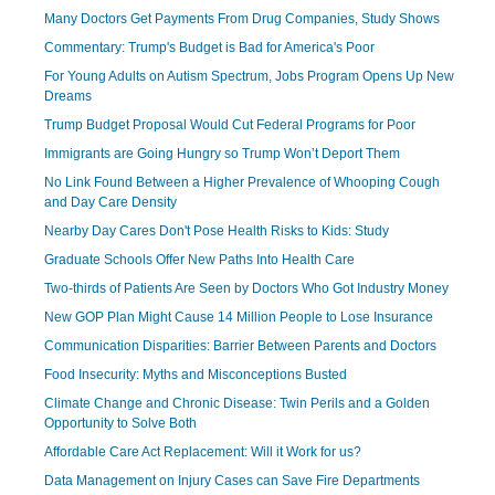
Many Doctors Get Payments From Drug Companies, Study Shows
Commentary: Trump's Budget is Bad for America's Poor
For Young Adults on Autism Spectrum, Jobs Program Opens Up New
Dreams
Trump Budget Proposal Would Cut Federal Programs for Poor
Immigrants are Going Hungry so Trump Won’t Deport Them
No Link Found Between a Higher Prevalence of Whooping Cough
and Day Care Density
Nearby Day Cares Don't Pose Health Risks to Kids: Study
Graduate Schools Offer New Paths Into Health Care
Two-thirds of Patients Are Seen by Doctors Who Got Industry Money
New GOP Plan Might Cause 14 Million People to Lose Insurance
Communication Disparities: Barrier Between Parents and Doctors
Food Insecurity: Myths and Misconceptions Busted
Climate Change and Chronic Disease: Twin Perils and a Golden
Opportunity to Solve Both
Affordable Care Act Replacement: Will it Work for us?
Data Management on Injury Cases can Save Fire Departments