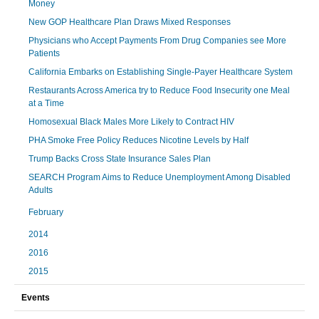
Money
New GOP Healthcare Plan Draws Mixed Responses
Physicians who Accept Payments From Drug Companies see More
Patients
California Embarks on Establishing Single-Payer Healthcare System
Restaurants Across America try to Reduce Food Insecurity one Meal
at a Time
Homosexual Black Males More Likely to Contract HIV
PHA Smoke Free Policy Reduces Nicotine Levels by Half
Trump Backs Cross State Insurance Sales Plan
SEARCH Program Aims to Reduce Unemployment Among Disabled
Adults
February
2014
2016
2015
Events