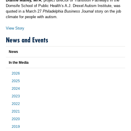
Dianne Malley, MFA
, project director of Transition Pathways in the
Dornsife School of Public Health’s A.J. Drexel Autism Institute, was
quoted in a March 27
Philadelphia Business Journal
story on the job
climate for people with autism.
View Story
News and Events
News
In the Media
2026
2025
2024
2023
2022
2021
2020
2019