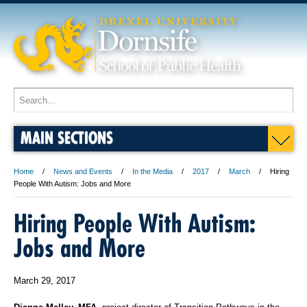
MAIN SECTIONS
Home
News and Events
In the Media
2017
March
Hiring
People With Autism: Jobs and More
Hiring People With Autism:
Jobs and More
March 29, 2017