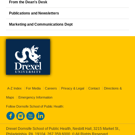
From the Dean's Desk
Publications and Newsletters
Marketing and Communications Dept
A-Z Index
For Media
Careers
Privacy & Legal
Contact
Directions &
Maps
Emergency Information
Follow Dornsife School of Public Health:
Drexel Dornsife School of Public Health, Nesbitt Hall, 3215 Market St.,
Philadelphia, PA, 19104,
267.359.6000
, © All Rights Reserved